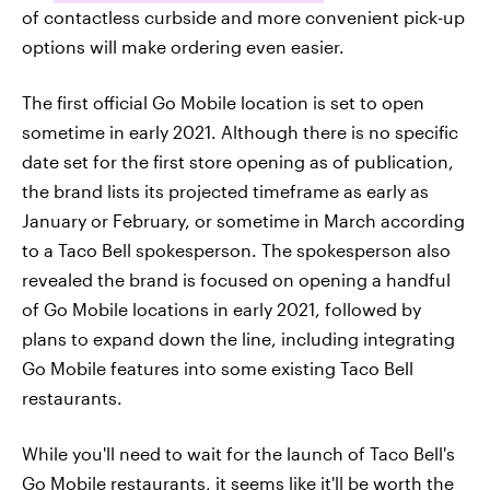
of contactless curbside and more convenient pick-up
options will make ordering even easier.
The first official Go Mobile location is set to open
sometime in early 2021. Although there is no specific
date set for the first store opening as of publication,
the brand lists its projected timeframe as early as
January or February, or sometime in March according
to a Taco Bell spokesperson. The spokesperson also
revealed the brand is focused on opening a handful
of Go Mobile locations in early 2021, followed by
plans to expand down the line, including integrating
Go Mobile features into some existing Taco Bell
restaurants.
While you'll need to wait for the launch of Taco Bell's
Go Mobile restaurants, it seems like it'll be worth the