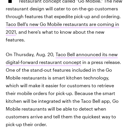
restaurant concept called "Go Mobile." The new
restaurant design will cater to on-the-go customers
through features that expedite pick-up and ordering.
Taco Bell's new Go Mobile restaurants are coming in
2021
, and here's what to know about the new
features.
On Thursday, Aug. 20,
Taco Bell announced its new
digital-forward restaurant concept
in a press release.
One of the stand-out features included in the Go
Mobile restaurants is smart kitchen technology,
which will make it easier for customers to retrieve
their mobile orders for pick-up. Because the smart
kitchen will be integrated with the Taco Bell app, Go
Mobile restaurants will be able to detect when
customers arrive and tell them the quickest way to
pick-up their order.