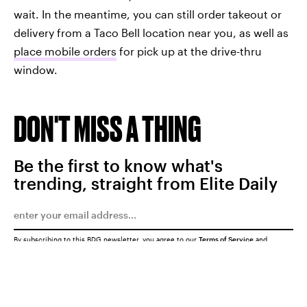
wait. In the meantime, you can still order takeout or
delivery from a Taco Bell location near you, as well as
place mobile orders
for pick up at the drive-thru
window.
DON'T MISS A THING
Be the first to know what's
trending, straight from Elite Daily
By subscribing to this BDG newsletter, you agree to our
Terms of Service
and
Privacy Policy
SUBMIT