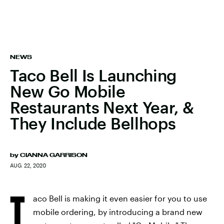
NEWS
Taco Bell Is Launching
New Go Mobile
Restaurants Next Year, &
They Include Bellhops
by
CIANNA GARRISON
AUG. 22, 2020
T
aco Bell is making it even easier for you to use
mobile ordering, by introducing a brand new