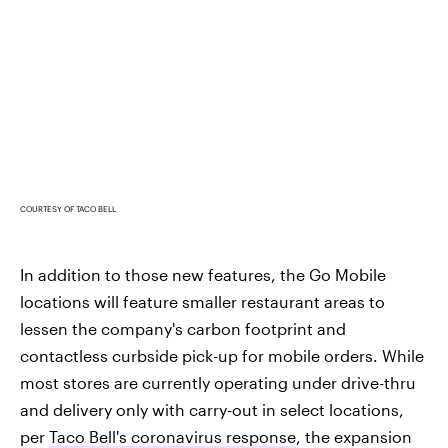
COURTESY OF TACO BELL
In addition to those new features, the Go Mobile
locations will feature smaller restaurant areas to
lessen the company's carbon footprint and
contactless curbside pick-up for mobile orders. While
most stores are currently operating under drive-thru
and delivery only with carry-out in select locations,
per
Taco Bell's coronavirus response
, the expansion