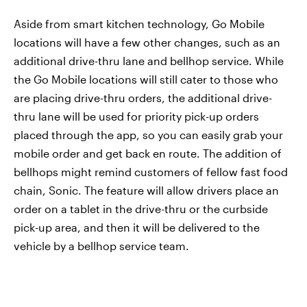
Aside from smart kitchen technology, Go Mobile
locations will have a few other changes, such as an
additional drive-thru lane and bellhop service. While
the Go Mobile locations will still cater to those who
are placing drive-thru orders, the additional drive-
thru lane will be used for priority pick-up orders
placed through the app, so you can easily grab your
mobile order and get back en route. The addition of
bellhops might remind customers of fellow fast food
chain, Sonic. The feature will allow drivers place an
order on a tablet in the drive-thru or the curbside
pick-up area, and then it will be delivered to the
vehicle by a bellhop service team.