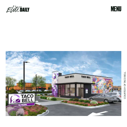
MENU
COURTESY OF TACO BELL