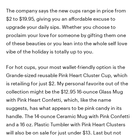
The company says the new cups range in price from
$2 to $19.95, giving you an affordable excuse to
upgrade your daily sips. Whether you choose to
proclaim your love for someone by gifting them one
of these beauties or you lean into the whole self love
vibe of the holiday is totally up to you.
For hot cups, your most wallet-friendly option is the
Grande-sized reusable Pink Heart Cluster Cup, which
is retailing for just $2. My personal favorite out of the
collection might be the $12.95 16-ounce Glass Mug
with Pink Heart Confetti, which, like the name
suggests, has what appears to be pink candy in its
handle. The 14-ounce Ceramic Mug with Pink Confetti
and a 16 oz. Plastic Tumbler with Pink Heart Clusters
will also be on sale for just under $13. Last but not