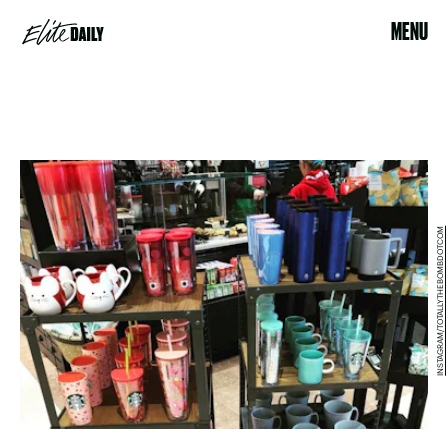
MENU
INSTAGRAM/TOTALLYTHEBOMBDOTCOM