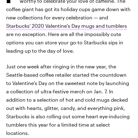
worthy to celebrate your love of caffeine. The
coffee giant has got its holiday cups game down with
new collections for every celebration — and
Starbucks' 2020 Valentine's Day mugs and tumblers
are no exception. Here are all the impossibly cute
options you can store your go-to Starbucks sips in
leading up to the day of love.
Just one week after ringing in the new year, the
Seattle-based coffee retailer started the countdown
to Valentine's Day on the sweetest note by launching
a collection of ultra-festive merch on Jan. 7. In
addition to a selection of hot and cold mugs decked
out with hearts, glitter, candy, and everything pink,
Starbucks is also rolling out some heart eye-inducing
tumblers this year for a limited time at select
locations.