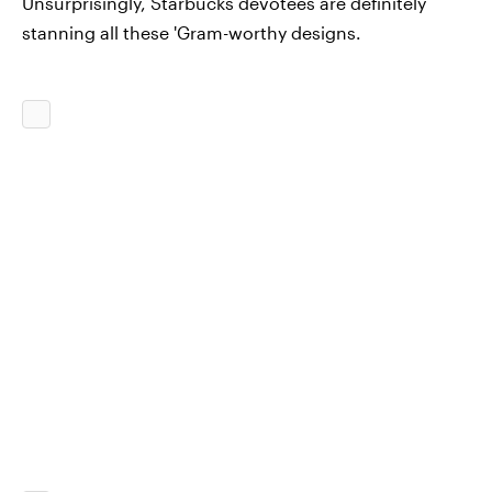
Unsurprisingly, Starbucks devotees are definitely
stanning all these 'Gram-worthy designs.