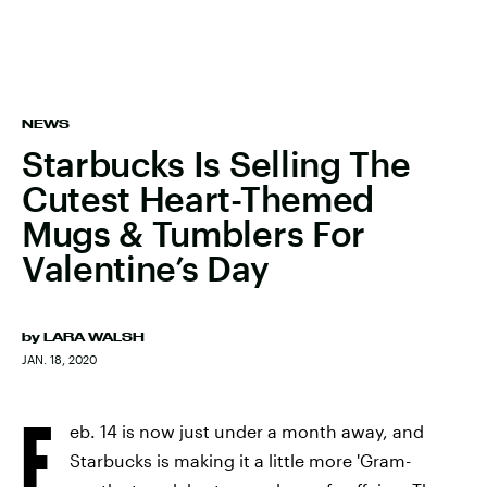
NEWS
Starbucks Is Selling The
Cutest Heart-Themed
Mugs & Tumblers For
Valentine’s Day
by
LARA WALSH
JAN. 18, 2020
F
eb. 14 is now just under a month away, and
Starbucks is making it a little more 'Gram-