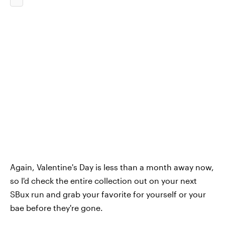
Again, Valentine's Day is less than a month away now,
so I'd check the entire collection out on your next
SBux run and grab your favorite for yourself or your
bae before they're gone.