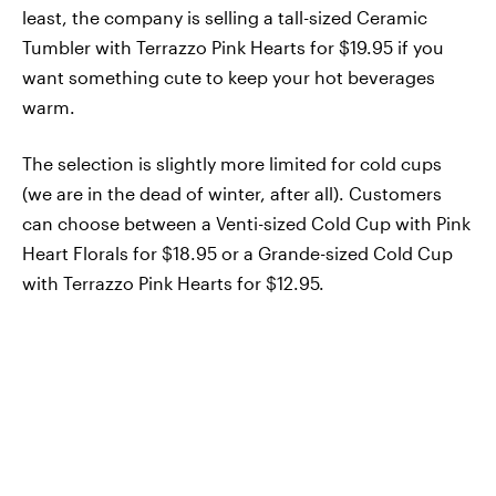
least, the company is selling a tall-sized Ceramic
Tumbler with Terrazzo Pink Hearts for $19.95 if you
want something cute to keep your hot beverages
warm.
The selection is slightly more limited for cold cups
(we are in the dead of winter, after all). Customers
can choose between a Venti-sized Cold Cup with Pink
Heart Florals for $18.95 or a Grande-sized Cold Cup
with Terrazzo Pink Hearts for $12.95.