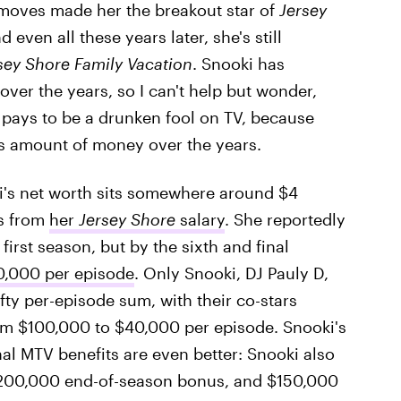
 moves made her the breakout star of
Jersey
 even all these years later, she's still
sey Shore Family Vacation
. Snooki has
over the years, so I can't help but wonder,
t pays to be a drunken fool on TV, because
us amount of money over the years.
i's net worth sits somewhere around $4
es from
her
Jersey Shore
salary
. She reportedly
irst season, but by the sixth and final
0,000 per episode
. Only Snooki, DJ Pauly D,
fty per-episode sum, with their co-stars
rom $100,000 to $40,000 per episode. Snooki's
nal MTV benefits are even better: Snooki also
$200,000 end-of-season bonus, and $150,000