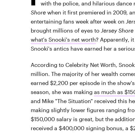
with the police, and hilarious dance
Shore
when it first premiered in 2009, and
entertaining fans week after week on
Jer
brought millions of eyes to
Jersey Shore
what's Snooki's net worth
? Apparently, i
Snooki's antics have earned her a serio
According to Celebrity Net Worth, Snook
million. The majority of her wealth com
earned $2,200 per episode in the show's f
season, she was making
as much as $15
and Mike "The Situation" received this he
making slightly lower figures ranging f
$150,000 salary is great, but the additio
received a $400,000 signing bonus, a 