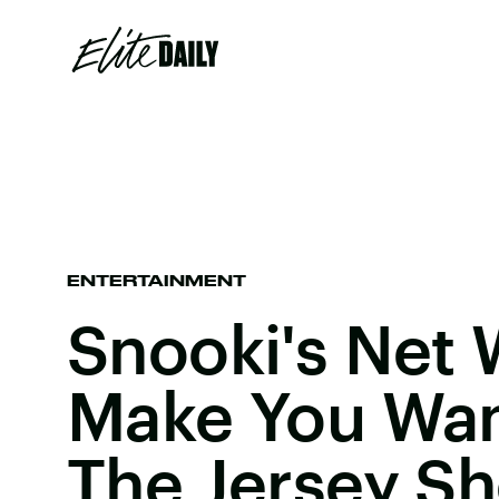
ENTERTAINMENT
Snooki's Net 
Make You Wan
The Jersey S