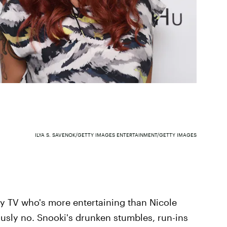
ILYA S. SAVENOK/GETTY IMAGES ENTERTAINMENT/GETTY IMAGES
ity TV who's more entertaining than Nicole
ously no. Snooki's drunken stumbles, run-ins