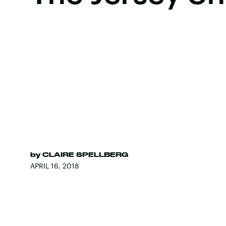
by
CLAIRE SPELLBERG
APRIL 16, 2018