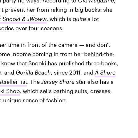
d-partying ways. According to
OK! Magazine
,
't prevent her from raking in big bucks: she
f
Snooki & JWoww
, which is
quite
a lot
sodes over four seasons.
er time in front of the camera — and don't
ome income coming in from her behind-the-
t know that Snooki has published three books,
e
, and
Gorilla Beach
, since 2011, and
A Shore
tseller list
. The
Jersey Shore
star also has a
ki Shop
, which sells bathing suits, dresses,
s unique sense of fashion.