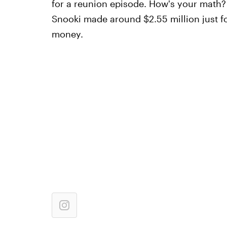
for a reunion episode. How's your math? M
Snooki made around $2.55 million just f
money.