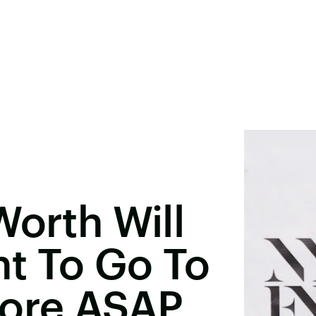
Worth Will
t To Go To
hore ASAP