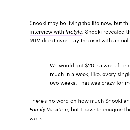
Snooki may be living the life now, but th
interview with
InStyle
, Snooki revealed t
MTV didn't even pay the cast with actu
We would get $200 a week from t
much in a week, like, every sing
two weeks. That was crazy for m
There's no word on how much Snooki an
Family Vacation
, but I have to imagine 
week.