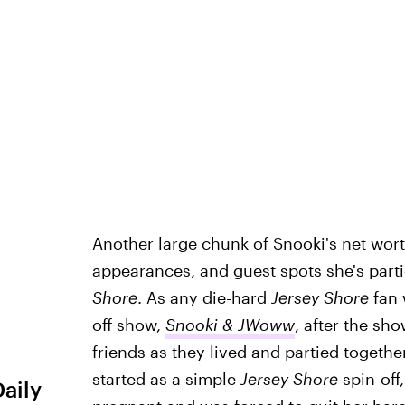
Another large chunk of Snooki's net wor
appearances, and guest spots she's partici
Shore
. As any die-hard
Jersey Shore
fan 
off show,
Snooki & JWoww
, after the sh
friends as they lived and partied togethe
started as a simple
Jersey Shore
spin-off
Daily