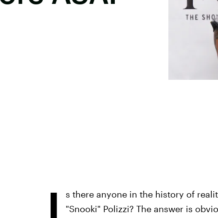
I
s there anyone in the history of real
"Snooki" Polizzi? The answer is obvi