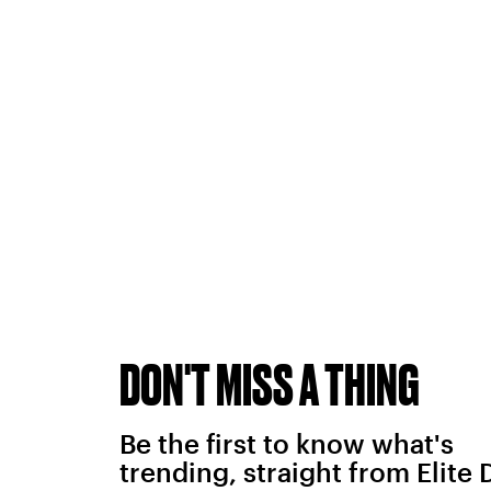
DON'T MISS A THING
Be the first to know what's
trending, straight from Elite 