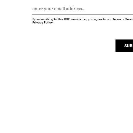
By subscribing to this BDG newsletter, you agree to our
Terms of Serv
Privacy Policy
SUB