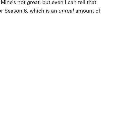
ine's not great, but even I can tell that
or Season 6, which is an
unreal
amount of