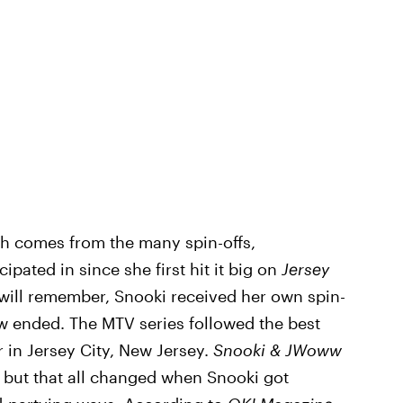
th comes from the many spin-offs,
pated in since she first hit it big on
Jersey
will remember, Snooki received her own spin-
ow ended. The MTV series followed the best
r in Jersey City, New Jersey.
Snooki & JWoww
, but that all changed when Snooki got