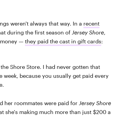
ings weren't always that way. In a
recent
hat during the first season of
Jersey Shore
,
al money —
they paid the cast in gift cards
:
he Shore Store. I had never gotten that
le week, because you usually get paid every
e.
d her roommates were paid for
Jersey Shore
that she's making much more than just $200 a