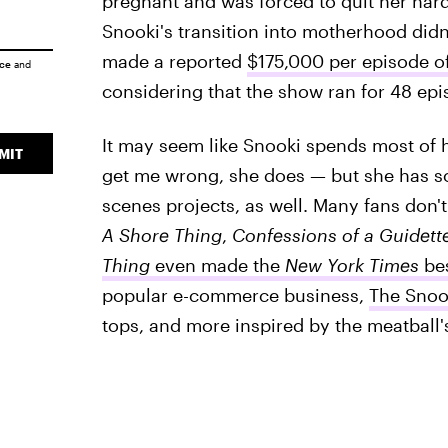
pregnant and was forced to quit her har
Snooki's transition into motherhood didn
made a reported
$175,000 per episode o
ice
and
considering that the show ran for 48 epi
It may seem like Snooki spends most of h
MIT
get me wrong, she does — but she has s
scenes projects, as well. Many fans don'
A Shore Thing
,
Confessions of a Guidett
Thing
even made the
New York Times
bes
popular e-commerce business,
The Snoo
tops, and more inspired by the meatball'