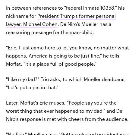
In between references to "federal inmate 10358," his
nickname for
President Trump's former personal
lawyer, Michael Cohen
, De Niro's Mueller has a
reassuring message for the man-child.
"Eric, I just came here to let you know, no matter what
happens, America is going to be just fine," he tells
Moffat. "It's a place full of good people."
"Like my dad?" Eric asks, to which Mueller deadpans,
"Let's put a pin in that."
Later, Moffat's Eric muses, "People say you’re the
worst thing that ever happened to my dad," and De
Niro's response is met with cheers from the audience.
"No Eric," Mueller says. "Getting elected president was