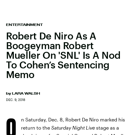
ENTERTAINMENT
Robert De Niro As A
Boogeyman Robert
Mueller On 'SNL' Is A Nod
To Cohen’s Sentencing
Memo
by
LARA WALSH
DEC. 9, 2018
O
n Saturday, Dec. 8, Robert De Niro marked his
return to the
Saturday Night Live
stage as a