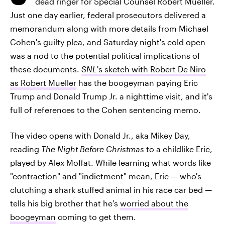
dead ringer for Special Counsel Robert Mueller.
Just one day earlier, federal prosecutors delivered a
memorandum along with more details from Michael
Cohen's guilty plea, and Saturday night's cold open
was a nod to the potential political implications of
these documents.
SNL
's sketch with Robert De Niro
as Robert Mueller
has the boogeyman paying Eric
Trump and Donald Trump Jr. a nighttime visit, and it's
full of references to the Cohen sentencing memo.
The video opens with Donald Jr., aka Mikey Day,
reading
The Night Before Christmas
to a childlike Eric,
played by Alex Moffat. While learning what words like
"contraction" and "indictment" mean, Eric — who's
clutching a shark stuffed animal in his race car bed —
tells his big brother that he's
worried about the
boogeyman
coming to get them.