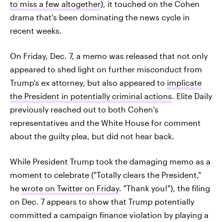
to miss a few altogether
), it touched on the Cohen
drama that's been dominating the news cycle in
recent weeks.
On Friday, Dec. 7, a memo was released that not only
appeared to shed light on further misconduct from
Trump's ex attorney, but also appeared to
implicate
the President in potentially criminal actions
. Elite Daily
previously reached out to both Cohen's
representatives and the White House for comment
about the guilty plea, but did not hear back.
While President Trump took the damaging memo as a
moment to celebrate ("Totally clears the President,"
he
wrote on Twitter on Friday
. "Thank you!"), the filing
on Dec. 7 appears to show that Trump potentially
committed a campaign finance violation by playing a