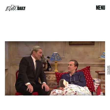
MENU
YOUTUBE