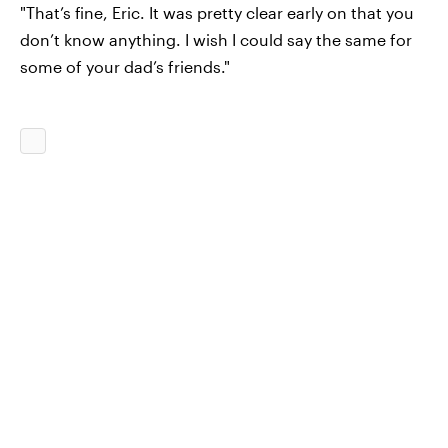
"That’s fine, Eric. It was pretty clear early on that you
don’t know anything. I wish I could say the same for
some of your dad’s friends."