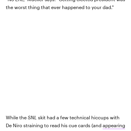
the worst thing that ever happened to your dad."
While the
SNL
skit had a few technical hiccups with
De Niro straining to read his cue cards (and
appearing