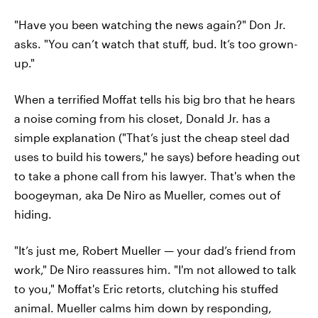
"Have you been watching the news again?" Don Jr.
asks. "You can’t watch that stuff, bud. It’s too grown-
up."
When a terrified Moffat tells his big bro that he hears
a noise coming from his closet, Donald Jr. has a
simple explanation ("That’s just the cheap steel dad
uses to build his towers," he says) before heading out
to take a phone call from his lawyer. That's when the
boogeyman, aka De Niro as Mueller, comes out of
hiding.
"It’s just me, Robert Mueller — your dad’s friend from
work," De Niro reassures him. "I'm not allowed to talk
to you," Moffat's Eric retorts, clutching his stuffed
animal. Mueller calms him down by responding,