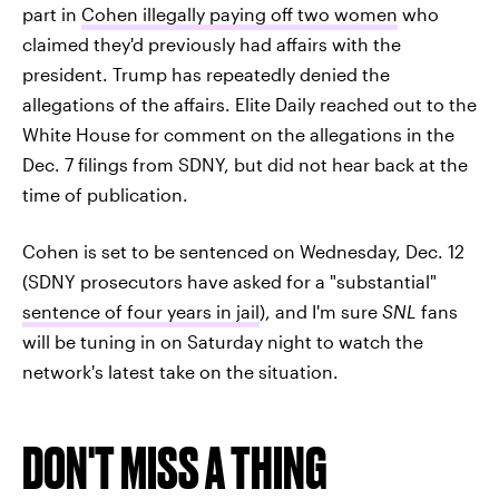
part in
Cohen illegally paying off two women
who
claimed they'd previously had affairs with the
president. Trump has repeatedly denied the
allegations of the affairs. Elite Daily reached out to the
White House for comment on the allegations in the
Dec. 7 filings from SDNY, but did not hear back at the
time of publication.
Cohen is set to be sentenced on Wednesday, Dec. 12
(SDNY prosecutors have asked for a "substantial"
sentence of four years in jail
), and I'm sure
SNL
fans
will be tuning in on Saturday night to watch the
network's latest take on the situation.
DON'T MISS A THING