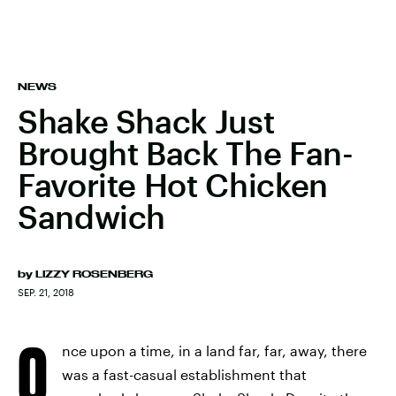
NEWS
Shake Shack Just
Brought Back The Fan-
Favorite Hot Chicken
Sandwich
by
LIZZY ROSENBERG
SEP. 21, 2018
O
nce upon a time, in a land far, far, away, there
was a fast-casual establishment that