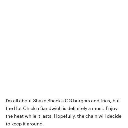
I'm all about Shake Shack's OG burgers and fries, but
the Hot Chick'n Sandwich is definitely a must. Enjoy
the heat while it lasts. Hopefully, the chain will decide
to keep it around.