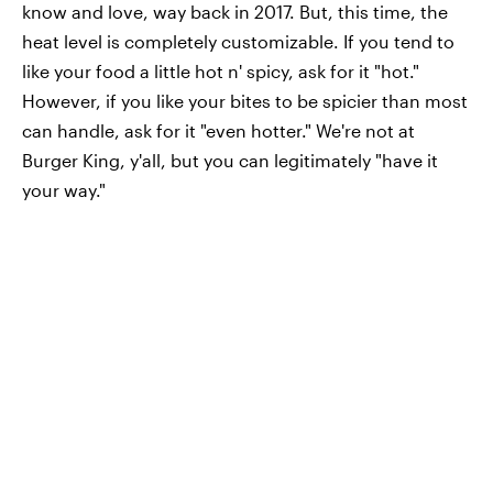
know and love, way back in 2017. But, this time, the
heat level is completely customizable. If you tend to
like your food a little hot n' spicy, ask for it "hot."
However, if you like your bites to be spicier than most
can handle, ask for it "even hotter." We're not at
Burger King, y'all, but you can legitimately "have it
your way."