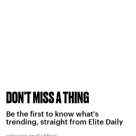
DON'T MISS A THING
Be the first to know what's
trending, straight from Elite Daily