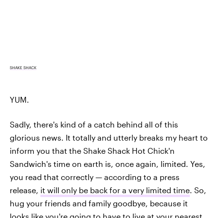
SHAKE SHACK
YUM.
Sadly, there's kind of a catch behind all of this
glorious news. It totally and utterly breaks my heart to
inform you that the Shake Shack Hot Chick'n
Sandwich's time on earth is, once again, limited. Yes,
you read that correctly — according to a press
release,
it will only be back for a very limited time
. So,
hug your friends and family goodbye, because it
looks like you're going to have to live at your nearest