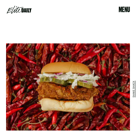
MENU
SHAKE SHACK