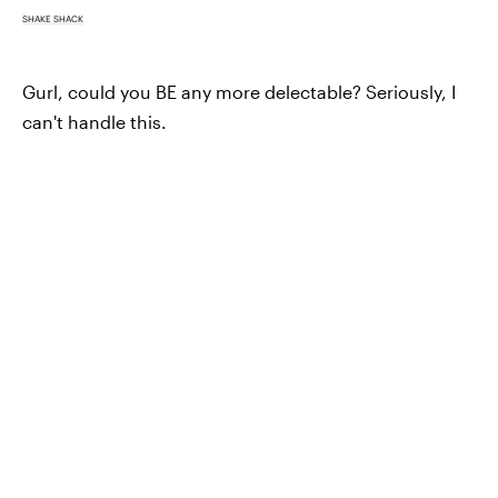
SHAKE SHACK
Gurl, could you BE any more delectable? Seriously, I
can't handle this.