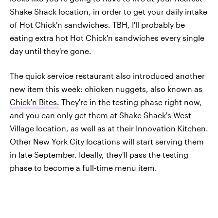
Shake Shack location, in order to get your daily intake
of Hot Chick'n sandwiches. TBH, I'll probably be
eating extra hot Hot Chick'n sandwiches every single
day until they're gone.
The quick service restaurant also introduced another
new item this week: chicken nuggets, also known as
Chick'n Bites.
They're in the testing phase right now,
and you can only get them at Shake Shack's West
Village location, as well as at their Innovation Kitchen.
Other New York City locations will start serving them
in late September. Ideally, they'll pass the testing
phase to become a full-time menu item.