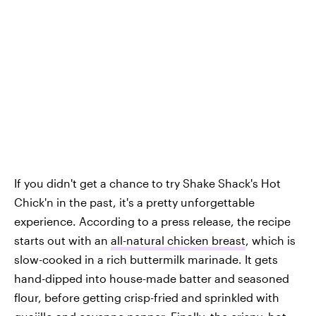
If you didn't get a chance to try Shake Shack's Hot
Chick'n in the past, it's a pretty unforgettable
experience. According to a press release, the recipe
starts out with an
all-natural chicken breast
, which is
slow-cooked in a rich buttermilk marinade. It gets
hand-dipped into house-made batter and seasoned
flour, before getting crisp-fried and sprinkled with