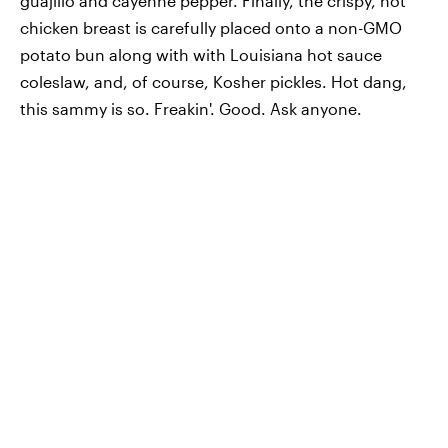
guajillo and cayenne pepper. Finally, the crispy, hot
chicken breast is carefully placed onto a non-GMO
potato bun along with with Louisiana hot sauce
coleslaw, and, of course, Kosher pickles. Hot dang,
this sammy is so. Freakin'. Good. Ask anyone.