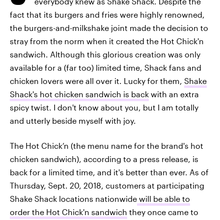
everybody knew as Shake Shack. Despite the
fact that its burgers and fries were highly renowned,
the burgers-and-milkshake joint made the decision to
stray from the norm when it created the Hot Chick'n
sandwich. Although this glorious creation was only
available for a (far too) limited time, Shack fans and
chicken lovers were all over it. Lucky for them,
Shake
Shack's hot chicken sandwich is back
with an extra
spicy twist. I don't know about you, but I am totally
and utterly beside myself with joy.
The Hot Chick’n (the menu name for the brand's hot
chicken sandwich), according to a press release, is
back for a limited time, and it's better than ever. As of
Thursday, Sept. 20, 2018, customers at participating
Shake Shack locations nationwide
will be able to
order the Hot Chick'n sandwich
they once came to