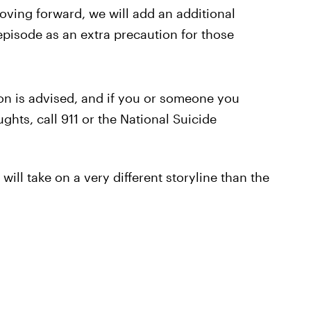
Moving forward, we will add an additional
pisode as an extra precaution for those
on is advised, and if you or someone you
ghts, call 911 or the National Suicide
will take on a very different storyline than the