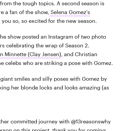
 from the tough topics. A second season is
re a fan of the show,
Selena Gomez's
t you so, so excited for the new season.
the show posted an Instagram of two photo
rs celebrating the wrap of Season 2.
n Minnette (Clay Jensen)
, and Christian
the celebs who are striking a pose with Gomez.
giant smiles and silly poses with Gomez by
rocking her blonde locks and looks amazing (as
other committed journey with @13reasonswhy
rson on this project, thank you for coming