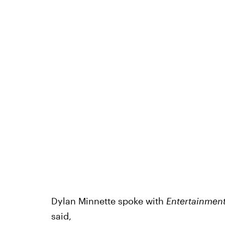
Dylan Minnette spoke with
Entertainment
said,