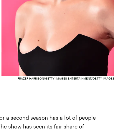
FRAZER HARRISON/GETTY IMAGES ENTERTAINMENT/GETTY IMAGES
for a second season has a lot of people
e show has seen its fair share of