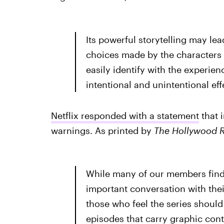
Its powerful storytelling may le
choices made by the characters
easily identify with the experie
intentional and unintentional eff
Netflix responded with a statement
that 
warnings. As printed by
The Hollywood R
While many of our members find t
important conversation with the
those who feel the series should 
episodes that carry graphic cont