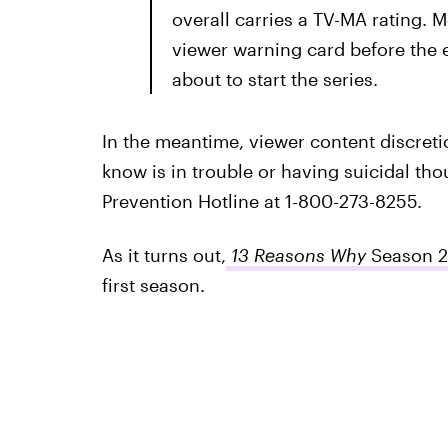
overall carries a TV-MA rating. 
viewer warning card before the e
about to start the series.
In the meantime, viewer content discreti
know is in trouble or having suicidal thou
Prevention Hotline at 1-800-273-8255.
As it turns out,
13 Reasons Why
Season 2
first season.