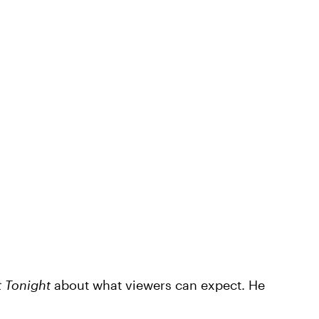
 Tonight
about what viewers can expect. He