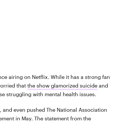
e airing on Netflix. While it has a strong fan
orried that
the show glamorized suicide
and
e struggling with mental health issues.
, and even pushed The National Association
tement in May. The statement from the