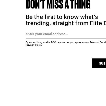
DON'T MISS A THING
Be the first to know what's
trending, straight from Elite 
By subscribing to this BDG newsletter, you agree to our
Terms of Serv
Privacy Policy
SUB