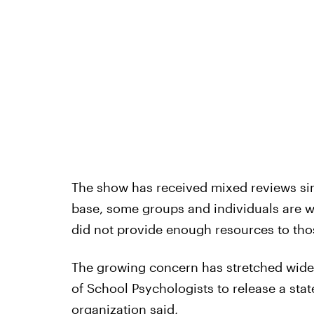
The show has received mixed reviews sinc
base, some groups and individuals are w
did not provide enough resources to thos
The growing concern has stretched wide
of School Psychologists to release a sta
organization said,