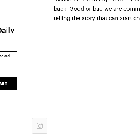
back. Good or bad we are commit
telling the story that can start c
Daily
ice
and
MIT