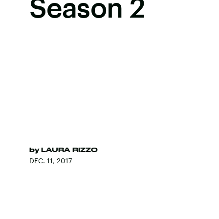
Season 2
by
LAURA RIZZO
DEC. 11, 2017