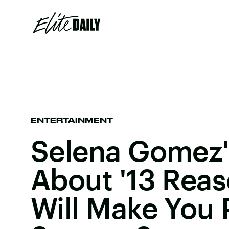
ENTERTAINMENT
Selena Gomez'
About '13 Rea
Will Make You