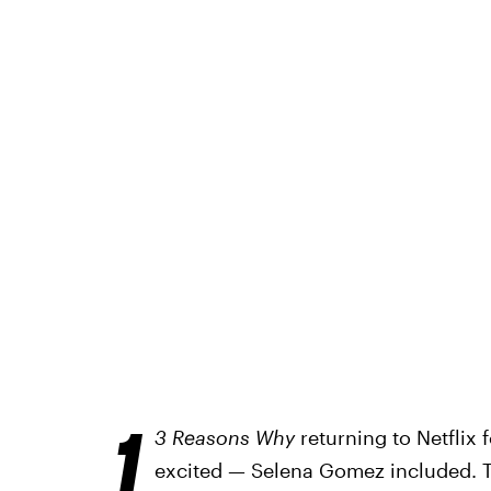
1
3 Reasons Why
returning to Netflix 
excited — Selena Gomez included. Th