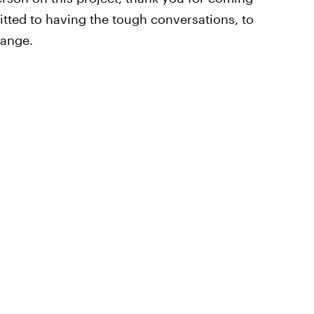
ted to having the tough conversations, to
hange.