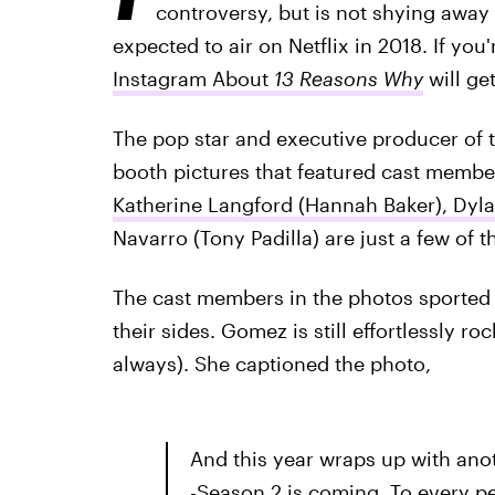
controversy, but is not shying away
expected to air on Netflix in 2018. If you'
Instagram About
13 Reasons Why
will ge
The pop star and executive producer of 
booth pictures that featured cast membe
Katherine Langford (Hannah Baker), Dyla
Navarro (Tony Padilla) are just a few of 
The cast members in the photos sported 
their sides. Gomez is still effortlessly 
always). She captioned the photo,
And this year wraps up with an
-Season 2 is coming. To every pe