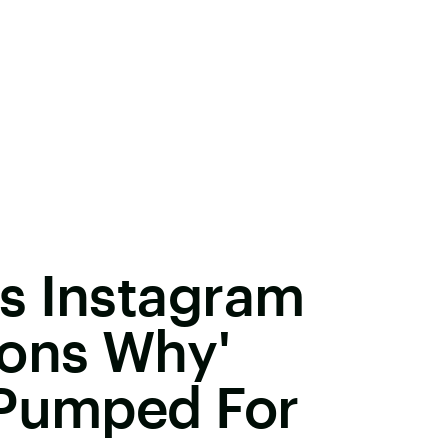
s Instagram
sons Why'
 Pumped For