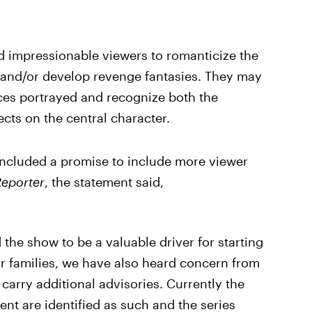
ad impressionable viewers to romanticize the
 and/or develop revenge fantasies. They may
nces portrayed and recognize both the
ects on the central character.
included a promise to include more viewer
eporter
, the statement said,
he show to be a valuable driver for starting
ir families, we have also heard concern from
carry additional advisories. Currently the
ent are identified as such and the series