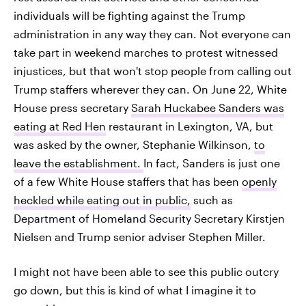
individuals will be fighting against the Trump
administration in any way they can. Not everyone can
take part in weekend marches to protest witnessed
injustices, but that won't stop people from calling out
Trump staffers wherever they can. On June 22, White
House press secretary
Sarah Huckabee Sanders was
eating at Red Hen
restaurant in Lexington, VA, but
was asked by the owner, Stephanie Wilkinson,
to
leave the establishment.
In fact, Sanders is just one
of a few White House staffers that has been
openly
heckled while eating out in public,
such as
Department of Homeland Security Secretary Kirstjen
Nielsen and Trump senior adviser Stephen Miller.
I might not have been able to see this public outcry
go down, but this is kind of what I imagine it to