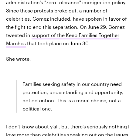
administration's "zero tolerance" immigration policy.
Since these protests broke out, a number of
celebrities, Gomez included, have spoken in favor of
the fight to end this separation. On June 29, Gomez
tweeted in
support of the Keep Families Together
Marches
that took place on June 30.
She wrote,
Families seeking safety in our country need
protection, understanding and opportunity,
not detention. This is a moral choice, not a
political one.
I don't know about y'all, but there's seriously nothing I
love more than celebrities speaking out on the issues.