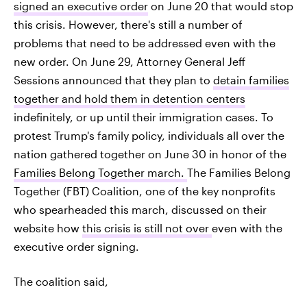
signed an executive order
on June 20 that would stop
this crisis. However, there's still a number of
problems that need to be addressed even with the
new order. On June 29, Attorney General Jeff
Sessions announced that they plan to
detain families
together and hold them in detention centers
indefinitely, or up until their immigration cases. To
protest Trump's family policy, individuals all over the
nation gathered together on June 30 in honor of the
Families Belong Together march.
The Families Belong
Together (FBT) Coalition, one of the key nonprofits
who spearheaded this march, discussed on their
website how
this crisis is still not over
even with the
executive order signing.
The coalition said,