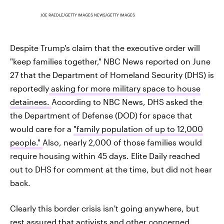
JOE RAEDLE/GETTY IMAGES NEWS/GETTY IMAGES
Despite Trump's claim that the executive order will
"keep families together," NBC News reported on June
27 that the Department of Homeland Security (DHS) is
reportedly
asking for more military space to house
detainees.
According to NBC News, DHS asked the
the Department of Defense (DOD) for space that
would care for a
"family population of up to 12,000
people."
Also, nearly 2,000 of those families would
require housing within 45 days. Elite Daily reached
out to DHS for comment at the time, but did not hear
back.
Clearly this border crisis isn't going anywhere, but
rest assured that activists and other concerned