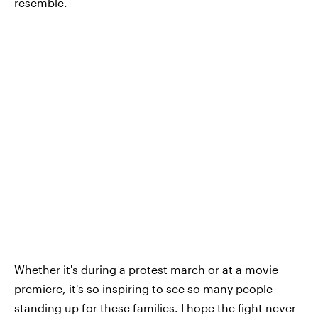
resemble.
Whether it's during a protest march or at a movie
premiere, it's so inspiring to see so many people
standing up for these families. I hope the fight never