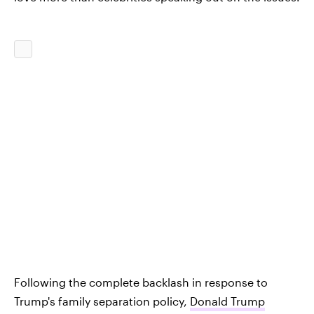
Following the complete backlash in response to
Trump's family separation policy,
Donald Trump