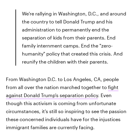
We're rallying in Washington, D.C., and around
the country to tell Donald Trump and his
administration to permanently end the
separation of kids from their parents. End
family internment camps. End the "zero-
humanity" policy that created this crisis. And
reunify the children with their parents.
From Washington D.C. to Los Angeles, CA, people
from all over the nation marched together to
fight
against Donald Trump's separation policy
. Even
though this activism is coming from unfortunate
circumstances, it's still so inspiring to see the passion
these concerned individuals have for the injustices
immigrant families are currently facing.