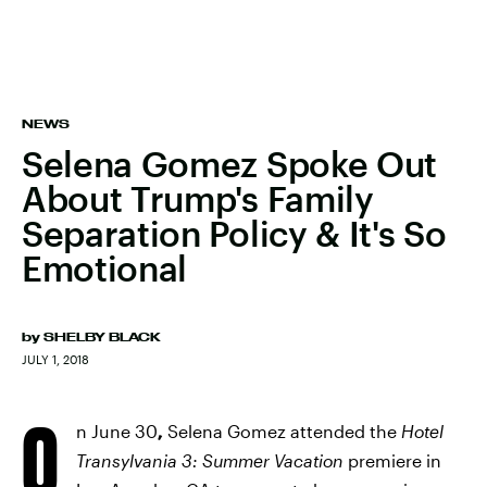
NEWS
Selena Gomez Spoke Out
About Trump's Family
Separation Policy & It's So
Emotional
by
SHELBY BLACK
JULY 1, 2018
O
n June 30
,
Selena Gomez attended the
Hotel
Transylvania 3: Summer Vacation
premiere in