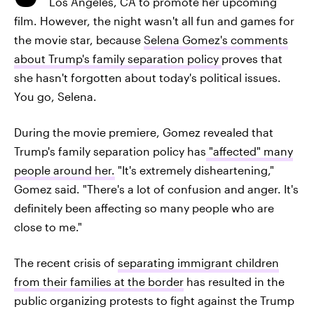
Los Angeles, CA to promote her upcoming
film. However, the night wasn't all fun and games for
the movie star, because
Selena Gomez's comments
about Trump's family separation policy
proves that
she hasn't forgotten about today's political issues.
You go, Selena.
During the movie premiere, Gomez revealed that
Trump's family separation policy has
"affected" many
people around her.
"It's extremely disheartening,"
Gomez said. "There's a lot of confusion and anger. It's
definitely been affecting so many people who are
close to me."
The recent crisis of
separating immigrant children
from their families at the border
has resulted in the
public organizing protests to fight against the Trump