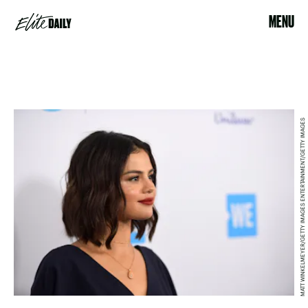
MENU
MATT WINKELMEYER/GETTY IMAGES ENTERTAINMENT/GETTY IMAGES