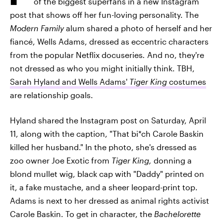
of the biggest superfans in a new Instagram
post that shows off her fun-loving personality. The
Modern Family
alum shared a photo of herself and her
fiancé, Wells Adams, dressed as eccentric characters
from the popular Netflix docuseries
.
And no, they're
not dressed as who you might initially think. TBH,
Sarah Hyland and Wells Adams'
Tiger King
costumes
are relationship goals.
Hyland shared the Instagram post on Saturday, April
11, along with the caption, "That bi*ch Carole Baskin
killed her husband." In the photo, she's dressed as
zoo owner Joe Exotic from
Tiger King,
donning a
blond mullet wig, black cap with "Daddy" printed on
it, a fake mustache, and a sheer leopard-print top.
Adams is next to her dressed as animal rights activist
Carole Baskin. To get in character, the
Bachelorette