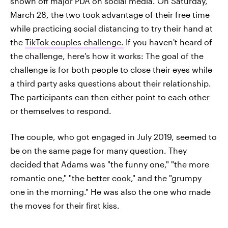
shown off major PDA on social media. On Saturday,
March 28, the two took advantage of their free time
while practicing social distancing to try their hand at
the
TikTok couples challenge.
If you haven't heard of
the challenge, here's how it works: The goal of the
challenge is for both people to close their eyes while
a third party asks questions about their relationship.
The participants can then either point to each other
or themselves to respond.
The couple, who got engaged in July 2019, seemed to
be on the same page for many question. They
decided that Adams was "the funny one," "the more
romantic one," "the better cook," and the "grumpy
one in the morning." He was also the one who made
the moves for their first kiss.