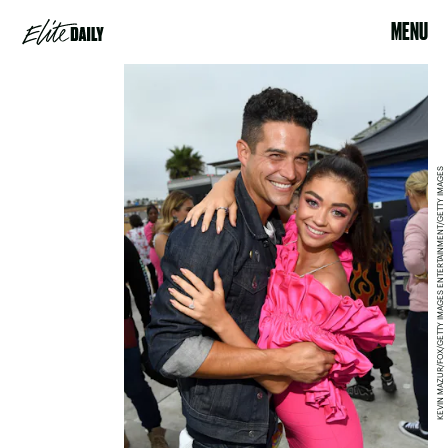
MENU
KEVIN MAZUR/FOX/GETTY IMAGES ENTERTAINMENT/GETTY IMAGES