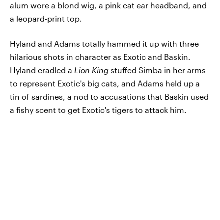
alum wore a blond wig, a pink cat ear headband, and
a leopard-print top.
Hyland and Adams totally hammed it up with three
hilarious shots in character as Exotic and Baskin.
Hyland cradled a
Lion King
stuffed Simba in her arms
to represent Exotic's big cats, and Adams held up a
tin of sardines, a nod to accusations that Baskin used
a fishy scent to get Exotic's tigers to attack him.