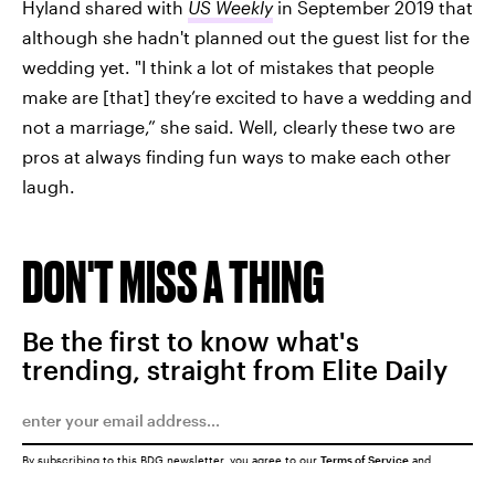
Hyland shared with
US Weekly
in September 2019 that
although she hadn't planned out the guest list for the
wedding yet. "I think a lot of mistakes that people
make are [that] they’re excited to have a wedding and
not a marriage,” she said. Well, clearly these two are
pros at always finding fun ways to make each other
laugh.
DON'T MISS A THING
Be the first to know what's
trending, straight from Elite Daily
By subscribing to this BDG newsletter, you agree to our
Terms of Service
and
Privacy Policy