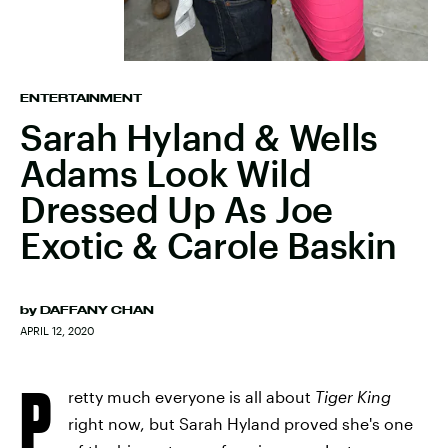
ENTERTAINMENT
Sarah Hyland & Wells
Adams Look Wild
Dressed Up As Joe
Exotic & Carole Baskin
by
DAFFANY CHAN
APRIL 12, 2020
P
retty much everyone is all about
Tiger King
right now, but Sarah Hyland proved she's one