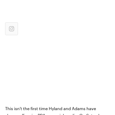
This isn't the first time Hyland and Adams have