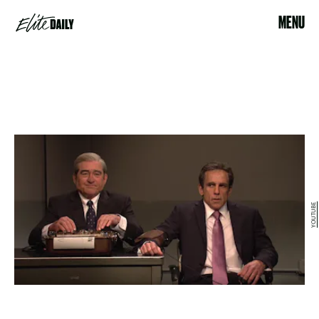
MENU
YOUTUBE