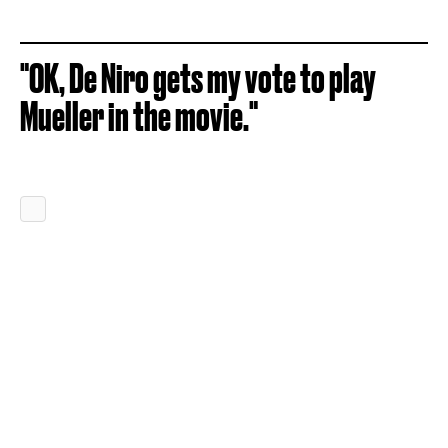
"OK, De Niro gets my vote to play
Mueller in the movie."