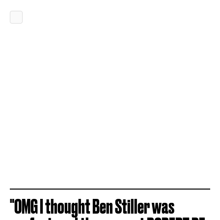
"OMG I thought Ben Stiller was