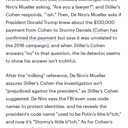
Niro's Mueller asking, "Are you a lawyer?", and Stiller's
Cohen responds, "-ish." Then, De Niro's Mueller asks if
President Donald Trump knew about the $130,000
payment from Cohen to Stormy Daniels (
Cohen has
confirmed the payment
but says it was unrelated to
the 2016 campaign), and when Stiller's Cohen
answers "no" to that question, the lie detector seems
to show his answer isn't truthful.
After the "milking" reference, De Niro's Mueller
assures Stiller's Cohen the investigation isn't
"prejudiced against the president," as Stiller's Cohen
suggested. De Niro says the FBI even uses code
names to protect identities, and he reveals the
president's code name "used to be Putin's litte b*tch,"
and now it's "Stormy's little b*tch." As for Cohen's