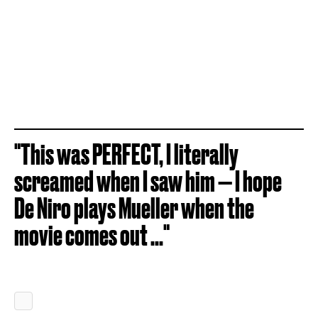
"This was PERFECT, I literally
screamed when I saw him — I hope
De Niro plays Mueller when the
movie comes out ..."