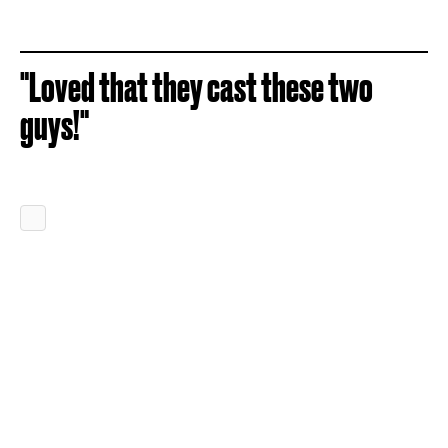
"Loved that they cast these two
guys!"