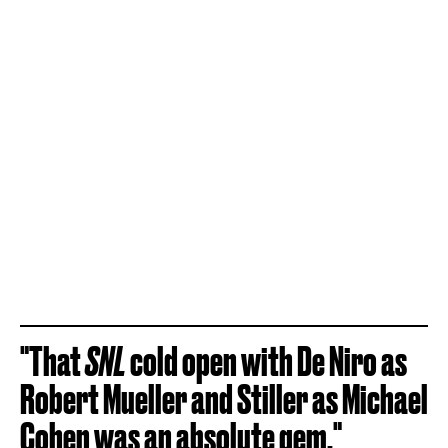
"That
SNL
cold open with De Niro as
Robert Mueller and Stiller as Michael
Cohen was an absolute gem."