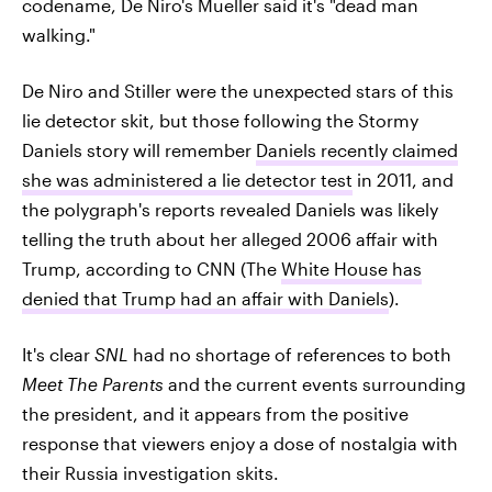
codename, De Niro's Mueller said it's "dead man
walking."
De Niro and Stiller were the unexpected stars of this
lie detector skit, but those following the Stormy
Daniels story will remember
Daniels recently claimed
she was administered a lie detector test
in 2011, and
the polygraph's reports revealed Daniels was likely
telling the truth about her alleged 2006 affair with
Trump, according to CNN (The
White House has
denied that Trump had an affair with Daniels
).
It's clear
SNL
had no shortage of references to both
Meet The Parents
and the current events surrounding
the president, and it appears from the positive
response that viewers enjoy a dose of nostalgia with
their Russia investigation skits.