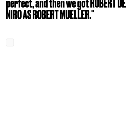
perfect, and then we got ROBERT DE
NIRO AS ROBERT MUELLER."