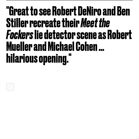
"Great to see Robert DeNiro and Ben
Stiller recreate their
Meet the
Fockers
lie detector scene as Robert
Mueller and Michael Cohen ...
hilarious opening."