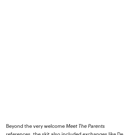
Beyond the very welcome
Meet The Parents
references, the skit also included exchanges like De