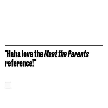
"Haha love the
Meet the Parents
reference!"