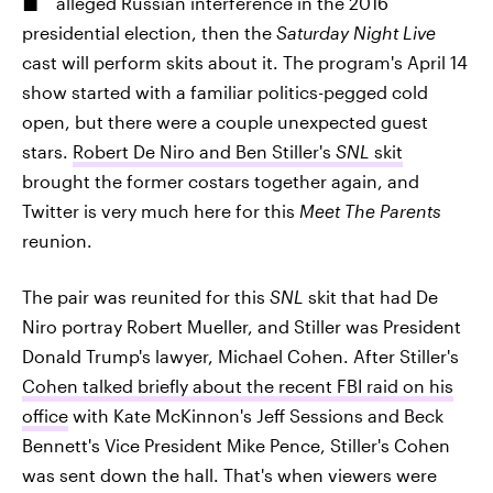
alleged Russian interference in the 2016
presidential election, then the
Saturday Night Live
cast will perform skits about it. The program's April 14
show started with a familiar politics-pegged cold
open, but there were a couple unexpected guest
stars.
Robert De Niro and Ben Stiller's
SNL
skit
brought the former costars together again, and
Twitter is very much here for this
Meet The Parents
reunion.
The pair was reunited for this
SNL
skit that had De
Niro portray Robert Mueller, and Stiller was President
Donald Trump's lawyer, Michael Cohen. After Stiller's
Cohen talked briefly about the recent FBI raid on his
office
with Kate McKinnon's Jeff Sessions and Beck
Bennett's Vice President Mike Pence, Stiller's Cohen
was sent down the hall. That's when viewers were