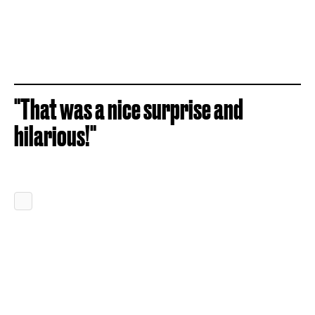
"That was a nice surprise and
hilarious!"