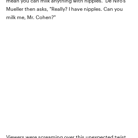
mean you can milk anything with nipples." De Niro's
Mueller then asks, "Really? I have nipples. Can you
milk me, Mr. Cohen?"
Viewers were screaming over this unexpected twist