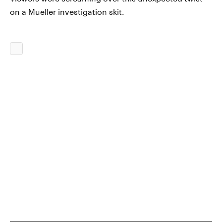
on a Mueller investigation skit.