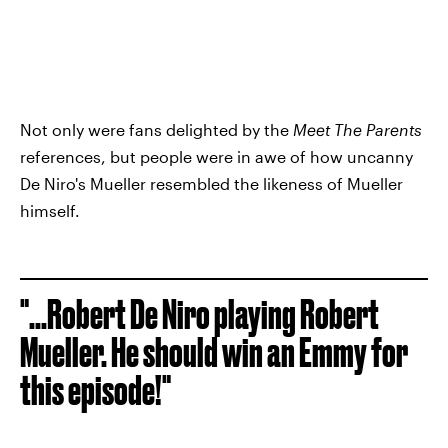
Not only were fans delighted by the
Meet The Parents
references, but people were in awe of how uncanny
De Niro's Mueller resembled the likeness of Mueller
himself.
"...Robert De Niro playing Robert
Mueller. He should win an Emmy for
this episode!"