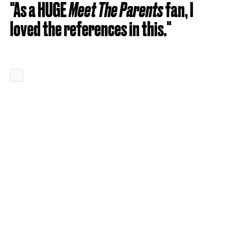
"As a HUGE
Meet The Parents
fan, I
loved the references in this."