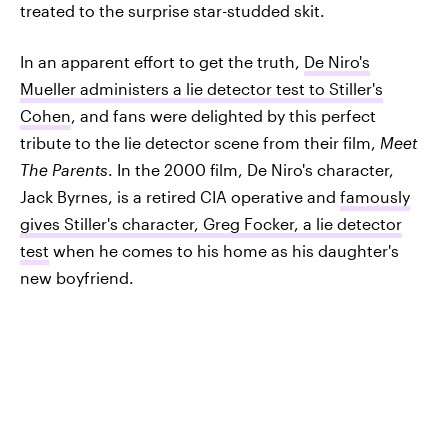
treated to the surprise star-studded skit.
In an apparent effort to get the truth,
De Niro's
Mueller administers a lie detector test to Stiller's
Cohen
, and fans were delighted by this perfect
tribute to the lie detector scene from their film,
Meet
The Parents
. In the 2000 film, De Niro's character,
Jack Byrnes, is a retired CIA operative and
famously
gives Stiller's character, Greg Focker, a lie detector
test
when he comes to his home as his daughter's
new boyfriend.