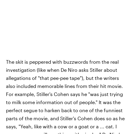
The skit is peppered with buzzwords from the real
investigation (like when De Niro asks Stiller about
allegations of "that pee-pee tape"), but the writers
also included memorable lines from their hit movie.
For example, Stiller's Cohen says he "was just trying
to milk some information out of people." It was the
perfect segue to harken back to one of the funniest
parts of the movie, and Stiller's Cohen does so as he
says, "Yeah, like with a cow or a goat or a ... cat. I