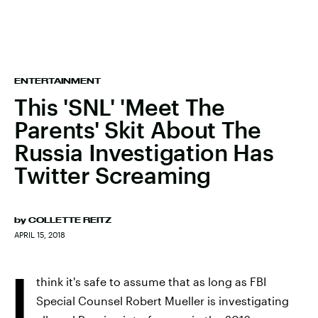
ENTERTAINMENT
This 'SNL' 'Meet The
Parents' Skit About The
Russia Investigation Has
Twitter Screaming
by
COLLETTE REITZ
APRIL 15, 2018
I
think it's safe to assume that as long as FBI
Special Counsel Robert Mueller is investigating