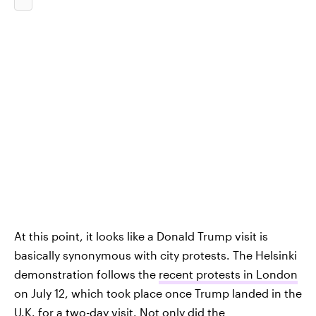
At this point, it looks like a Donald Trump visit is
basically synonymous with city protests. The Helsinki
demonstration follows the
recent protests in London
on July 12, which took place once Trump landed in the
U.K. for a two-day visit. Not only did the