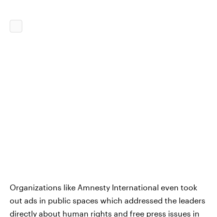
Organizations like Amnesty International even took
out ads in public spaces which addressed the leaders
directly about human rights and free press issues in