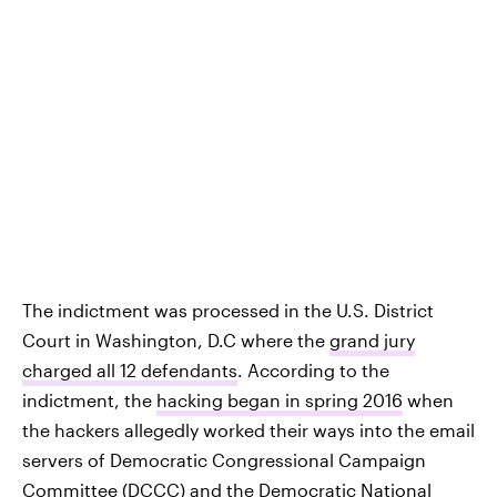
The indictment was processed in the U.S. District
Court in Washington, D.C where the
grand jury
charged all 12 defendants
. According to the
indictment, the
hacking began in spring 2016
when
the hackers allegedly worked their ways into the email
servers of Democratic Congressional Campaign
Committee (DCCC) and the Democratic National