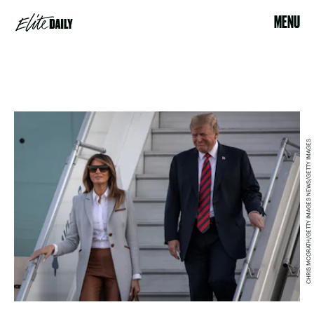
MENU
CHRIS MCGRATH/GETTY IMAGES NEWS/GETTY IMAGES