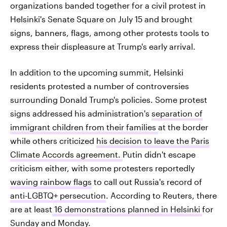
organizations banded together for a civil protest in
Helsinki's Senate Square on July 15 and brought
signs, banners, flags, among other protests tools to
express their displeasure at Trump's early arrival.
In addition to the upcoming summit, Helsinki
residents protested a number of controversies
surrounding Donald Trump's policies. Some protest
signs addressed his administration's
separation of
immigrant children from their families
at the border
while others criticized
his decision to leave the Paris
Climate Accords agreement.
Putin didn't escape
criticism either, with some protesters reportedly
waving rainbow flags
to call out Russia's record of
anti-LGBTQ+ persecution
. According to Reuters, there
are at least
16 demonstrations planned in Helsinki
for
Sunday and Monday.