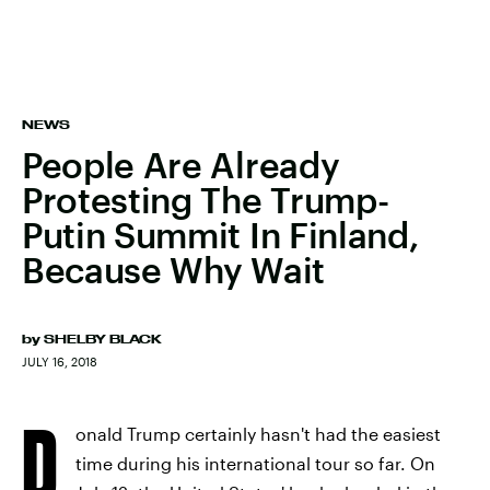
NEWS
People Are Already
Protesting The Trump-
Putin Summit In Finland,
Because Why Wait
by
SHELBY BLACK
JULY 16, 2018
D
onald Trump certainly hasn't had the easiest
time during his international tour so far. On