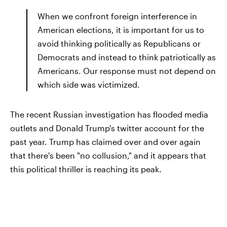
When we confront foreign interference in
American elections, it is important for us to
avoid thinking politically as Republicans or
Democrats and instead to think patriotically as
Americans. Our response must not depend on
which side was victimized.
The recent Russian investigation has flooded media
outlets and Donald Trump's twitter account for the
past year. Trump has claimed over and over again
that there's been "no collusion," and it appears that
this political thriller is reaching its peak.