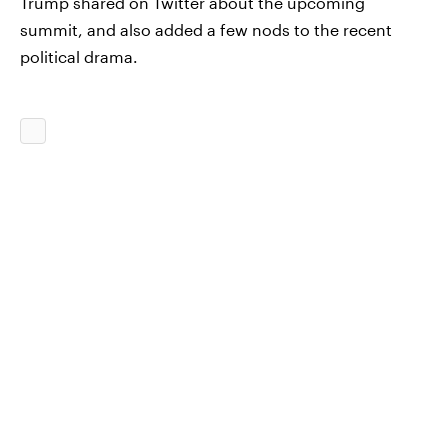
Trump shared on Twitter about the upcoming
summit, and also added a few nods to the recent
political drama.