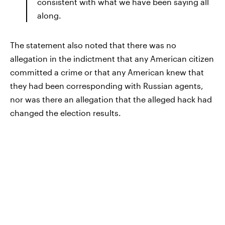
consistent with what we have been saying all
along.
The statement also noted that there was no
allegation in the indictment that any American citizen
committed a crime or that any American knew that
they had been corresponding with Russian agents,
nor was there an allegation that the alleged hack had
changed the election results.