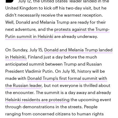
July 12, the United States' leader landed in the
United Kingdom to kick off his two-day visit, but he
didn't necessarily receive the warmest reception.
Well, Donald and Melania Trump are ready for their
next adventure, and the
protests against the Trump-
Putin summit in Helsinki
are already underway.
On Sunday, July 15,
Donald and Melania Trump landed
in Helsinki,
Finland just a day before the much
anticipated summit between Trump and Russian
President Vladimir Putin. On July 16, history will be
made with
Donald Trump's first formal summit with
the Russian leader
, but not everyone is thrilled about
the encounter. The summit is a day away and already
Helsinki residents are protesting
the upcoming event
through demonstrations in the streets. People
ranging from concerned citizens to human rights