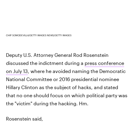
CHIP SOMODEVILLA/GETTY IMAGES NEWS/GETTY IMAGES
Deputy U.S. Attorney General Rod Rosenstein
discussed the indictment during a
press conference
on July 13
, where he avoided naming the Democratic
National Committee or 2016 presidential nominee
Hillary Clinton as the subject of hacks, and stated
that no one should focus on which political party was
the "victim" during the hacking. Hm.
Rosenstein said,