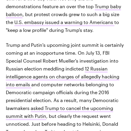
demonstrations feature an over the top
Trump baby
balloon
, but protest crowds grew to such a big size
the
U.S. embassy issued a warning to Americans
to
"keep a low profile" during Trump's stay.
Trump and Putin's upcoming joint summit is certainly
coming at an inopportune time. On July 13, FBI
Special Counsel Robert Mueller's investigation into
Russian election meddling indicted
12 Russian
intelligence agents on charges of allegedly hacking
into emails
and computer networks belonging to
Democratic campaign officials during the 2016
presidential election. As a result, many Democratic
lawmakers
asked Trump to cancel the upcoming
summit with Putin
, but clearly the request went
unnoticed. Just before heading to Helsinki, Donald