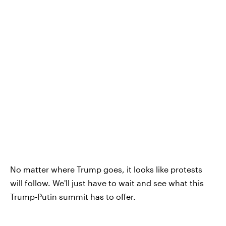
No matter where Trump goes, it looks like protests
will follow. We'll just have to wait and see what this
Trump-Putin summit has to offer.