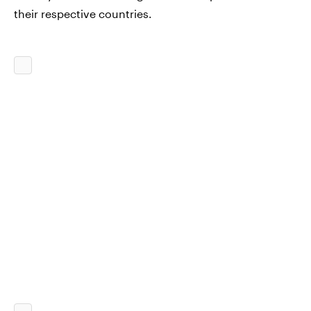
their respective countries.