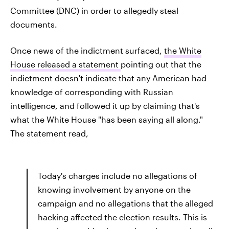
Committee (DNC) in order to allegedly steal
documents.
Once news of the indictment surfaced,
the White
House released a statement
pointing out that the
indictment doesn't indicate that any American had
knowledge of corresponding with Russian
intelligence, and followed it up by claiming that's
what the White House "has been saying all along."
The statement read,
Today's charges include no allegations of
knowing involvement by anyone on the
campaign and no allegations that the alleged
hacking affected the election results. This is