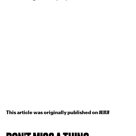
This article was originally published on
06.19.18