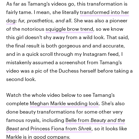
As far as Tamang's videos go, this transformation is
fairly tame. I mean, she literally
transformed into her
dog
:
fur, prosthetics, and all
. She was also a pioneer
of the notorious
squiggle brow trend
, so we know
this girl doesn't shy away from a wild look. That said,
the final result is both gorgeous and and accurate,
and in a quick scroll through my Instagram feed, I
mistakenly assumed a screenshot from Tamang's
video was a pic of the Duchess herself before taking a
second look.
Watch the whole video below to see Tamang's
complete
Meghan Markle wedding look
. She's also
done beauty transformations for some other very
famous royals, including
Belle from
Beauty and the
Beast
and
Princess Fiona from
Shrek
, so it looks like
Markle is in good company.