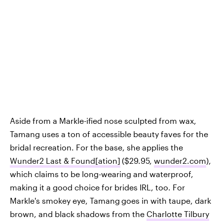
Aside from a Markle-ified nose sculpted from wax,
Tamang uses a ton of accessible beauty faves for the
bridal recreation. For the base, she applies the
Wunder2 Last & Found[ation]
($29.95,
wunder2.com
),
which claims to be long-wearing and waterproof,
making it a good choice for brides IRL, too. For
Markle's smokey eye, Tamang
goes in with taupe, dark
brown, and black shadows from the
Charlotte Tilbury