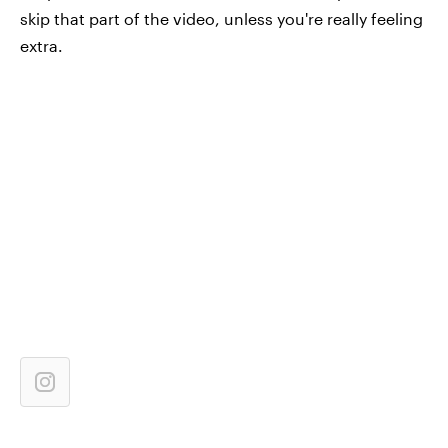
skip that part of the video, unless you're really feeling
extra.