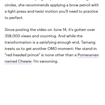
circles, she recommends applying a brow pencil with
a light press-and-twist motion you'll need to practice
to perfect.
Since posting the video on June 14, it's gotten over
358,000 views and counting. And while the
transformation is a satisfying enough end, Tamang
treats us to get another OMG moment: Her stand-in
"red-headed prince" is none other than a
Pomeranian
named Chewie
. I'm swooning.