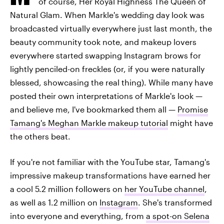
of course, Her Royal Highness The Queen of
Natural Glam. When Markle's wedding day look was
broadcasted virtually everywhere just last month, the
beauty community took note, and makeup lovers
everywhere started swapping Instagram brows for
lightly penciled-on freckles (or, if you were naturally
blessed, showcasing the real thing). While many have
posted their own interpretations of Markle's look —
and believe me, I've bookmarked them all —
Promise
Tamang's Meghan Markle makeup tutorial
might have
the others beat.
If you're not familiar with the YouTube star, Tamang's
impressive makeup transformations have earned her
a cool 5.2 million followers on
her YouTube channel
,
as well as 1.2 million on
Instagram
. She's transformed
into everyone and everything, from
a spot-on Selena