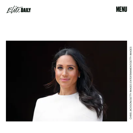
MENU
CHRIS JACKSON/GETTY IMAGES ENTERTAINMENT/GETTY IMAGES