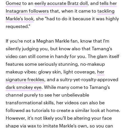
Gomez
to an
eerily accurate Bratz doll
, and
tells her
Instagram followers
that, when it came to
tackling
Markle's look
, she "had to do it because it was highly
requested."
If you're not a Meghan Markle fan, know that I'm
silently judging you, but know also that Tamang's
video can still come in handy for you. The glam itself
features some seriously stunning, no-makeup
makeup vibes: glowy skin, light coverage,
her
signature freckles
, and a sultry-yet-royalty-approved
dark smokey eye
. While many come to Tamang's
channel purely to see her unbelievable
transformational skills, her videos can also be
followed as tutorials to create a similar look at home.
However, it's not likely you'll be altering your face
shape via wax to imitate Markle's own, so you can