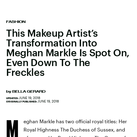
FASHION
This Makeup Artist’s
Transformation Into
Meghan Markle Is Spot On,
Even Down To The
Freckles
by
BELLA GERARD
JUNE 19, 2018
UPDATED:
JUNE 19, 2018
ORIGINALLY PUBLISHED:
M
eghan Markle has two official royal titles: Her
Royal Highness The Duchess of Sussex, and