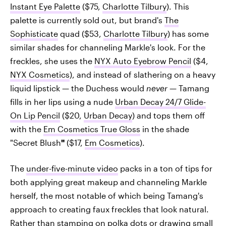
Instant Eye Palette
($75,
Charlotte Tilbury
). This
palette is currently sold out, but brand's
The
Sophisticate
quad ($53,
Charlotte Tilbury
) has some
similar shades for channeling Markle's look. For the
freckles, she uses the
NYX Auto Eyebrow Pencil
($4,
NYX Cosmetics
), and instead of slathering on a heavy
liquid lipstick — the Duchess would
never
— Tamang
fills in her lips using a nude
Urban Decay 24/7 Glide-
On Lip Pencil
($20,
Urban Decay
) and tops them off
with the
Em Cosmetics True Gloss
in the shade
"Secret Blush
"
($17,
Em Cosmetics
).
The
under-five-minute video
packs in a ton of tips for
both applying great makeup and channeling Markle
herself, the most notable of which being Tamang's
approach to creating faux freckles that look natural.
Rather than stamping on polka dots or drawing small