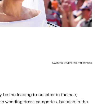
DAVID FISHER/REX/SHUTTERSTOCK
 be the leading trendsetter in the hair,
he wedding dress categories, but also in the