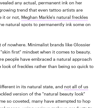
evealed any actual, permanent ink on her
growing trend that even tattoo artists are
 it or not,
Meghan Markle's natural freckles
the natural spots to permanently ink some on
 of nowhere. Minimalist brands like Glossier
"skin first" mindset when it comes to beauty.
ore people have embraced a natural approach
look of freckles rather than being so quick to
fferent in its natural state, and
not all of us
freckled version of the "natural beauty look"
ome so coveted, many have attempted to hop