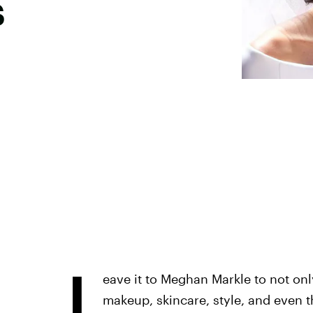
s
L
eave it to Meghan Markle to not only
makeup, skincare, style, and even t