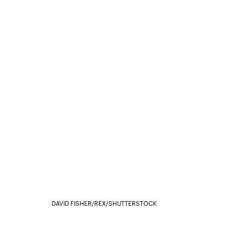
DAVID FISHER/REX/SHUTTERSTOCK