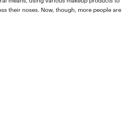
ral means, using various makeup products to
ross their noses. Now, though, more people are