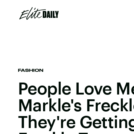
FASHION
People Love 
Markle's Freck
They're Gettin