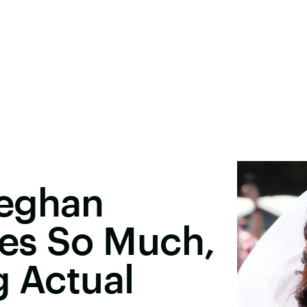
Meghan
les So Much,
g Actual