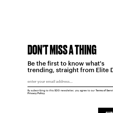
DON'T MISS A THING
Be the first to know what's
trending, straight from Elite 
By subscribing to this BDG newsletter, you agree to our
Terms of Serv
Privacy Policy
SUB