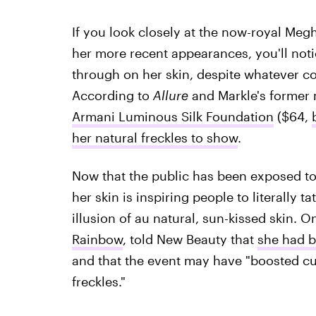
If you look closely at the now-royal Me
her more recent appearances, you'll noti
through on her skin, despite whatever c
According to
Allure
and Markle's former 
Armani Luminous Silk Foundation
($64,
her natural freckles to show
.
Now that the public has been exposed to
her skin is inspiring people to literally t
illusion of au natural, sun-kissed skin. O
Rainbow
, told New Beauty that
she had b
and that the event may have "boosted cus
freckles."