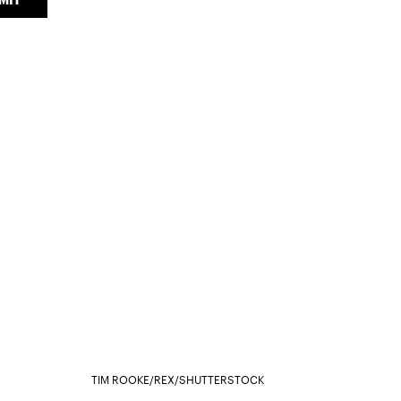
TIM ROOKE/REX/SHUTTERSTOCK