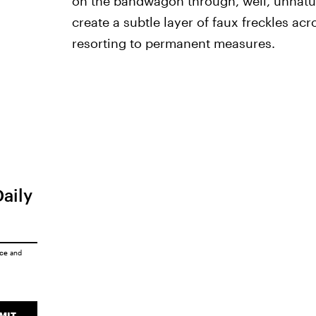
on the bandwagon through, well, unnatu
create a subtle layer of faux freckles ac
resorting to permanent measures.
Daily
ice
and
MIT