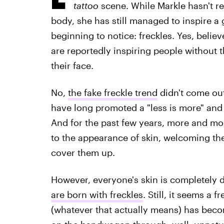
tattoo
scene. While Markle hasn't r
body, she has still managed to inspire a 
beginning to notice: freckles. Yes, believe
are reportedly inspiring people without 
their face.
No,
the fake freckle trend
didn't come out
have long promoted a "less is more" and 
And for the past few years, more and m
to the appearance of skin, welcoming the 
cover them up.
However, everyone's skin is completely di
are born with freckles
. Still, it seems a 
(whatever that actually means) has bec