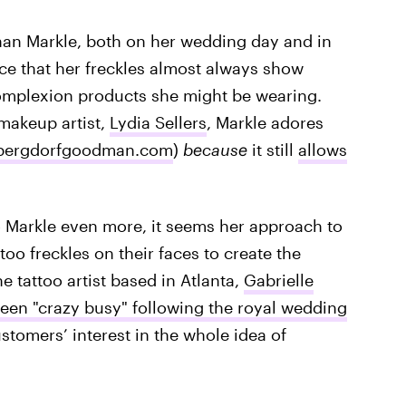
ghan Markle, both on her wedding day and in
ce that her freckles almost always show
omplexion products she might be wearing.
makeup artist,
Lydia Sellers
, Markle adores
bergdorfgoodman.com
)
because
it still
allows
 Markle even more, it seems her approach to
attoo freckles on their faces to create the
ne tattoo artist based in Atlanta,
Gabrielle
een "crazy busy" following the royal wedding
tomers’ interest in the whole idea of