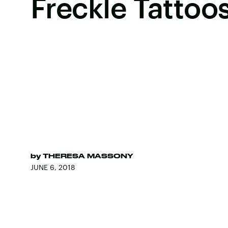
Freckle Tattoo
by
THERESA MASSONY
JUNE 6, 2018