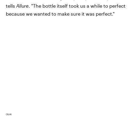
tells
Allure
. "The bottle itself took us a while to perfect
because we wanted to make sure it was perfect."
OUAI