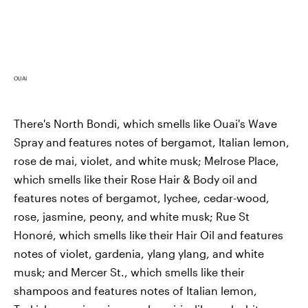
OUAI
There's North Bondi, which smells like Ouai's Wave
Spray and features notes of bergamot, Italian lemon,
rose de mai, violet, and white musk; Melrose Place,
which smells like their Rose Hair & Body oil and
features notes of bergamot, lychee, cedar-wood,
rose, jasmine, peony, and white musk; Rue St
Honoré, which smells like their Hair Oil and features
notes of violet, gardenia, ylang ylang, and white
musk; and Mercer St., which smells like their
shampoos and features notes of Italian lemon,