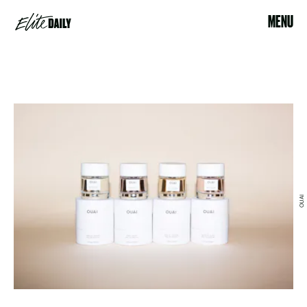
MENU
OUAI