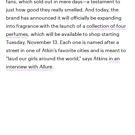
fans, which sold out in mere days—a testament to
just how good they really smelled. And today, the
brand has announced it will officially be expanding
into fragrance with the launch of a
collection of four
perfumes
, which will be available to shop starting
Tuesday, November 13. Each one is named after a
street in one of Atkin's favorite cities and is meant to
"laud our girls around the world," says Atkins
in an
interview with
Allure
.