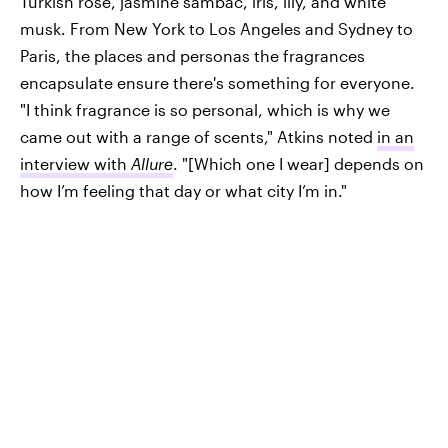
Turkish rose, jasmine sambac, iris, lily, and white
musk. From New York to Los Angeles and Sydney to
Paris, the places and personas the fragrances
encapsulate ensure there's something for everyone.
"I think fragrance is so personal, which is why we
came out with a range of scents," Atkins noted
in an
interview with
Allure
. "[Which one I wear] depends on
how I’m feeling that day or what city I’m in."