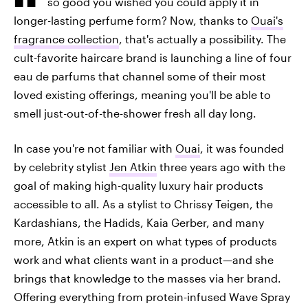
so good you wished you could apply it in
longer-lasting perfume form? Now, thanks to
Ouai's
fragrance collection
, that's actually a possibility. The
cult-favorite haircare brand is launching a line of four
eau de parfums that channel some of their most
loved existing offerings, meaning you'll be able to
smell just-out-of-the-shower fresh all day long.
In case you're not familiar with
Ouai
, it was founded
by celebrity stylist
Jen Atkin
three years ago with the
goal of making high-quality luxury hair products
accessible to all. As a stylist to Chrissy Teigen, the
Kardashians, the Hadids, Kaia Gerber, and many
more, Atkin is an expert on what types of products
work and what clients want in a product—and she
brings that knowledge to the masses via her brand.
Offering everything from protein-infused Wave Spray