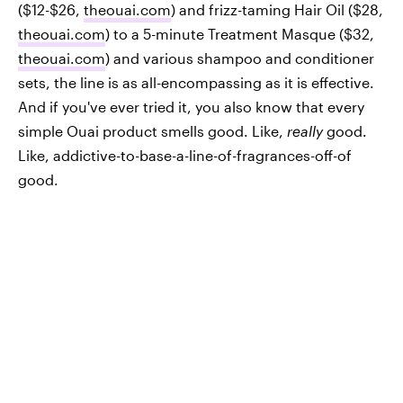
($12-$26,
theouai.com
) and frizz-taming Hair Oil ($28,
theouai.com
) to a 5-minute Treatment Masque ($32,
theouai.com
) and various shampoo and conditioner
sets, the line is as all-encompassing as it is effective.
And if you've ever tried it, you also know that every
simple Ouai product smells good. Like,
really
good.
Like, addictive-to-base-a-line-of-fragrances-off-of
good.