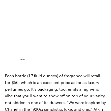
OUAI
Each bottle (1.7 fluid ounces) of fragrance will retail
for $56, which is an excellent price as far as luxury
perfumes go. It's packaging, too, emits a high-end
vibe that you'll want to show off on top of your vanity,
not hidden in one of its drawers. "We were inspired by
Chanel in the 1920s: simplistic, luxe, and chic," Atkin