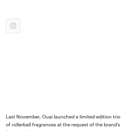
Last November, Ouai launched a limited-edition trio
of rollerball fragrances at the request of the brand's