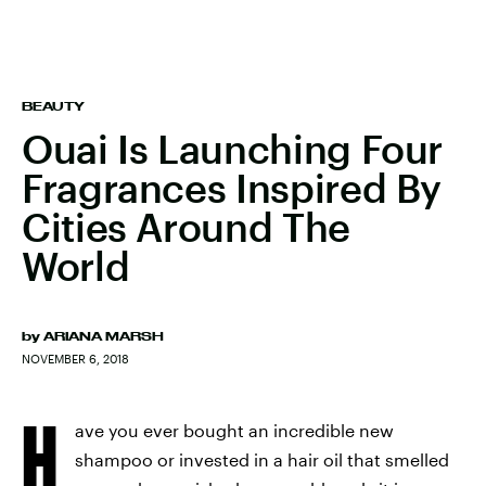
BEAUTY
Ouai Is Launching Four
Fragrances Inspired By
Cities Around The
World
by
ARIANA MARSH
NOVEMBER 6, 2018
H
ave you ever bought an incredible new
shampoo or invested in a hair oil that smelled