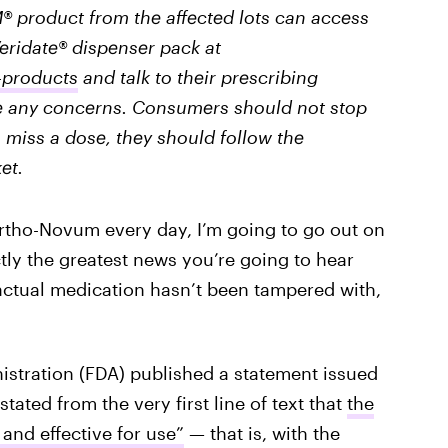
roduct from the affected lots can access
Veridate® dispenser pack at
-products
and talk to their prescribing
ve any concerns. Consumers should not stop
o miss a dose, they should follow the
et.
rtho-Novum every day, I’m going to go out on
ctly the greatest news you’re going to hear
 actual medication hasn’t been tampered with,
istration (FDA) published a statement issued
tated from the very first line of text that
the
 and effective for use”
— that is, with the