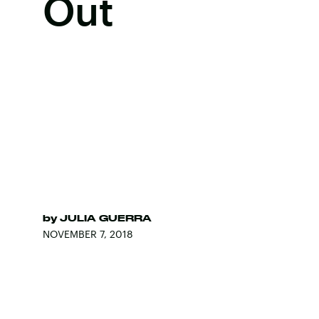
Out
by
JULIA GUERRA
NOVEMBER 7, 2018