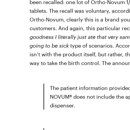
been recalled: one lot of Ortho-Novum 1
tablets. The recall was voluntary, accord
Ortho-Novum, clearly this is a brand you 
customers. And again, this particular reca
goodness I literally just ate that very sam
going to be sick
type of scenarios. Acco
isn’t with the product itself, but rather,
way to take the birth control. The anno
The patient information provide
NOVUM® does not include the app
dispenser.