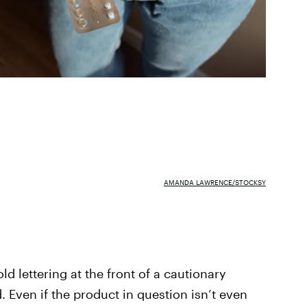
AMANDA LAWRENCE/STOCKSY
old lettering at the front of a cautionary
. Even if the product in question isn’t even