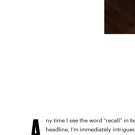
A
ny time I see the word “recall” in b
headline, I’m immediately intrigued