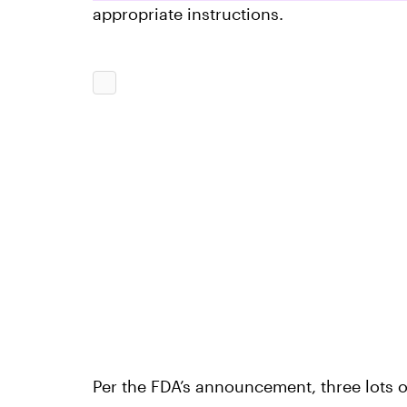
appropriate instructions.
Per the FDA’s announcement, three lots 