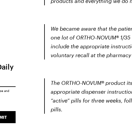
products and everything we do m
We became aware that the patien
one lot of ORTHO-NOVUM® 1/35 
include the appropriate instructi
voluntary recall at the pharmacy 
Daily
The ORTHO-NOVUM® product itself
appropriate dispenser instructi
ice
and
“active” pills for three weeks, 
pills.
MIT