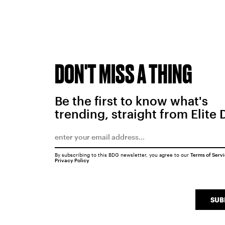
DON'T MISS A THING
Be the first to know what's
trending, straight from Elite 
By subscribing to this BDG newsletter, you agree to our
Terms of Serv
Privacy Policy
SUB