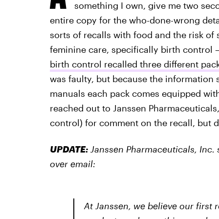
something I own, give me two seco
entire copy for the who-done-wrong detail
sorts of recalls with food and the risk of 
feminine care, specifically birth control 
birth control recalled three different pac
was faulty, but because the information s
manuals each pack comes equipped with w
reached out to Janssen Pharmaceuticals,
control) for comment on the recall, but d
UPDATE:
Janssen Pharmaceuticals, Inc. s
over email:
At Janssen, we believe our first 