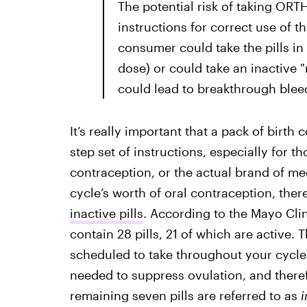
The potential risk of taking O
instructions for correct use of t
consumer could take the pills in t
dose) or could take an inactive "
could lead to breakthrough blee
It’s really important that a pack of birth
step set of instructions, especially for t
contraception, or the actual brand of me
cycle’s worth of oral contraception, there
inactive pills
. According to the Mayo Clin
contain 28 pills, 21 of which are active. 
scheduled to take throughout your cycle
needed to suppress ovulation, and ther
remaining seven pills are referred to as
i