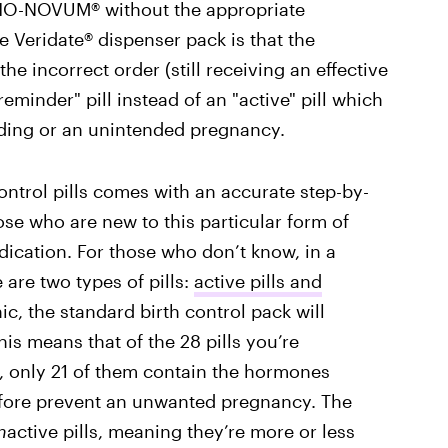
RTHO-NOVUM® without the appropriate
he Veridate® dispenser pack is that the
he incorrect order (still receiving an effective
reminder" pill instead of an "active" pill which
ding or an unintended pregnancy.
 control pills comes with an accurate step-by-
hose who are new to this particular form of
dication. For those who don’t know, in a
 are two types of pills:
active pills and
ic, the standard birth control pack will
This means that of the 28 pills you’re
, only 21 of them contain the hormones
efore prevent an unwanted pregnancy. The
n
active pills, meaning they’re more or less