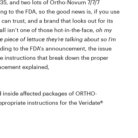
/35, and two lots of Ortho-Novum 7/7/7
ing to the FDA, so the good news is, if you use
can trust, and a brand that looks out for its
ll isn’t one of those hot-in-the-face,
oh my
e piece of lettuce they’re talking about so I’m
rding to the FDA's announcement, the issue
 the instructions that break down the proper
uncement explained,
d inside affected packages of ORTHO-
ropriate instructions for the Veridate®