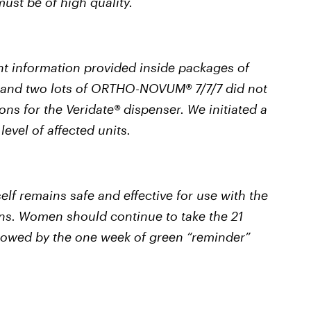
ust be of high quality.
t information provided inside packages of
and two lots of ORTHO-NOVUM® 7/7/7 did not
ons for the Veridate® dispenser. We initiated a
level of affected units.
 remains safe and effective for use with the
ons. Women should continue to take the 21
followed by the one week of green “reminder”