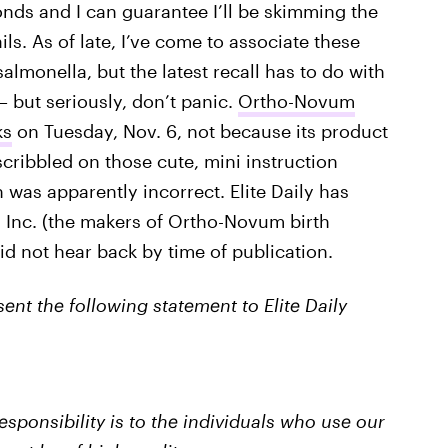
nds and I can guarantee I’ll be skimming the
s. As of late, I’ve come to associate these
salmonella, but the latest recall has to do with
— but seriously, don’t panic.
Ortho-Novum
ks
on Tuesday, Nov. 6, not because its product
cribbled on those cute, mini instruction
as apparently incorrect. Elite Daily has
 Inc. (the makers of Ortho-Novum birth
id not hear back by time of publication.
ent the following statement to Elite Daily
responsibility is to the individuals who use our