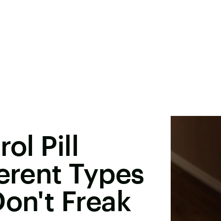
ol Pill
ferent Types
Don't Freak