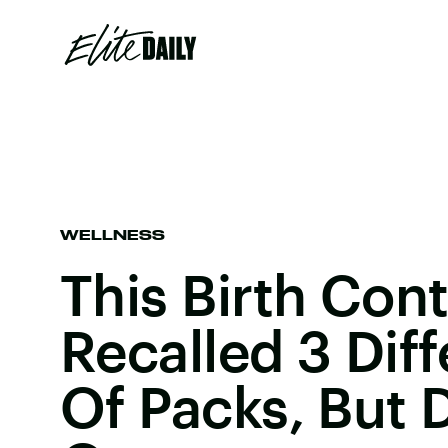
WELLNESS
This Birth Contr
Recalled 3 Dif
Of Packs, But 