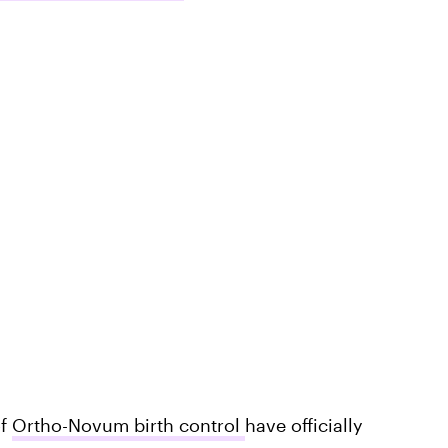
of
Ortho-Novum birth control
have officially