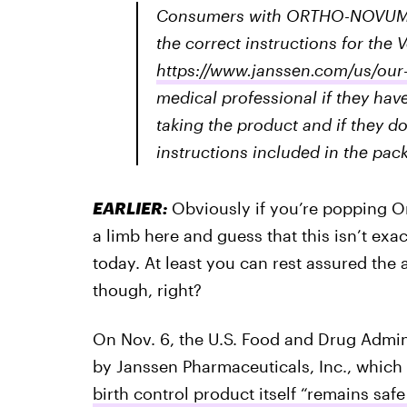
Consumers with ORTHO-NOVUM® p
the correct instructions for the 
https://www.janssen.com/us/our
medical professional if they ha
taking the product and if they d
instructions included in the pack
EARLIER:
Obviously if you’re popping O
a limb here and guess that this isn’t exa
today. At least you can rest assured the
though, right?
On Nov. 6, the U.S. Food and Drug Admin
by Janssen Pharmaceuticals, Inc., which s
birth control product itself “remains safe