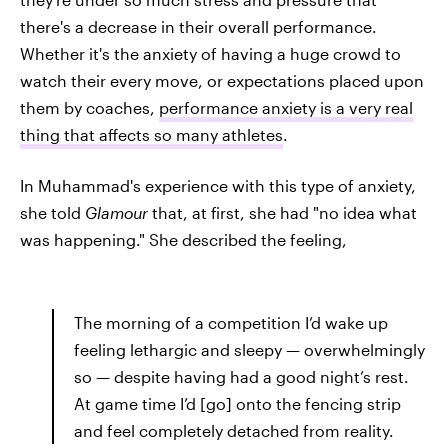
there's a decrease in their overall performance.
Whether it's the anxiety of having a huge crowd to
watch their every move, or expectations placed upon
them by coaches,
performance anxiety is a very real
thing that affects so many athletes
.
In Muhammad's experience with this type of anxiety,
she told
Glamour
that, at first, she had "no idea what
was happening." She described the feeling,
The morning of a competition I’d wake up
feeling lethargic and sleepy — overwhelmingly
so — despite having had a good night’s rest.
At game time I’d [go] onto the fencing strip
and feel completely detached from reality.