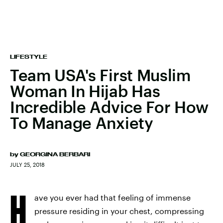
LIFESTYLE
Team USA's First Muslim
Woman In Hijab Has
Incredible Advice For How
To Manage Anxiety
by
GEORGINA BERBARI
JULY 25, 2018
H
ave you ever had that feeling of immense
pressure residing in your chest, compressing