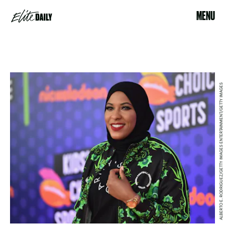
MENU
ALBERTO E. RODRIGUEZ/GETTY IMAGES ENTERTAINMENT/GETTY IMAGES