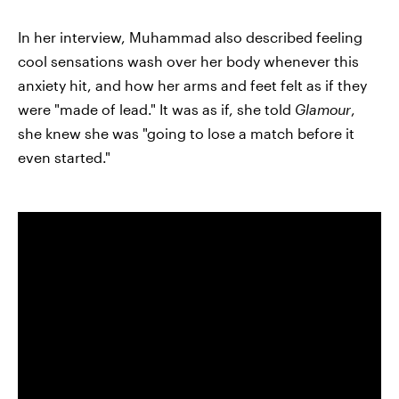
In her interview, Muhammad also described feeling
cool sensations wash over her body whenever this
anxiety hit, and how her arms and feet felt as if they
were "made of lead." It was as if, she told
Glamour
,
she knew she was "going to lose a match before it
even started."