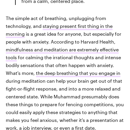
from a calm, centered place.
The simple act of breathing, unplugging from
technology, and
staying present first thing in the
morning
is a great idea for
anyone
, but especially for
people with anxiety. According to Harvard Health,
mindfulness and meditation are extremely effective
tools
for calming the irrational thoughts and intense
bodily sensations that often happen with anxiety.
What's more,
the deep breathing that you engage in
during meditation can help your brain get out of that
fight-or-flight response, and into a more relaxed and
centered state. While Muhammad presumably does
these things to prepare for fencing competitions, you
could easily apply these strategies to anything that
makes you feel anxious, whether it's a presentation at
work, a job interview, or even a first date.