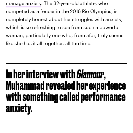
manage anxiety
. The 32-year-old athlete, who
competed as a fencer in the 2016 Rio Olympics, is
completely honest about her struggles with anxiety,
which is so refreshing to see from such a powerful
woman, particularly one who, from afar, truly seems
like she has it all together, all the time.
In her interview with
Glamour
,
Muhammad revealed her experience
with something called performance
anxiety.