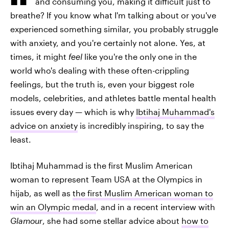
and consuming you, making it difficult just to
breathe? If you know what I'm talking about or you've
experienced something similar, you probably struggle
with anxiety, and you're certainly not alone. Yes, at
times, it might
feel
like you're the only one in the
world who's dealing with these often-crippling
feelings, but the truth is, even your biggest role
models, celebrities, and athletes battle mental health
issues every day — which is why
Ibtihaj Muhammad's
advice on anxiety
is incredibly inspiring, to say the
least.
Ibtihaj Muhammad is the first Muslim American
woman to represent Team USA at the Olympics in
hijab, as well as
the first Muslim American woman to
win an Olympic medal
, and in a recent interview with
Glamour
, she had some stellar advice about
how to