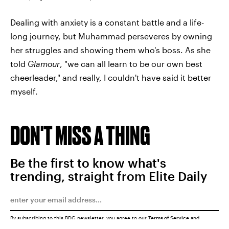
Dealing with anxiety is a constant battle and a life-
long journey, but Muhammad perseveres by owning
her struggles and showing them who's boss. As she
told
Glamour
, "we can all learn to be our own best
cheerleader," and really, I couldn't have said it better
myself.
DON'T MISS A THING
Be the first to know what's
trending, straight from Elite Daily
By subscribing to this BDG newsletter, you agree to our
Terms of Service
and
Privacy Policy