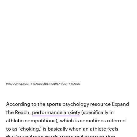
MIKE COPPOLA/GETTY IMAGES ENTERTAINMENT/GETTY IMAGES
According to the sports psychology resource Expand
the Reach,
performance anxiety
(specifically in
athletic competitions), which is sometimes referred
to as "choking," is basically when an athlete feels
they're under so much stress and pressure that