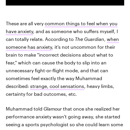
These are all very
common things to feel when you
have anxiety
, and as someone who suffers myself, I
can totally relate. According to
The Guardian
,
when
someone has anxiety
, it's not uncommon for their
brain to make "incorrect decisions about what to
fear," which can cause the body to slip into an
unnecessary fight-or-flight mode, and that can
sometimes feel exactly the way Muhammad
described:
strange, cool sensations
, heavy limbs,
certainty for bad outcomes, etc.
Muhammad told
Glamour
that once she realized her
performance anxiety wasn't going away, she started
seeing a sports psychologist so she could learn some