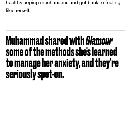
healthy coping mechanisms and get back to feeling
like herself.
Muhammad shared with
Glamour
some of the methods she's learned
to manage her anxiety, and they're
seriously spot-on.