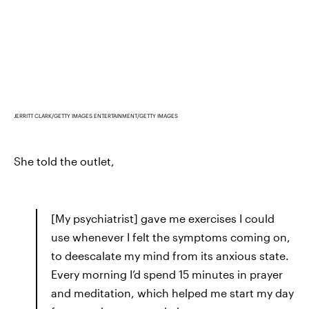
JERRITT CLARK/GETTY IMAGES ENTERTAINMENT/GETTY IMAGES
She told the outlet,
[My psychiatrist] gave me exercises I could
use whenever I felt the symptoms coming on,
to deescalate my mind from its anxious state.
Every morning I’d spend 15 minutes in prayer
and meditation, which helped me start my day