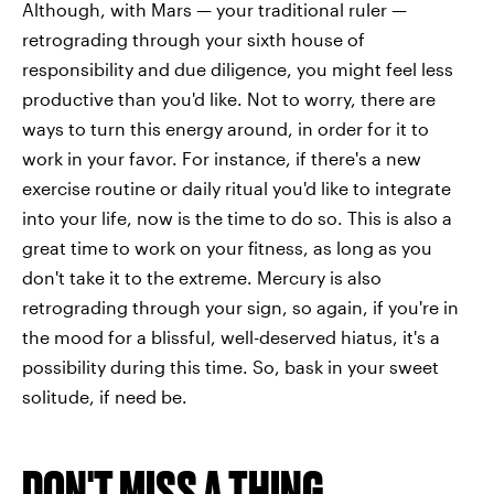
Although, with Mars — your traditional ruler —
retrograding through your sixth house of
responsibility and due diligence, you might feel less
productive than you'd like. Not to worry, there are
ways to turn this energy around, in order for it to
work in your favor. For instance, if there's a new
exercise routine or daily ritual you'd like to integrate
into your life, now is the time to do so. This is also a
great time to work on your fitness, as long as you
don't take it to the extreme. Mercury is also
retrograding through your sign, so again, if you're in
the mood for a blissful, well-deserved hiatus, it's a
possibility during this time. So, bask in your sweet
solitude, if need be.
DON'T MISS A THING