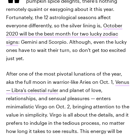
pumpkin spice delights, there's nothing
remotely quaint or easygoing about it this year.
Fortunately, the 12 astrological seasons affect
everyone differently, so the silver lining is,
October
2020 will be the best month for two lucky zodiac
signs
: Gemini and Scorpio. Although, even the lucky
ones have to wait their turn, so don't get
too
excited
just yet.
After one of the most pivotal lunations of the year,
aka the full moon in warrior-like Aries on Oct. 1,
Venus
— Libra's celestial ruler
and planet of love,
relationships, and sensual pleasures — enters
minimalistic Virgo on Oct. 2, bringing attention to the
value in simplicity. Virgo is all about the details, and it
prefers to indulge in the tedious process, no matter
how long it takes to see results. This energy will be