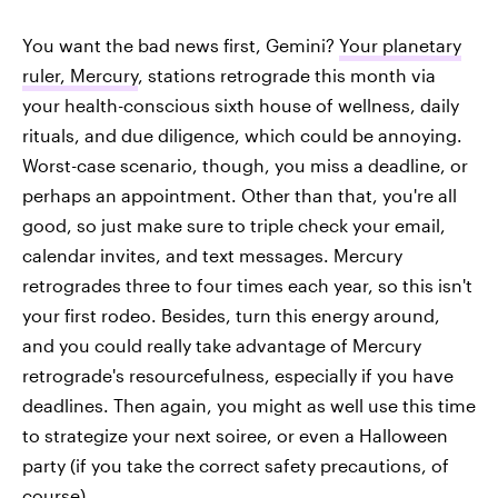
You want the bad news first, Gemini?
Your planetary
ruler, Mercury
, stations retrograde this month via
your health-conscious sixth house of wellness, daily
rituals, and due diligence, which could be annoying.
Worst-case scenario, though, you miss a deadline, or
perhaps an appointment. Other than that, you're all
good, so just make sure to triple check your email,
calendar invites, and text messages. Mercury
retrogrades three to four times each year, so this isn't
your first rodeo. Besides, turn this energy around,
and you could really take advantage of Mercury
retrograde's resourcefulness, especially if you have
deadlines. Then again, you might as well use this time
to strategize your next soiree, or even a Halloween
party (if you take the correct safety precautions, of
course).