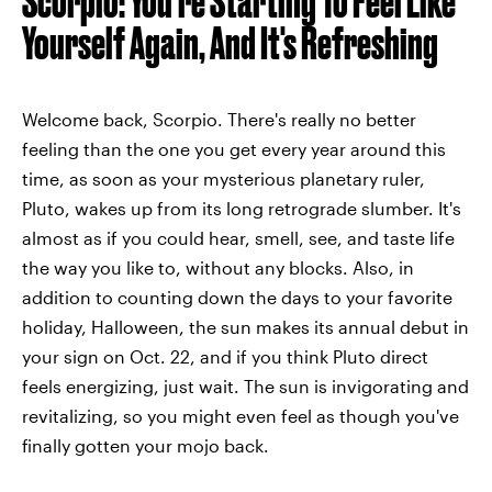
Scorpio: You're Starting To Feel Like
Yourself Again, And It's Refreshing
Welcome back, Scorpio. There's really no better
feeling than the one you get every year around this
time, as soon as your mysterious planetary ruler,
Pluto, wakes up from its long retrograde slumber. It's
almost as if you could hear, smell, see, and taste life
the way you like to, without any blocks. Also, in
addition to counting down the days to your favorite
holiday, Halloween, the sun makes its annual debut in
your sign on Oct. 22, and if you think Pluto direct
feels energizing, just wait. The sun is invigorating and
revitalizing, so you might even feel as though you've
finally gotten your mojo back.