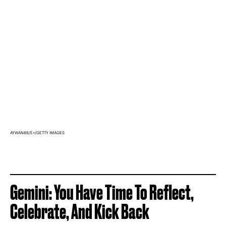
AYWAN88/E+/GETTY IMAGES
Gemini: You Have Time To Reflect,
Celebrate, And Kick Back