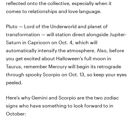
reflected onto the collective, especially when it
comes to relationships and love language.
Pluto — Lord of the Underworld and planet of
transformation — will station direct alongside Jupiter-
Saturn in Capricorn on Oct. 4, which will
automatically intensify the atmosphere. Also, before
you get excited about Halloween's full moon in
Taurus, remember Mercury will begin its retrograde
through spooky Scorpio on Oct. 13, so keep your eyes
peeled.
Here's why Gemini and Scorpio are the two zodiac
signs who have something to look forward to in
October: