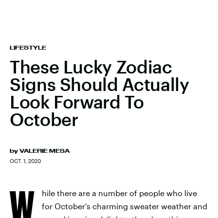
LIFESTYLE
These Lucky Zodiac
Signs Should Actually
Look Forward To
October
by
VALERIE MESA
OCT. 1, 2020
W
hile there are a number of people who live
for October's charming sweater weather and