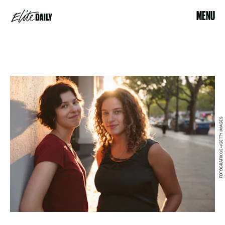
MENU
FOTOGRAFIXX/E+/GETTY IMAGES