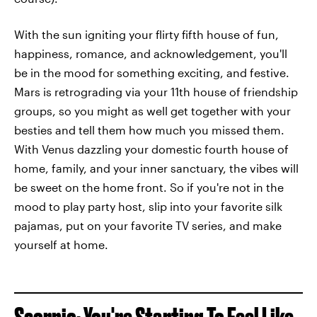
With the sun igniting your flirty fifth house of fun,
happiness, romance, and acknowledgement, you'll
be in the mood for something exciting, and festive.
Mars is retrograding via your 11th house of friendship
groups, so you might as well get together with your
besties and tell them how much you missed them.
With Venus dazzling your domestic fourth house of
home, family, and your inner sanctuary, the vibes will
be sweet on the home front. So if you're not in the
mood to play party host, slip into your favorite silk
pajamas, put on your favorite TV series, and make
yourself at home.