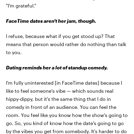
"I'm grateful."
FaceTime dates aren't her jam, though.
I refuse, because what if you get stood up? That
means that person would rather do nothing than talk
to you.
Dating reminds her a lot of standup comedy.
I'm fully uninterested [in FaceTime dates] because I
like to feel someone's vibe — which sounds real
hippy-dippy, but it's the same thing that I do in
comedy in front of an audience. You can feel the
room. You feel like you know how the show's going to
go. So, you kind of know how the date's going to go
by the vibes you get from somebody. It's harder to do