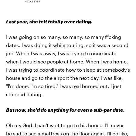
NICOLE BYER
Last year, she felt totally over dating.
I was going on so many, so many, so many f*cking
dates. I was doing it while touring, so it was a second
job. When I was away, I was trying to coordinate
when I would see people at home. When I was home,
I was trying to coordinate how to sleep at somebody's
house and go to the airport the next day. I was like,
"I'm done, I'm so tired." I was real burned out. I just
stopped dating.
But now, she'd do anything for even a sub-par date.
Oh my God. I can't wait to go to his house. I'll never
be sad to see a mattress on the floor again. I'll be like,