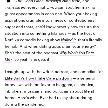
The Good Place, Brooklyn Nine-Nine,
and
Transparent
every night, you can spot her making
guest appearances in each one. When your baking
aspirations crumble into a mess of confectioners'
sugar and tears, she'd know exactly how to turn the
situation into something hilarious — as the host of
Netflix's comedic baking show
Nailed It
, that's literally
her job. And when dating apps drain your energy?
She's the host of the podcast
Why Won't You Date
Me?
, so yeah, she gets it.
I caught up with the writer, actress, and comedian for
Elite Daily's How I Take Care platform
— a series of
interviews with fan-favorite bloggers, celebrities,
TikTokers, musicians, and politicians about life at
home. Here's what Byer had to say about dating
during the pandemic: