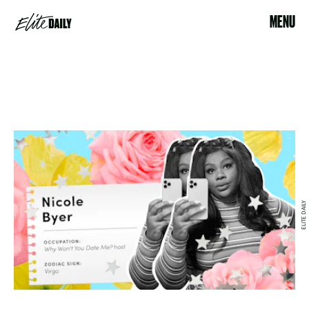
MENU
ELITE DAILY