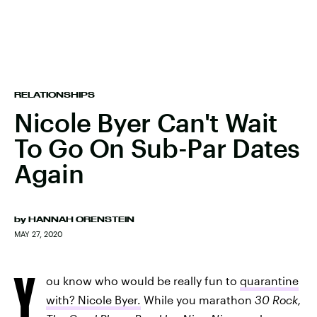
RELATIONSHIPS
Nicole Byer Can't Wait
To Go On Sub-Par Dates
Again
by
HANNAH ORENSTEIN
MAY 27, 2020
Y
ou know who would be really fun to
quarantine
with? Nicole Byer.
While you marathon
30 Rock,