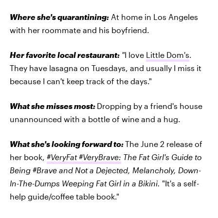
Where she's quarantining:
At home in Los Angeles
with her roommate and his boyfriend.
Her favorite local restaurant:
"
I love
Little Dom's
.
They have lasagna on Tuesdays, and usually I miss it
because I can't keep track of the days."
What she misses most:
Dropping by a friend's house
unannounced with a bottle of wine and a hug.
What she's looking forward to:
The June 2 release of
her book,
#VeryFat #VeryBrave:
The Fat Girl's Guide to
Being #Brave and Not a Dejected, Melancholy, Down-
In-The-Dumps Weeping Fat Girl in a Bikini.
"It's a self-
help guide/coffee table book."