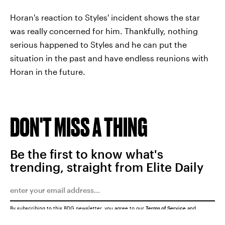
Horan's reaction to Styles' incident shows the star
was really concerned for him. Thankfully, nothing
serious happened to Styles and he can put the
situation in the past and have endless reunions with
Horan in the future.
DON'T MISS A THING
Be the first to know what's
trending, straight from Elite Daily
By subscribing to this BDG newsletter, you agree to our
Terms of Service
and
Privacy Policy