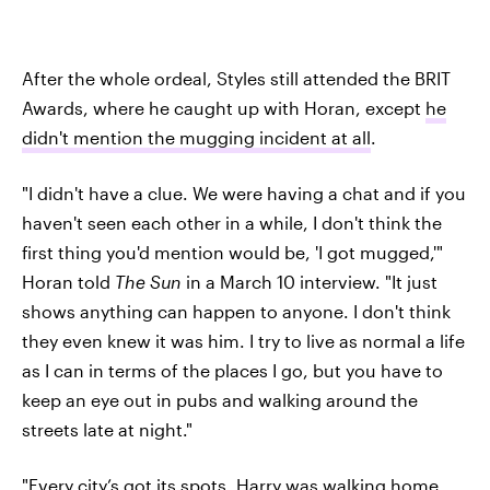
After the whole ordeal, Styles still attended the BRIT
Awards, where he caught up with Horan, except
he
didn't mention the mugging incident at all
.
"I didn't have a clue. We were having a chat and if you
haven't seen each other in a while, I don't think the
first thing you'd mention would be, 'I got mugged,'"
Horan told
The Sun
in a March 10 interview. "It just
shows anything can happen to anyone. I don't think
they even knew it was him. I try to live as normal a life
as I can in terms of the places I go, but you have to
keep an eye out in pubs and walking around the
streets late at night."
"Every city’s got its spots. Harry was walking home