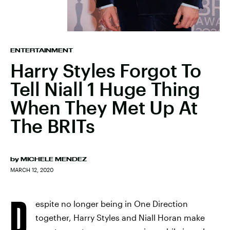
ENTERTAINMENT
Harry Styles Forgot To
Tell Niall 1 Huge Thing
When They Met Up At
The BRITs
by
MICHELE MENDEZ
MARCH 12, 2020
D
espite no longer being in One Direction
together, Harry Styles and Niall Horan make