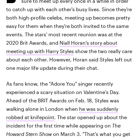
sure to meet up every once in a while in order
to catch up with each other's busy lives. Since they're
both high-profile celebs, meeting up becomes pretty
easy for them when they're both invited to the same
events. The stars' most recent reunion was at the
2020 Brit Awards, and
Niall Horan's story about
meeting up with Harry Styles
show the two really care
about each other. However, Horan said Styles left out
one major life update during their chat.
As fans know, the "Adore You" singer recently
experienced a scary situation on Valentine's Day.
Ahead of the BRIT Awards on Feb. 18, Styles was
walking alone in London when
he was suddenly
robbed at knifepoint
. The star opened up about the
incident for the first time while appearing on
The
Howard Stern Show
on March 3. "That's what you get