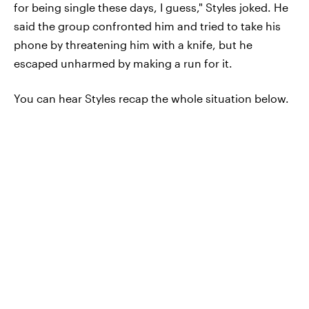
for being single these days, I guess," Styles joked. He
said the group confronted him and tried to take his
phone by threatening him with a knife, but he
escaped unharmed by making a run for it.
You can hear Styles recap the whole situation below.