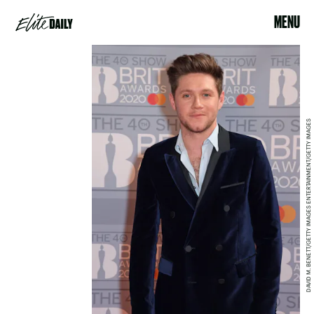
MENU
DAVID M. BENETT/GETTY IMAGES ENTERTAINMENT/GETTY IMAGES