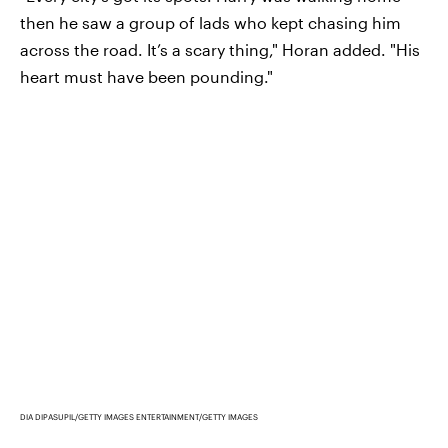
then he saw a group of lads who kept chasing him
across the road. It’s a scary thing," Horan added. "His
heart must have been pounding."
DIA DIPASUPIL/GETTY IMAGES ENTERTAINMENT/GETTY IMAGES