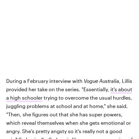
During a February interview with
Vogue Australia
, Lillis
provided her take on the series. "Essentially,
it's about
a high schooler
trying to overcome the usual hurdles,
juggling problems at school and at home," she said.
"Then, she figures out that she has super powers,
which reveal themselves when she gets emotional or
angry. She's pretty angsty so it's really not a good