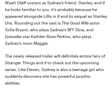
Wyatt Oleff costars as Sydney's friend, Stanley, and if
he looks familiar to you, it's probably because he
appeared alongside Lillis in
It
and its sequel as Stanley
Uris. Rounding out the cast is
The Good Wife
actor
Sofia Bryant, who plays Sydney's BFF Dina, and
Episodes
star Kathlen Rose Perkins, who plays
Sydney's mom Maggie.
The newly released trailer will definitely entice fans of
Stranger Things
and
It
to check out the upcoming
series. Like Eleven, Sydney is also a teenage girl who
suddenly discovers she has powerful psychic
abilities.