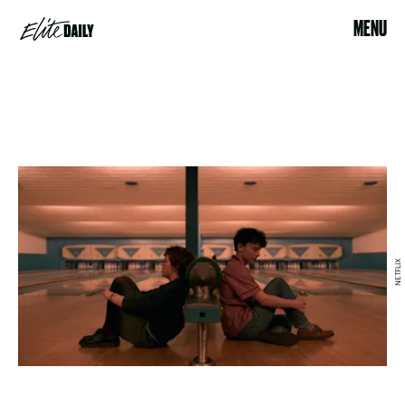
MENU
NETFLIX