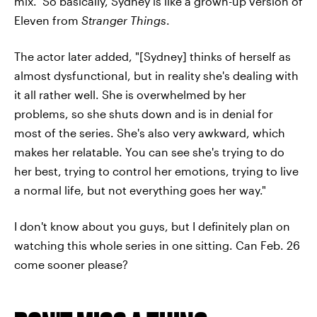
mix." So basically, Sydney is like a grown-up version of
Eleven from
Stranger Things
.
The actor later added, "[Sydney] thinks of herself as
almost dysfunctional, but in reality she's dealing with
it all rather well. She is overwhelmed by her
problems, so she shuts down and is in denial for
most of the series. She's also very awkward, which
makes her relatable. You can see she's trying to do
her best, trying to control her emotions, trying to live
a normal life, but not everything goes her way."
I don't know about you guys, but I definitely plan on
watching this whole series in one sitting. Can Feb. 26
come sooner please?