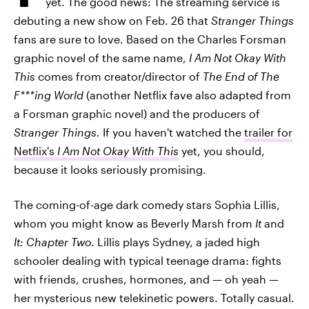
yet. The good news: The streaming service is
debuting a new show on Feb. 26 that
Stranger Things
fans are sure to love. Based on the Charles Forsman
graphic novel of the same name,
I Am Not Okay With
This
comes from creator/director of
The End of The
F***ing World
(another Netflix fave also adapted from
a Forsman graphic novel) and the producers of
Stranger Things.
If you haven't watched the
trailer for
Netflix's
I Am Not Okay With This
yet, you should,
because it looks seriously promising.
The coming-of-age dark comedy stars Sophia Lillis,
whom you might know as Beverly Marsh from
It
and
It: Chapter Two
. Lillis plays Sydney, a jaded high
schooler dealing with typical teenage drama: fights
with friends, crushes, hormones, and — oh yeah —
her mysterious new telekinetic powers. Totally casual.