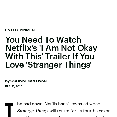
ENTERTAINMENT
You Need To Watch
Netflix’s 'I Am Not Okay
With This' Trailer If You
Love 'Stranger Things'
by
CORINNE SULLIVAN
FEB. 17, 2020
T
he bad news: Netflix hasn't revealed when
Stranger Things
will return for its fourth season