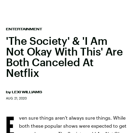
ENTERTAINMENT
'The Society' & 'I Am
Not Okay With This' Are
Both Canceled At
Netflix
by
LEXI WILLIAMS
AUG. 21, 2020
E
ven sure things aren't always sure things. While
both these popular shows were expected to get