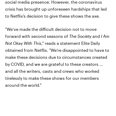
social media presence. However, the coronavirus
crisis has brought up unforeseen hardships that led
to Netflix's decision to give these shows the axe.
"We’ve made the difficult decision not to move
forward with second seasons of
The Society
and
I Am
Not Okay With This
," reads a statement Elite Daily
obtained from Netflix. "We’re disappointed to have to
make these decisions due to circumstances created
by COVID, and we are grateful to these creators ...
and all the writers, casts and crews who worked
tirelessly to make these shows for our members
around the world."