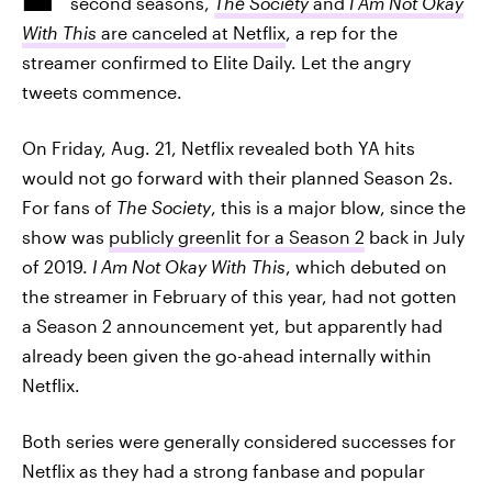
second seasons,
The Society
and
I Am Not Okay
With This
are canceled at Netflix
, a rep for the
streamer confirmed to Elite Daily. Let the angry
tweets commence.
On Friday, Aug. 21, Netflix revealed both YA hits
would not go forward with their planned Season 2s.
For fans of
The Society
, this is a major blow, since the
show was
publicly greenlit for a Season 2
back in July
of 2019.
I Am Not Okay With This
, which debuted on
the streamer in February of this year, had not gotten
a Season 2 announcement yet, but apparently had
already been given the go-ahead internally within
Netflix.
Both series were generally considered successes for
Netflix as they had a strong fanbase and popular