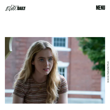
MENU
SEACIA PAVAO/NETFLIX