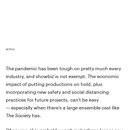
NETFLIX
The pandemic has been tough on pretty much every
industry, and showbiz is not exempt. The economic
impact of putting productions on hold, plus
incorporating new safety and social distancing
practices for future projects, can't be easy
— especially when there's a large ensemble cast like
The Society
has.