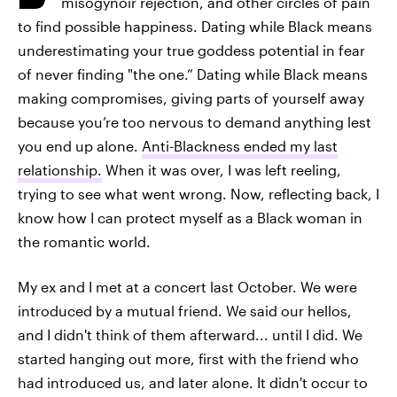
misogynoir rejection, and other circles of pain
to find possible happiness. Dating while Black means
underestimating your true goddess potential in fear
of never finding "the one.” Dating while Black means
making compromises, giving parts of yourself away
because you’re too nervous to demand anything lest
you end up alone.
Anti-Blackness ended my last
relationship.
When it was over, I was left reeling,
trying to see what went wrong. Now, reflecting back, I
know how I can protect myself as a Black woman in
the romantic world.
My ex and I met at a concert last October. We were
introduced by a mutual friend. We said our hellos,
and I didn't think of them afterward... until I did. We
started hanging out more, first with the friend who
had introduced us, and later alone. It didn't occur to