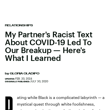
RELATIONSHIPS
My Partner's Racist Text
About COVID-19 Led To
Our Breakup — Here's
What I Learned
by
GLORIA OLADIPO
FEB. 20, 2024
UPDATED:
JULY 30, 2020
ORIGINALLY PUBLISHED:
D
ating while Black is a complicated labyrinth — a
mystical quest through white foolishness,