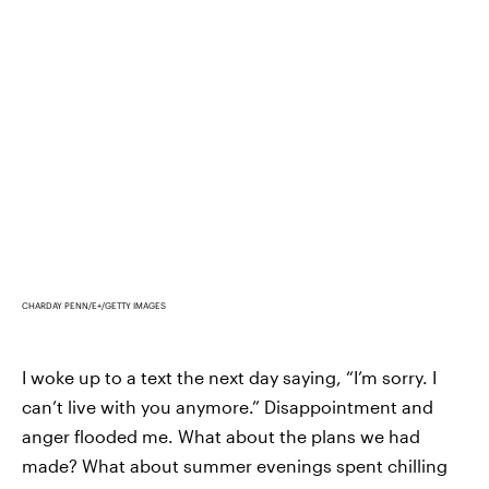
CHARDAY PENN/E+/GETTY IMAGES
I woke up to a text the next day saying, “I’m sorry. I
can’t live with you anymore.” Disappointment and
anger flooded me. What about the plans we had
made? What about summer evenings spent chilling