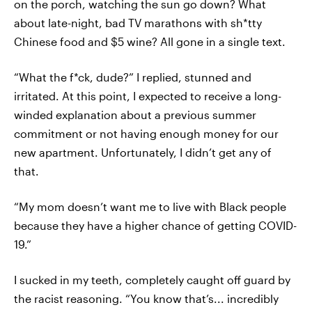
on the porch, watching the sun go down? What
about late-night, bad TV marathons with sh*tty
Chinese food and $5 wine? All gone in a single text.
“What the f*ck, dude?” I replied, stunned and
irritated. At this point, I expected to receive a long-
winded explanation about a previous summer
commitment or not having enough money for our
new apartment. Unfortunately, I didn’t get any of
that.
“My mom doesn’t want me to live with Black people
because they have a higher chance of getting COVID-
19.”
I sucked in my teeth, completely caught off guard by
the racist reasoning. “You know that’s... incredibly