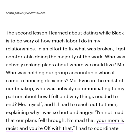
SOUTH_AGENCY/E+/GETTY IMAGES
The second lesson I learned about dating while Black
is to be wary of how much labor I do in my
relationships. In an effort to fix what was broken, I got
comfortable doing the majority of the work. Who was
actively making plans about where we could live? Me.
Who was holding our group accountable when it
came to housing decisions? Me. Even in the midst of
our breakup, who was actively communicating to my
partner about how I felt and why things needed to
end? Me, myself, and I. I had to reach out to them,
explaining why I was so hurt and angry: “I’m not mad
that our plans fell through. I’m mad that
your mom is
racist and you’re OK with that.
” I had to coordinate