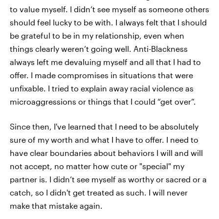
to value myself. I didn’t see myself as someone others
should feel lucky to be with. I always felt that I should
be grateful to be in my relationship, even when
things clearly weren’t going well. Anti-Blackness
always left me devaluing myself and all that I had to
offer. I made compromises in situations that were
unfixable. I tried to explain away racial violence as
microaggressions or things that I could “get over”.
Since then, I've learned that I need to be absolutely
sure of my worth and what I have to offer. I need to
have clear boundaries about behaviors I will and will
not accept, no matter how cute or "special" my
partner is. I didn’t see myself as worthy or sacred or a
catch, so I didn't get treated as such. I will never
make that mistake again.