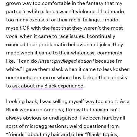
grown way too comfortable in the fantasy that my
partner’s white silence wasn’t violence. I had made
too many excuses for their racial failings. I made
myself OK with the fact that they weren’t the most
vocal when it came to race issues. I continually
excused their problematic behavior and jokes they
made when it came to their whiteness, comments
like, “I can do
[insert privileged action]
because I’m
white.” I gave them slack when it came to less kosher
comments on race or when they lacked the curiosity
to
ask about my Black experience
.
Looking back, I was selling myself way too short. As a
Black woman in America, I know that racism isn’t
always obvious or undisguised. I’ve been hurt by all
sorts of microaggressions: weird questions from
“friends” about my hair and other “Black” topics,