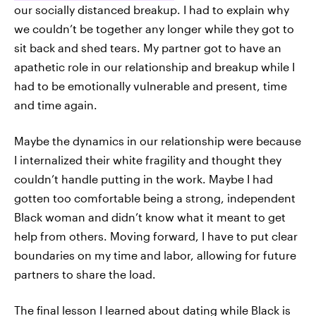
our socially distanced breakup. I had to explain why
we couldn’t be together any longer while they got to
sit back and shed tears. My partner got to have an
apathetic role in our relationship and breakup while I
had to be emotionally vulnerable and present, time
and time again.
Maybe the dynamics in our relationship were because
I internalized their white fragility and thought they
couldn’t handle putting in the work. Maybe I had
gotten too comfortable being a strong, independent
Black woman and didn’t know what it meant to get
help from others. Moving forward, I have to put clear
boundaries on my time and labor, allowing for future
partners to share the load.
The final lesson I learned about dating while Black is