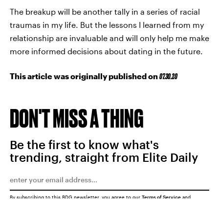
The breakup will be another tally in a series of racial
traumas in my life. But the lessons I learned from my
relationship are invaluable and will only help me make
more informed decisions about dating in the future.
This article was originally published on
07.30.20
DON'T MISS A THING
Be the first to know what's
trending, straight from Elite Daily
By subscribing to this BDG newsletter, you agree to our
Terms of Service
and
Privacy Policy