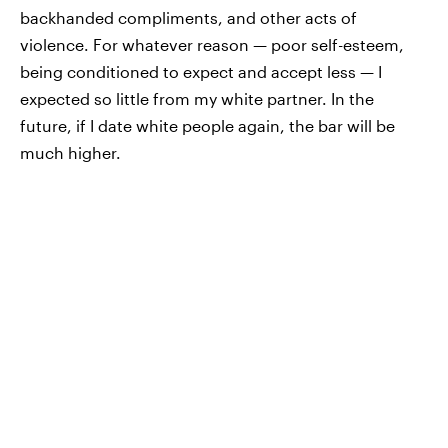
backhanded compliments, and other acts of
violence. For whatever reason — poor self-esteem,
being conditioned to expect and accept less — I
expected so little from my white partner. In the
future, if I date white people again, the bar will be
much higher.