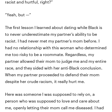
racist and hurtful, right?”
“Yeah, but —”
The first lesson I learned about dating while Black is
to never underestimate my partner’s ability to be
racist. I had never met my partner’s mom before. I
had no relationship with this woman who determined
me too risky to be a roommate. Regardless, my
partner allowed their mom to judge me and my entire
race, and they sided with her anti-Black conclusion.
When my partner proceeded to defend their mom
despite her crude racism, it really hurt me.
Here was someone I was supposed to rely on, a
person who was supposed to love and care about
me, openly letting their mom call me diseased. I had