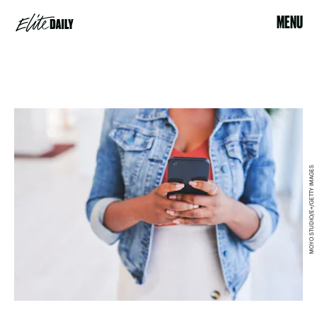
MENU
MOYO STUDIO/E+/GETTY IMAGES