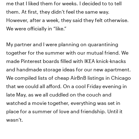
me that I liked them for weeks. I decided to to tell
them. At first, they didn’t feel the same way.
However, after a week, they said they felt otherwise.
We were officially in “like.”
My partner and I were planning on quarantining
together for the summer with our mutual friend. We
made Pinterest boards filled with IKEA knick-knacks
and handmade storage ideas for our new apartment.
We compiled lists of cheap AirBnB listings in Chicago
that we could all afford. On a cool Friday evening in
late May, as we all cuddled on the couch and
watched a movie together, everything was set in
place for a summer of love and friendship. Until it
wasn’t.