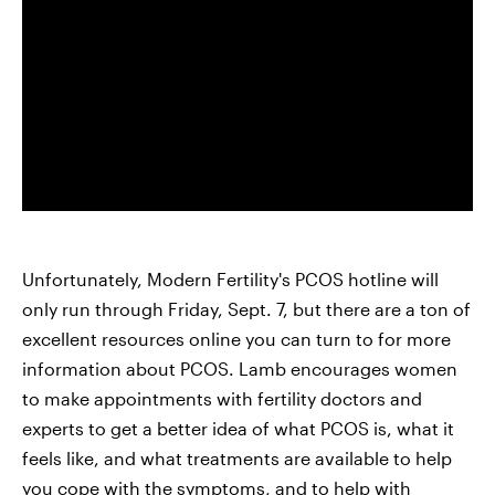
Unfortunately, Modern Fertility's PCOS hotline will
only run through Friday, Sept. 7, but there are a ton of
excellent resources online you can turn to for more
information about PCOS. Lamb encourages women
to make appointments with fertility doctors and
experts to get a better idea of what PCOS is, what it
feels like, and what treatments are available to help
you cope with the symptoms, and to help with