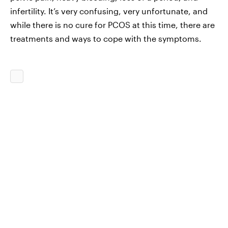
infertility. It’s very confusing, very unfortunate, and
while there is no cure for PCOS at this time, there are
treatments and ways to cope with the symptoms.