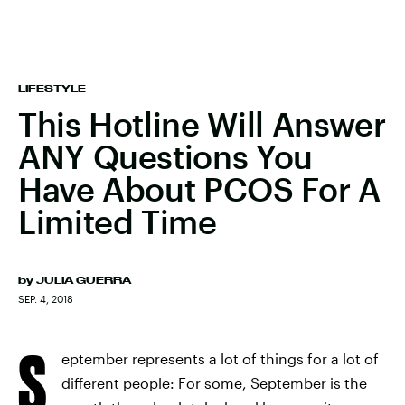
LIFESTYLE
This Hotline Will Answer
ANY Questions You
Have About PCOS For A
Limited Time
by
JULIA GUERRA
SEP. 4, 2018
S
eptember represents a lot of things for a lot of
different people: For some, September is the