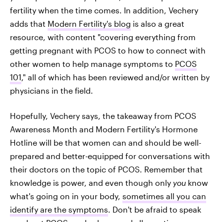
fertility when the time comes. In addition, Vechery
adds that
Modern Fertility's blog
is also a great
resource, with content "covering everything from
getting pregnant with PCOS to how to connect with
other women to help manage symptoms to
PCOS
101
," all of which has been reviewed and/or written by
physicians in the field.
Hopefully, Vechery says, the takeaway from PCOS
Awareness Month and Modern Fertility's Hormone
Hotline will be that women can and should be well-
prepared and better-equipped for conversations with
their doctors on the topic of PCOS. Remember that
knowledge is power, and even though only
you
know
what's going on in your body,
sometimes all you can
identify are the symptoms
. Don't be afraid to speak