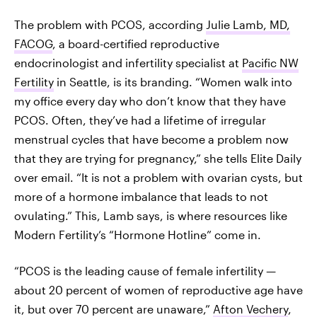
The problem with PCOS, according
Julie Lamb, MD,
FACOG
, a board-certified reproductive
endocrinologist and infertility specialist at
Pacific NW
Fertility
in Seattle, is its branding. “Women walk into
my office every day who don’t know that they have
PCOS. Often, they’ve had a lifetime of irregular
menstrual cycles that have become a problem now
that they are trying for pregnancy,” she tells Elite Daily
over email. “It is not a problem with ovarian cysts, but
more of a hormone imbalance that leads to not
ovulating.” This, Lamb says, is where resources like
Modern Fertility’s “Hormone Hotline” come in.
“PCOS is the leading cause of female infertility —
about 20 percent of women of reproductive age have
it, but over 70 percent are unaware,”
Afton Vechery
,