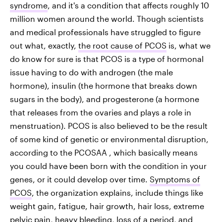
syndrome
, and it's a condition that affects roughly 10
million women around the world. Though scientists
and medical professionals have struggled to figure
out what, exactly,
the root cause of PCOS
is, what we
do know for sure is that PCOS is a type of hormonal
issue having to do with androgen (the male
hormone), insulin (the hormone that breaks down
sugars in the body), and progesterone (a hormone
that releases from the ovaries and plays a role in
menstruation). PCOS is also believed to be the result
of some kind of genetic or environmental disruption,
according to the PCOSAA , which basically means
you could have been born with the condition in your
genes, or it could develop over time.
Symptoms of
PCOS
, the organization explains, include things like
weight gain, fatigue, hair growth, hair loss, extreme
pelvic pain, heavy bleeding, loss of a period, and