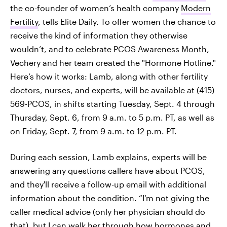
the co-founder of women’s health company
Modern
Fertility
, tells Elite Daily. To offer women the chance to
receive the kind of information they otherwise
wouldn’t, and to celebrate PCOS Awareness Month,
Vechery and her team created the "Hormone Hotline."
Here’s how it works: Lamb, along with other fertility
doctors, nurses, and experts, will be available at (415)
569-PCOS, in shifts starting Tuesday, Sept. 4 through
Thursday, Sept. 6, from 9 a.m. to 5 p.m. PT, as well as
on Friday, Sept. 7, from 9 a.m. to 12 p.m. PT.
During each session, Lamb explains, experts will be
answering any questions callers have about PCOS,
and they'll receive a follow-up email with additional
information about the condition. “I’m not giving the
caller medical advice (only her physician should do
that), but I can walk her through how hormones and