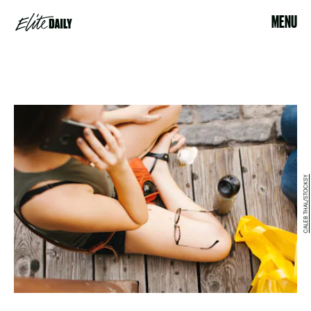
MENU
CALEB THAL/STOCKSY