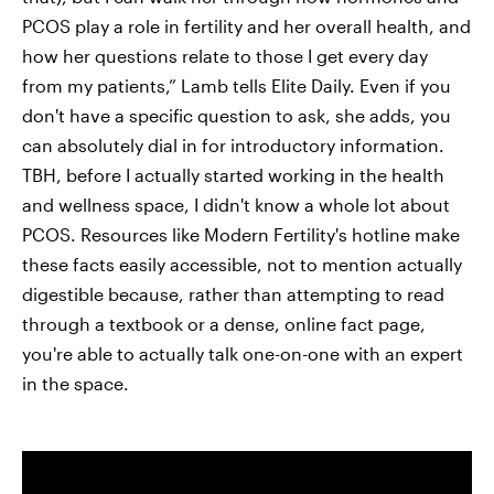
PCOS play a role in fertility and her overall health, and
how her questions relate to those I get every day
from my patients,” Lamb tells Elite Daily. Even if you
don't have a specific question to ask, she adds, you
can absolutely dial in for introductory information.
TBH, before I actually started working in the health
and wellness space, I didn't know a whole lot about
PCOS. Resources like Modern Fertility's hotline make
these facts easily accessible, not to mention actually
digestible because, rather than attempting to read
through a textbook or a dense, online fact page,
you're able to actually talk one-on-one with an expert
in the space.