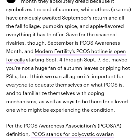
month they absolutely dread because it
symbolizes the end of summer, while others (aka me)
have anxiously awaited September’s return and all
the fall foliage, pumpkin spice, and apple-flavored
everything it has to offer. Save for the seasonal
rivalries, though, September is PCOS Awareness
Month, and
Modern Fertility's PCOS hotline is open
for calls
starting Sept. 4 through Sept. 7. So, maybe
you're not a huge fan of autumn leaves or piping hot
PSLs, but I think we can all agree it’s important for
everyone
to educate themselves on what PCOS is,
and to familiarize themselves with coping
mechanisms, as well as ways to be there for a loved
one who might be experiencing the condition.
Per the PCOS Awareness Association's (PCOSAA)
definition,
PCOS stands for polycystic ovarian