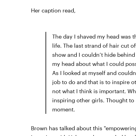
Her caption read,
The day I shaved my head was 
life. The last strand of hair cu
show and I couldn’t hide behind 
my head about what I could poss
As I looked at myself and couldn’
job to do and that is to inspire o
not what I think is important. Wh
inspiring other girls. Thought t
moment.
Brown has talked about this "empowering