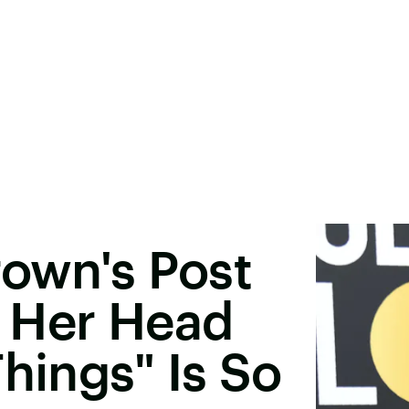
rown's Post
 Her Head
hings" Is So