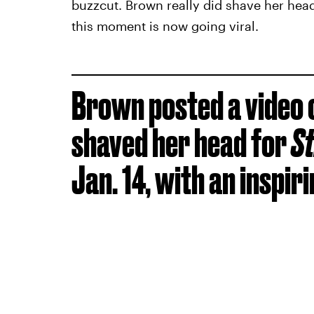
buzzcut. Brown really did shave her head
this moment is now going viral.
Brown posted a video 
shaved her head for
St
Jan. 14, with an inspir