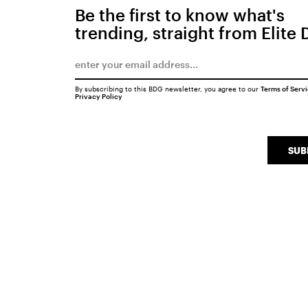
Be the first to know what's
trending, straight from Elite 
By subscribing to this BDG newsletter, you agree to our
Terms of Serv
Privacy Policy
SUB