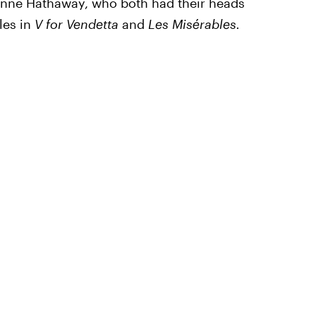
 Anne Hathaway, who both had their heads
les in
V for Vendetta
and
Les Misérables.