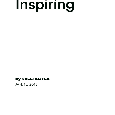
Inspiring
by
KELLI BOYLE
JAN. 15, 2018