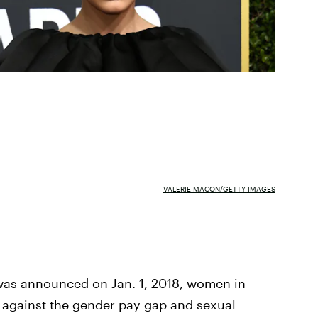
VALERIE MACON/GETTY IMAGES
 was announced on Jan. 1, 2018, women in
against the gender pay gap and sexual