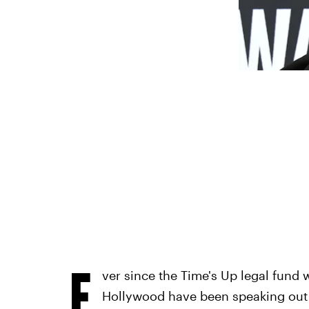
E
ver since the Time's Up legal fund
Hollywood have been speaking out 