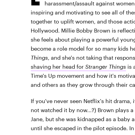
harassment/assault against women a
inspiring and motivating to see all of t
together to uplift women, and those act
Hollywood. Millie Bobby Brown is reflec
she feels about playing a powerful you
become a role model for so many kids he
Things
, and she's not taking that responsi
shaving her head for
Stranger Things
is 
Time's Up movement and how it's motiv
and others as they grow through their ca
If you've never seen Netflix's hit drama, i
not watched it by now...?) Brown plays a
Jane, but she was kidnapped as a baby a
until she escaped in the pilot episode. In 