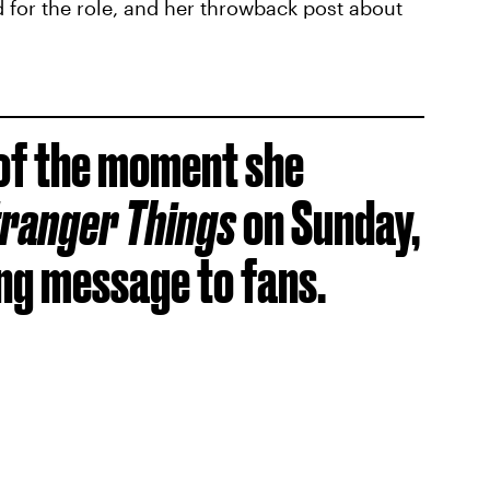
 for the role, and her throwback post about
of the moment she
ranger Things
on Sunday,
ing message to fans.