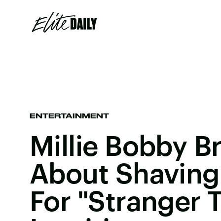
ENTERTAINMENT
Millie Bobby B
About Shaving
For "Stranger T