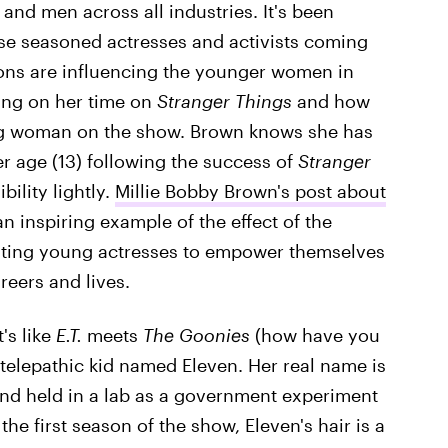
nd men across all industries. It's been
hese seasoned actresses and activists coming
ions are influencing the younger women in
ting on her time on
Stranger Things
and how
ng woman on the show. Brown knows she has
r age (13) following the success of
Stranger
bility lightly.
Millie Bobby Brown's post about
an inspiring example of the effect of the
ating young actresses to empower themselves
reers and lives.
t's like
E.T.
meets
The Goonies
(how have you
 telepathic kid named Eleven. Her real name is
nd held in a lab as a government experiment
the first season of the show, Eleven's hair is a