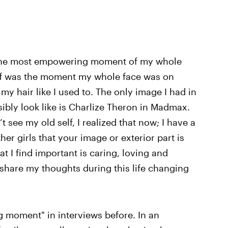
the most empowering moment of my whole
t off was the moment my whole face was on
my hair like I used to. The only image I had in
ibly look like is Charlize Theron in Madmax.
t see my old self, I realized that now; I have a
ther girls that your image or exterior part is
at I find important is caring, loving and
o share my thoughts during this life changing
 moment" in interviews before. In an