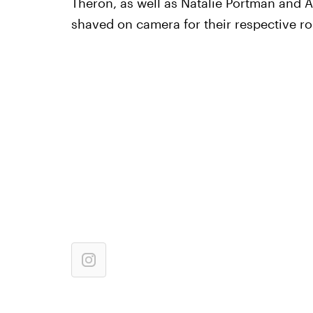
Theron, as well as Natalie Portman and
shaved on camera for their respective ro