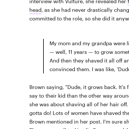
interview with Vulture, she revealed her
head
, as she had never drastically change
committed to the role, so she did it anyw
My mom and my grandpa were like,
— well, 11 years — to grow someth
And then they shaved it all off a
convinced them. I was like, 'Dude,
Brown saying, "Dude, it grows back. It's
say to their kid than the other way arou
she was about shaving all of her hair off.
gotta do! Lots of women have shaved thei
Brown mentioned in her post. I'm sure sh