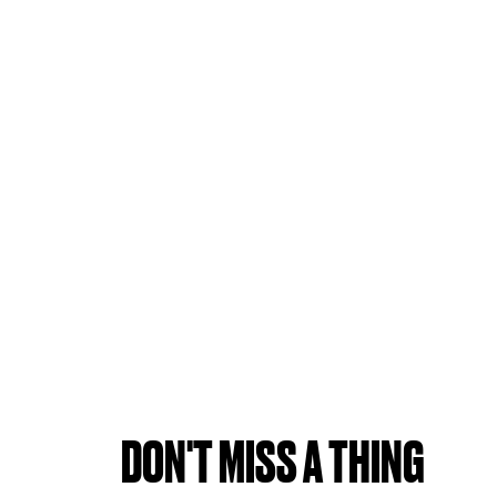
DON'T MISS A THING