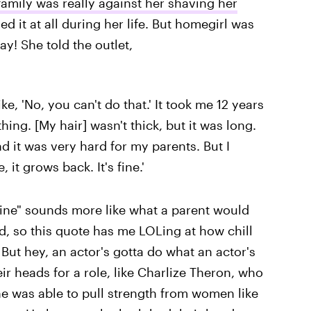
family was really against her shaving her
d it at all during her life. But homegirl was
ay! She told the outlet,
 'No, you can't do that.' It took me 12 years
ing. [My hair] wasn't thick, but it was long.
nd it was very hard for my parents. But I
 it grows back. It's fine.'
 fine" sounds more like what a parent would
nd, so this quote has me LOLing at how chill
 But hey, an actor's gotta do what an actor's
r heads for a role, like Charlize Theron, who
e was able to pull strength from women like