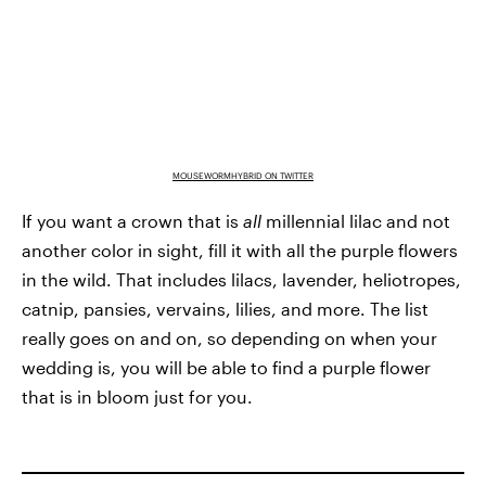
MOUSEWORMHYBRID ON TWITTER
If you want a crown that is
all
millennial lilac and not
another color in sight, fill it with all the purple flowers
in the wild. That includes lilacs, lavender, heliotropes,
catnip, pansies, vervains, lilies, and more. The list
really goes on and on, so depending on when your
wedding is, you will be able to find a purple flower
that is in bloom just for you.