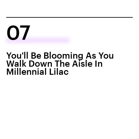
07
You'll Be Blooming As You
Walk Down The Aisle In
Millennial Lilac