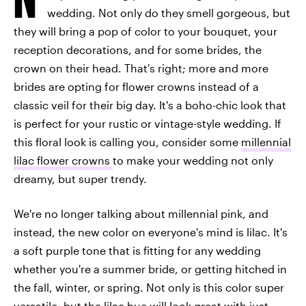
wedding. Not only do they smell gorgeous, but
they will bring a pop of color to your bouquet, your
reception decorations, and for some brides, the
crown on their head. That's right; more and more
brides are opting for flower crowns instead of a
classic veil for their big day. It's a boho-chic look that
is perfect for your rustic or vintage-style wedding. If
this floral look is calling you, consider some
millennial
lilac flower crowns
to make your wedding not only
dreamy, but super trendy.
We're no longer talking about millennial pink, and
instead, the new color on everyone's mind is lilac. It's
a soft purple tone that is fitting for any wedding
whether you're a summer bride, or getting hitched in
the fall, winter, or spring. Not only is this color super
versatile, but the lilac hue will look great with just