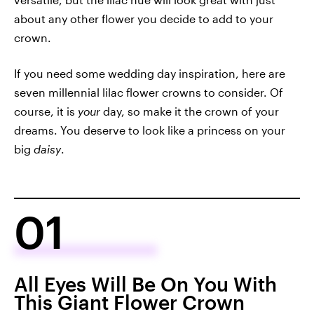
about any other flower you decide to add to your
crown.
If you need some wedding day inspiration, here are
seven millennial lilac flower crowns to consider. Of
course, it is
your
day, so make it the crown of your
dreams. You deserve to look like a princess on your
big
daisy
.
01
All Eyes Will Be On You With
This Giant Flower Crown