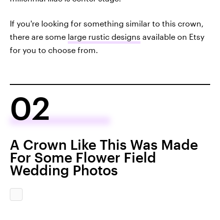
If you're looking for something similar to this crown,
there are some
large rustic designs
available on Etsy
for you to choose from.
02
A Crown Like This Was Made
For Some Flower Field
Wedding Photos