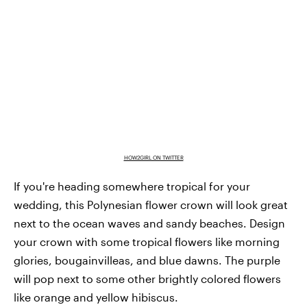
HOW2GIRL ON TWITTER
If you're heading somewhere tropical for your
wedding, this Polynesian flower crown will look great
next to the ocean waves and sandy beaches. Design
your crown with some tropical flowers like morning
glories, bougainvilleas, and blue dawns. The purple
will pop next to some other brightly colored flowers
like orange and yellow hibiscus.