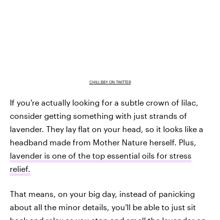
CHILI_BBY ON TWITTER
If you're actually looking for a subtle crown of lilac,
consider getting something with just strands of
lavender. They lay flat on your head, so it looks like a
headband made from Mother Nature herself. Plus,
lavender is one of the top essential oils for stress
relief.
That means, on your big day, instead of panicking
about all the minor details, you'll be able to just sit