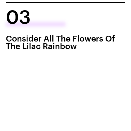
03
Consider All The Flowers Of
The Lilac Rainbow