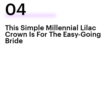
04
This Simple Millennial Lilac
Crown Is For The Easy-Going
Bride