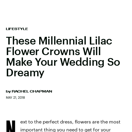
LIFESTYLE
These Millennial Lilac
Flower Crowns Will
Make Your Wedding So
Dreamy
by
RACHEL CHAPMAN
MAY 21, 2018
N
ext to the perfect dress, flowers are the most
important thing you need to get for your