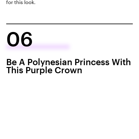
for this look.
06
Be A Polynesian Princess With
This Purple Crown