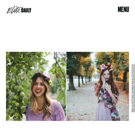
MENU
TARI GUNSTONE/JOVANA RIKALO/STOCKSY