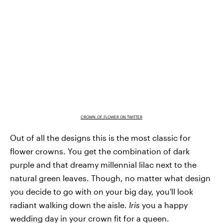
CROWN_OF_FLOWER ON TWITTER
Out of all the designs this is the most classic for
flower crowns. You get the combination of dark
purple and that dreamy millennial lilac next to the
natural green leaves. Though, no matter what design
you decide to go with on your big day, you'll look
radiant walking down the aisle.
Iris
you a happy
wedding day in your crown fit for a queen.