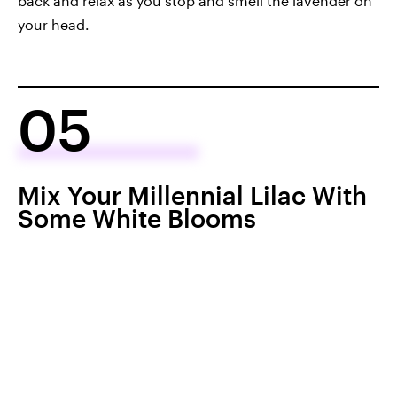
back and relax as you stop and smell the lavender on
your head.
05
Mix Your Millennial Lilac With
Some White Blooms