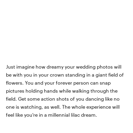
Just imagine how dreamy your wedding photos will
be with you in your crown standing in a giant field of
flowers. You and your forever person can snap
pictures holding hands while walking through the
field. Get some action shots of you dancing like no
one is watching, as well. The whole experience will
feel like you're in a millennial lilac dream.