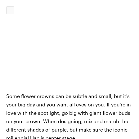
Some flower crowns can be subtle and small, but it's
your big day and you want all eyes on you. If you're in
love with the spotlight, go big with giant flower buds
on your crown. When designing, mix and match the
different shades of purple, but make sure the iconic
millennial lilac is center stage.