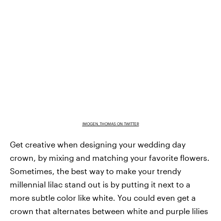
IMOGEN_THOMAS ON TWITTER
Get creative when designing your wedding day
crown, by mixing and matching your favorite flowers.
Sometimes, the best way to make your trendy
millennial lilac stand out is by putting it next to a
more subtle color like white. You could even get a
crown that alternates between white and purple lilies