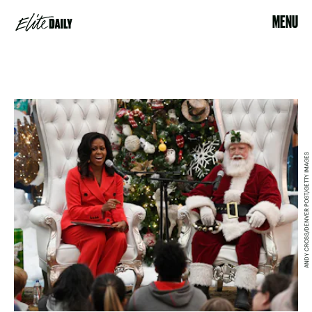
MENU
ANDY CROSS/DENVER POST/GETTY IMAGES