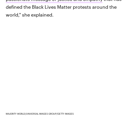
defined the Black Lives Matter protests around the
world," she explained.
MAJORITY WORLD/UNIVERSAL IMAGES GROUP/GETTY IMAGES