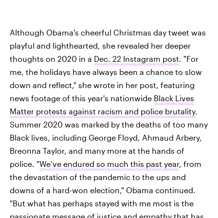
Although Obama's cheerful Christmas day tweet was
playful and lighthearted, she revealed her deeper
thoughts on 2020 in a
Dec. 22 Instagram post
. "For
me, the holidays have always been a chance to slow
down and reflect," she wrote in her post, featuring
news footage of this year's nationwide
Black Lives
Matter protests against racism and police brutality
.
Summer 2020 was marked by the deaths of too many
Black lives, including George Floyd, Ahmaud Arbery,
Breonna Taylor, and many more at the hands of
police. "
We’ve endured so much this past year
, from
the devastation of the pandemic to the ups and
downs of a hard-won election," Obama continued.
"But what has perhaps stayed with me most is the
passionate message of justice and empathy
that has