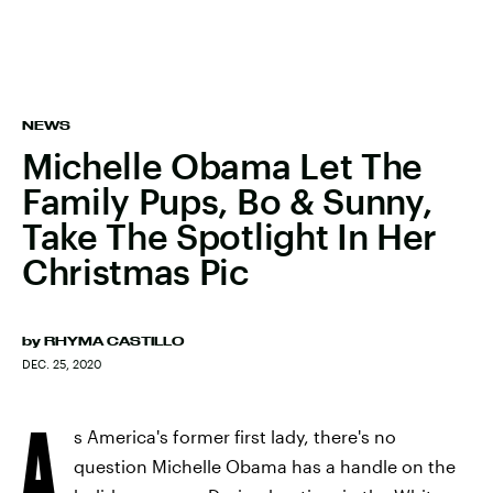
NEWS
Michelle Obama Let The
Family Pups, Bo & Sunny,
Take The Spotlight In Her
Christmas Pic
by
RHYMA CASTILLO
DEC. 25, 2020
A
s America's former first lady, there's no
question Michelle Obama has a handle on the