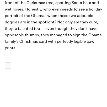
front of the Christmas tree, sporting Santa hats and
wet noses. Honestly, who even needs to see a holiday
portrait of the Obamas when these two adorable
doggies are in the spotlight? Not only are they cute,
they're talented too — even though they don't have
opposable thumbs, they managed to sign the Obama
family's Christmas card with perfectly legible paw
prints.