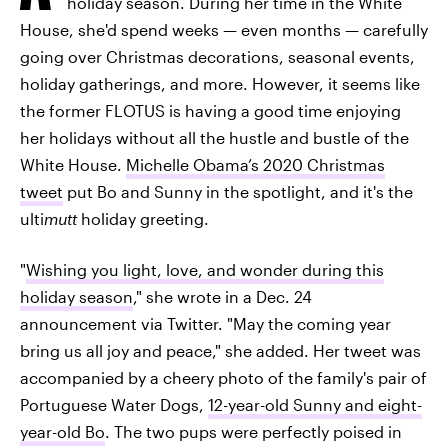
holiday season. During her time in the White
House, she'd spend weeks — even months — carefully
going over Christmas decorations, seasonal events,
holiday gatherings, and more. However, it seems like
the former FLOTUS is having a good time enjoying
her holidays without all the hustle and bustle of the
White House.
Michelle Obama’s 2020 Christmas
tweet
put Bo and Sunny in the spotlight, and it's the
ulti
mutt
holiday greeting.
"
Wishing you light, love, and wonder during this
holiday season
," she wrote in a Dec. 24
announcement via Twitter. "May the coming year
bring us all joy and peace," she added. Her tweet was
accompanied by a cheery photo of the family's pair of
Portuguese Water Dogs,
12-year-old Sunny and eight-
year-old Bo
. The two pups were perfectly poised in