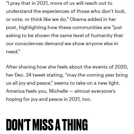
"I pray that in 2021, more of us will reach out to
understand the experiences of those who don’t look,
or vote, or think like we do," Obama added in her
post, highlighting how these communities are "just
asking to be shown the same level of humanity that
our consciences demand we show anyone else in
need."
After sharing how she feels about the events of 2020,
her Dec. 24 tweet stating, "may the coming year bring
us all joy and peace," seems to take on a new light.
America feels you, Michelle — almost everyone's
hoping for joy and peace in 2021, too.
DON'T MISS A THING