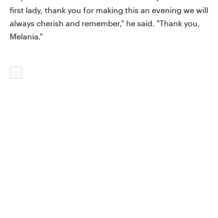
first lady, thank you for making this an evening we will
always cherish and remember," he said. "Thank you,
Melania."