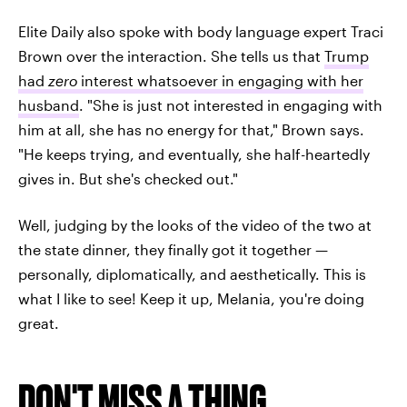
Elite Daily also spoke with body language expert Traci
Brown over the interaction. She tells us that
Trump
had
zero
interest whatsoever in engaging with her
husband
. "She is just not interested in engaging with
him at all, she has no energy for that," Brown says.
"He keeps trying, and eventually, she half-heartedly
gives in. But she's checked out."
Well, judging by the looks of the video of the two at
the state dinner, they finally got it together —
personally, diplomatically, and aesthetically. This is
what I like to see! Keep it up, Melania, you're doing
great.
DON'T MISS A THING