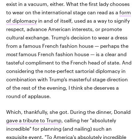
exist in a vacuum, either. What the first lady chooses
to wear on the international stage can read as a
form
of diplomacy
in and of itself, used as a way to signify
respect, advance American interests, or promote
cultural exchange. Trump's decision to wear a dress
from a famous French fashion house — perhaps the
most
famous French fashion house — is a clear and
tasteful compliment to the French head of state. And
considering the note-perfect sartorial diplomacy in
combination with Trump's masterful stage direction
of the rest of the evening, I think she deserves a
round of applause.
Which, thankfully, she got. During the dinner, Donald
gave a tribute to Trump
, calling her "absolutely
incredible" for planning (and nailing) such an
exquisite event. "To America's absolutely incredible