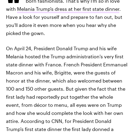
born fashionista. That's why I'm
so
in love
with
Melania Trump's dress at her first state dinner
.
Have a look for yourself and prepare to fan out, but
you'll adore it even more when you hear why she
picked the gown.
On April 24, President Donald Trump and his wife
Melania hosted the Trump administration's very first
state dinner with France. French President Emmanuel
Macron and his wife, Brigitte, were the guests of
honor at the dinner, which also welcomed between
100 and 150 other guests. But given the fact that the
first lady had reportedly put together the whole
event, from décor to menu, all eyes were on Trump
and how she would complete the look with her own
attire. According to CNN, for President Donald
Trump's first state dinner the first lady donned a