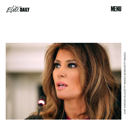
MENU
CHIP SOMODEVILLA/GETTY IMAGES NEWS/GETTY IMAGES