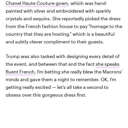
Chanel Haute Couture gown
, which was hand-
painted with silver and embroidered with sparkly
crystals and sequins. She reportedly picked the dress
from the French fashion house to pay "homage to the
country that they are hosting," which is a beautiful
and subtly clever compliment to their guests.
Trump was also tasked with designing every detail of
the event, and between that and the fact
she speaks
fluent French
, I'm betting she really blew the Macrons'
minds and gave them a night to remember. OK, I'm
getting really excited — let's all take a second to
obsess over this gorgeous dress first.