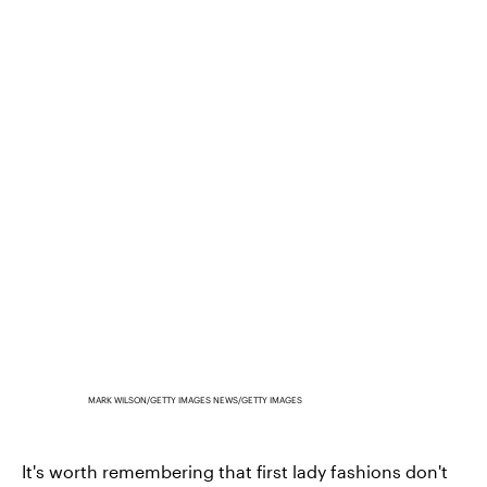
MARK WILSON/GETTY IMAGES NEWS/GETTY IMAGES
It's worth remembering that first lady fashions don't