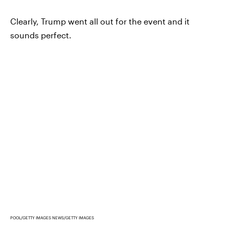
Clearly, Trump went all out for the event and it
sounds perfect.
POOL/GETTY IMAGES NEWS/GETTY IMAGES