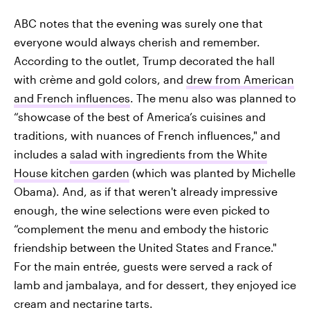
ABC notes that the evening was surely one that
everyone would always cherish and remember.
According to the outlet, Trump decorated the hall
with crème and gold colors, and
drew from American
and French influences
. The menu also was planned to
“showcase of the best of America’s cuisines and
traditions, with nuances of French influences," and
includes a
salad with ingredients from the White
House kitchen garden
(which was planted by Michelle
Obama). And, as if that weren't already impressive
enough, the wine selections were even picked to
“complement the menu and embody the historic
friendship between the United States and France."
For the main entrée, guests were served a rack of
lamb and jambalaya, and for dessert, they enjoyed ice
cream and nectarine tarts.