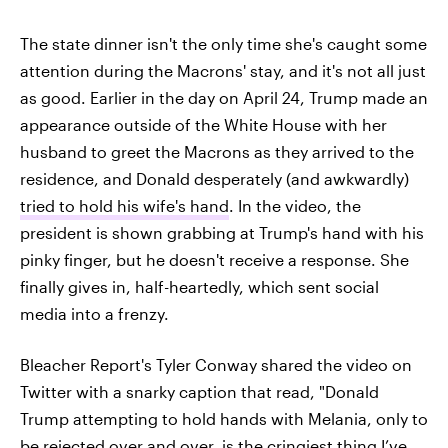
The state dinner isn't the only time she's caught some
attention during the Macrons' stay, and it's not all just
as good. Earlier in the day on April 24, Trump made an
appearance outside of the White House with her
husband to greet the Macrons as they arrived to the
residence, and Donald desperately (and awkwardly)
tried to hold his wife's hand
. In the video, the
president is shown grabbing at Trump's hand with his
pinky finger, but he doesn't receive a response. She
finally gives in, half-heartedly, which sent social
media into a frenzy.
Bleacher Report's Tyler Conway shared the video on
Twitter with a snarky caption that read, "Donald
Trump attempting to hold hands with Melania, only to
be rejected over and over, is the cringiest thing I’ve