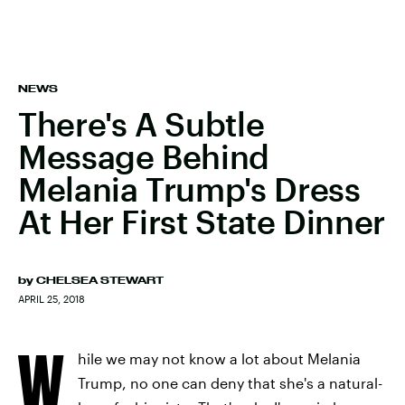
NEWS
There's A Subtle
Message Behind
Melania Trump's Dress
At Her First State Dinner
by
CHELSEA STEWART
APRIL 25, 2018
W
hile we may not know a lot about Melania
Trump, no one can deny that she's a natural-