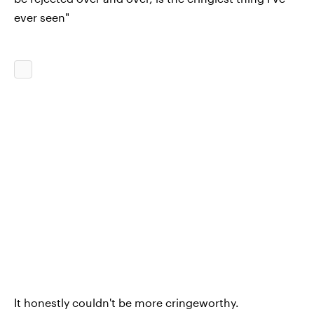
ever seen"
It honestly couldn't be more cringeworthy.