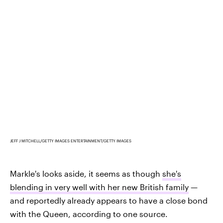
JEFF J MITCHELL/GETTY IMAGES ENTERTAINMENT/GETTY IMAGES
Markle's looks aside, it seems as though
she's
blending in very well with her new British family
—
and reportedly already appears to have a close bond
with the Queen, according to one source.