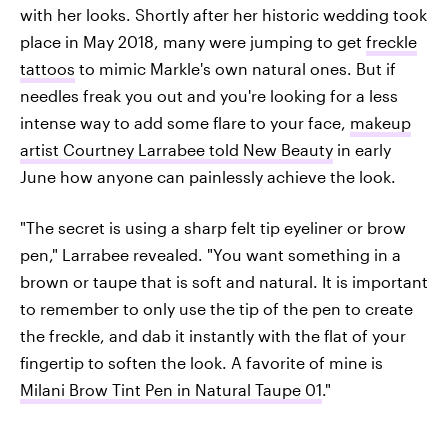
with her looks. Shortly after her historic wedding took
place in May 2018, many were jumping to get
freckle
tattoos
to mimic Markle's own natural ones. But if
needles freak you out and you're looking for a less
intense way to add some flare to your face,
makeup
artist Courtney Larrabee told New Beauty
in early
June how anyone can painlessly achieve the look.
"The secret is using a sharp felt tip eyeliner or brow
pen," Larrabee revealed. "You want something in a
brown or taupe that is soft and natural. It is important
to remember to only use the tip of the pen to create
the freckle, and dab it instantly with the flat of your
fingertip to soften the look. A favorite of mine is
Milani Brow Tint Pen in Natural Taupe 01
."