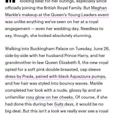
looking beat for her outings, especially since
officially joining the British Royal Family. But
Meghan
Markle's makeup at the Queen's Young Leaders event
was unlike anything we've seen on her at a royal
engagement — even her wedding day. Needless to
say, though, she looked absolutely stunning.
Walking into Buckingham Palace on Tuesday, June 26,
side-by-side with her husband Prince Harry, and her
grandmother-in-law Queen Elizabeth II, the new royal
opted for a soft pink double-breasted, cap sleeve
dress by Prada, paired with black Aquazzura pumps
,
and her hair was styled into bouncy waves. Markle
completed her look with a nude, glossy lip and an
unfamiliar
rosy glow on her cheeks.
Of course, if she
had done this during her
Suits
days, it would be no
big deal. But this isn't a look we really ever see a royal