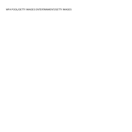
WPA POOL/GETTY IMAGES ENTERTAINMENT/GETTY IMAGES