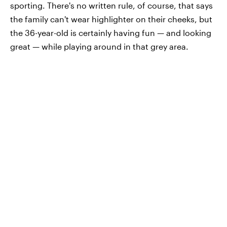
sporting. There's no written rule, of course, that says
the family can't wear highlighter on their cheeks, but
the 36-year-old is certainly having fun — and looking
great — while playing around in that grey area.