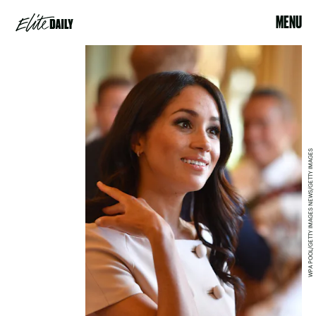
MENU
WPA POOL/GETTY IMAGES NEWS/GETTY IMAGES