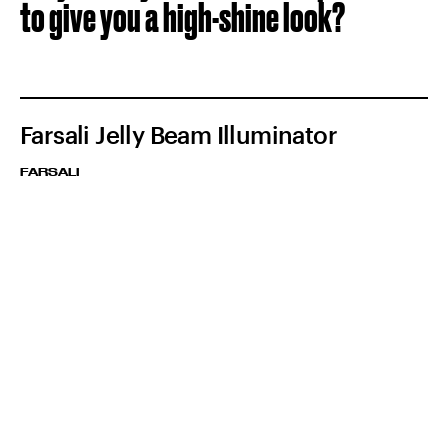
to give you a high-shine look?
Farsali Jelly Beam Illuminator
FARSALI