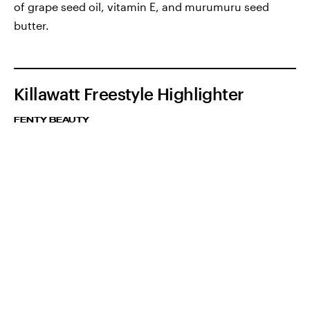
of grape seed oil, vitamin E, and murumuru seed
butter.
Killawatt Freestyle Highlighter
FENTY BEAUTY