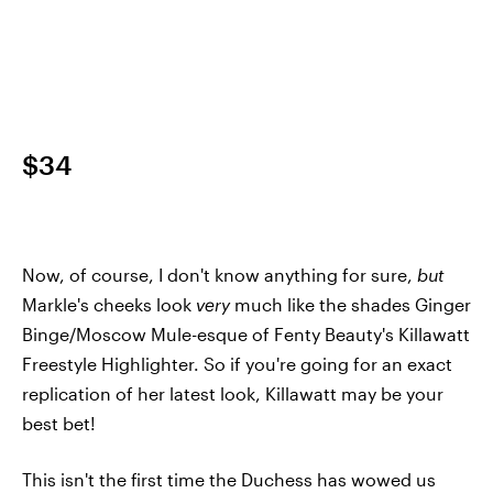
$34
Now, of course, I don't know anything for sure,
but
Markle's cheeks look
very
much like the shades Ginger
Binge/Moscow Mule-esque of Fenty Beauty's Killawatt
Freestyle Highlighter. So if you're going for an exact
replication of her latest look, Killawatt may be your
best bet!
This isn't the first time the Duchess has wowed us