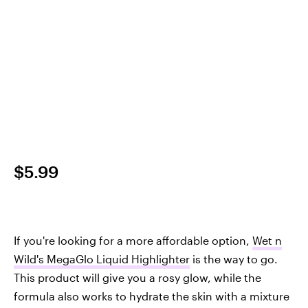
$5.99
If you're looking for a more affordable option,
Wet n
Wild's MegaGlo Liquid Highlighter
is the way to go.
This product will give you a rosy glow, while the
formula also works to hydrate the skin with a mixture