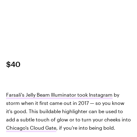
$40
Farsali's Jelly Beam Illuminator took Instagram
by
storm when it first came out in 2017 — so you know
it's good. This buildable highlighter can be used to
add a subtle touch of glow or to turn your cheeks into
Chicago's Cloud Gate
, if you're into being bold.