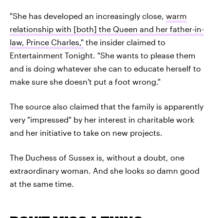
"She has developed an increasingly close,
warm
relationship with [both] the Queen and her father-in-
law, Prince Charles,"
the insider claimed to
Entertainment Tonight. "She wants to please them
and is doing whatever she can to educate herself to
make sure she doesn't put a foot wrong."
The source also claimed that the family is apparently
very "impressed" by her interest in charitable work
and her initiative to take on new projects.
The Duchess of Sussex is, without a doubt, one
extraordinary woman. And she looks
so
damn good
at the same time.