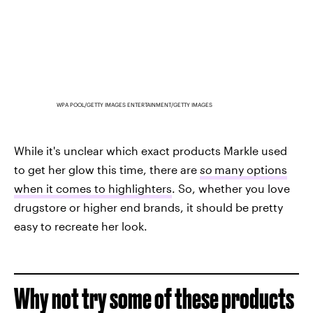
WPA POOL/GETTY IMAGES ENTERTAINMENT/GETTY IMAGES
While it's unclear which exact products Markle used
to get her glow this time, there are
so
many options
when it comes to highlighters
. So, whether you love
drugstore or higher end brands, it should be pretty
easy to recreate her look.
Why not try some of these products