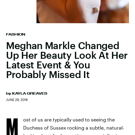
FASHION
Meghan Markle Changed
Up Her Beauty Look At Her
Latest Event & You
Probably Missed It
by
KAYLA GREAVES
JUNE 29, 2018
M
ost of us are typically used to seeing the
Duchess of Sussex rocking a subtle, natural-