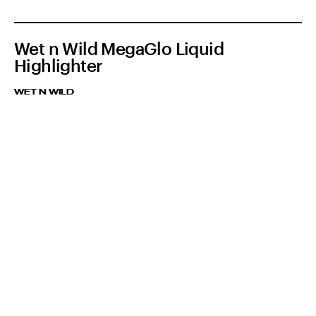
Wet n Wild MegaGlo Liquid
Highlighter
WET N WILD