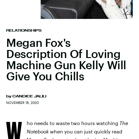
RELATIONSHIPS
Megan Fox's
Description Of Loving
Machine Gun Kelly Will
Give You Chills
by
CANDICE JALILI
NOVEMBER 18, 2020
W
ho needs to waste two hours watching
The
Notebook
when you can just quickly read