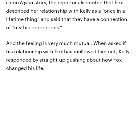
same
Nylon
story, the reporter also noted that Fox
described her relationship with Kelly as a “once in a
lifetime thing” and said that they have a connection
of “mythic proportions.”
And the feeling is very much mutual. When asked if
his relationship with Fox has mellowed him out, Kelly
responded by straight-up gushing about how Fox
changed his life.