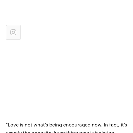
"Love is not what’s being encouraged now. In fact, it’s
exactly the opposite: Everything now is isolation,