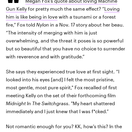
Megan Fox's quote about loving Machine
Gun Kelly
for pretty much the same effect? “
Loving
him is like being in love
with a tsunami or a forest
fire,” Fox told
Nylon
in a Nov. 17 story about her beau.
“The intensity of merging with him is just
overwhelming, and the threat it poses is so powerful
but so beautiful that you have no choice to surrender
with reverence and with gratitude.”
She says they experienced true love at first sight. “I
looked into his eyes [and] I felt the most pristine,
most gentle, most pure spirit," Fox recalled of first
meeting Kelly on the set of their forthcoming film
Midnight In The Switchgrass
. "My heart shattered
immediately and I just knew that I was f*cked.”
Not romantic enough for you? KK, how's this? In the