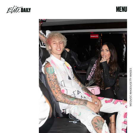
MENU
MEGA/GC IMAGES/GETTY IMAGES