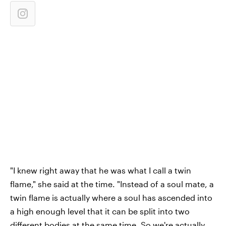
"I knew right away that he was what I call a twin
flame," she said at the time. "Instead of a soul mate, a
twin flame is actually where a soul has ascended into
a high enough level that it can be split into two
different bodies at the same time. So we're actually