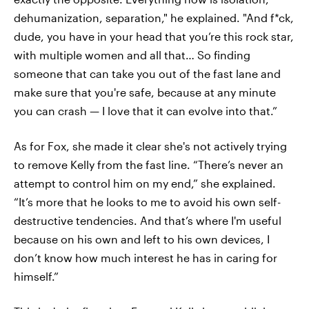
dehumanization, separation," he explained. "And f*ck,
dude, you have in your head that you’re this rock star,
with multiple women and all that… So finding
someone that can take you out of the fast lane and
make sure that you're safe, because at any minute
you can crash — I love that it can evolve into that.”
As for Fox, she made it clear she's not actively trying
to remove Kelly from the fast line. “There’s never an
attempt to control him on my end,” she explained.
“It’s more that he looks to me to avoid his own self-
destructive tendencies. And that’s where I'm useful
because on his own and left to his own devices, I
don’t know how much interest he has in caring for
himself.”