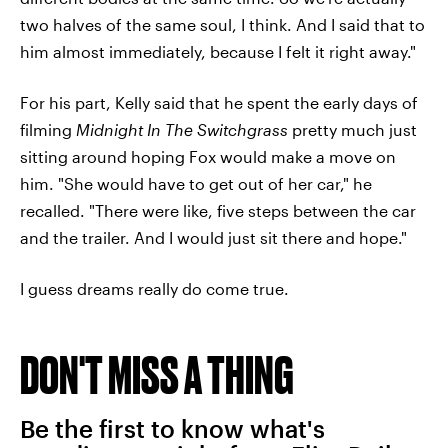
two halves of the same soul, I think. And I said that to
him almost immediately, because I felt it right away."
For his part, Kelly said that he spent the early days of
filming
Midnight In The Switchgrass
pretty much just
sitting around hoping Fox would make a move on
him. "She would have to get out of her car," he
recalled. "There were like, five steps between the car
and the trailer. And I would just sit there and hope."
I guess dreams really do come true.
DON'T MISS A THING
Be the first to know what's