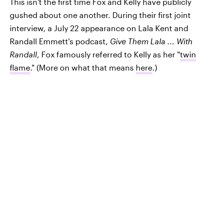
This isn't the first time Fox and Kelly have publicly
gushed about one another. During their first joint
interview, a July 22 appearance on Lala Kent and
Randall Emmett's podcast,
Give Them Lala ... With
Randall
, Fox famously referred to Kelly as her "
twin
flame
." (More on what that means
here
.)