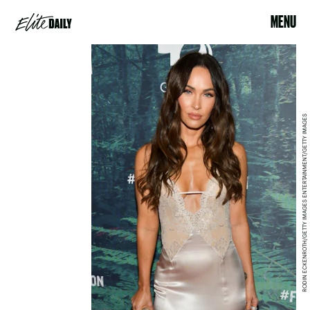
MENU
RODIN ECKENROTH/GETTY IMAGES ENTERTAINMENT/GETTY IMAGES