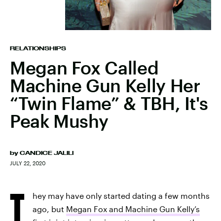
RELATIONSHIPS
Megan Fox Called
Machine Gun Kelly Her
“Twin Flame” & TBH, It's
Peak Mushy
by
CANDICE JALILI
JULY 22, 2020
T
hey may have only started dating a few months
ago, but
Megan Fox and Machine Gun Kelly’s