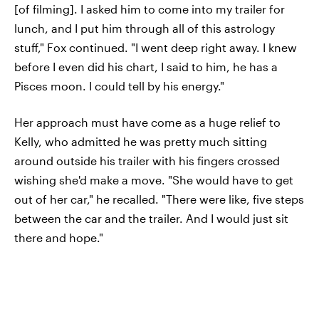
[of filming]. I asked him to come into my trailer for
lunch, and I put him through all of this astrology
stuff," Fox continued. "I went deep right away. I knew
before I even did his chart, I said to him, he has a
Pisces moon. I could tell by his energy."
Her approach must have come as a huge relief to
Kelly, who admitted he was pretty much sitting
around outside his trailer with his fingers crossed
wishing she'd make a move. "She would have to get
out of her car," he recalled. "There were like, five steps
between the car and the trailer. And I would just sit
there and hope."