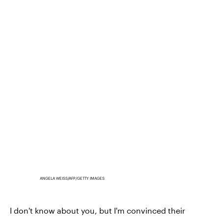
ANGELA WEISS/AFP/GETTY IMAGES
I don't know about you, but I'm convinced their