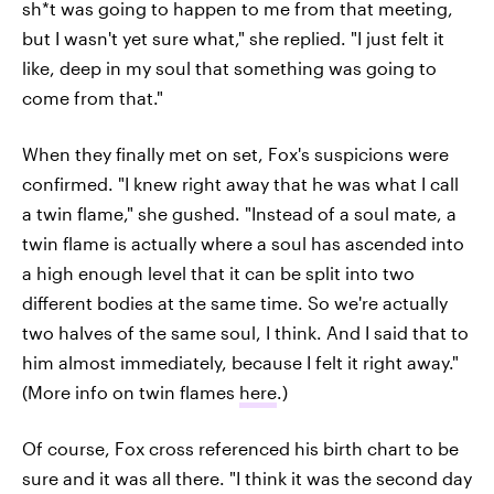
sh*t was going to happen to me from that meeting,
but I wasn't yet sure what," she replied. "I just felt it
like, deep in my soul that something was going to
come from that."
When they finally met on set, Fox's suspicions were
confirmed. "I knew right away that he was what I call
a twin flame," she gushed. "Instead of a soul mate, a
twin flame is actually where a soul has ascended into
a high enough level that it can be split into two
different bodies at the same time. So we're actually
two halves of the same soul, I think. And I said that to
him almost immediately, because I felt it right away."
(More info on twin flames
here
.)
Of course, Fox cross referenced his birth chart to be
sure and it was all there. "I think it was the second day