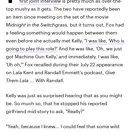
first joint interview
is pretty much as over-the-
top mushy as it gets. The two have reportedly been
an item since meeting on the set of the movie
Midnight in the Switchgrass
, but it turns out, Fox had
a feeling something would happen between them
even before she actually met Kelly. "
I was like, 'Who is
going to play this role?'
And he was like, 'Oh, we just
got Machine Gun Kelly,' and immediately, I was like,
'Uh oh,'" Fox recalled during their July 22 appearance
on Lala Kent and Randall Emmett's podcast,
Give
Them Lala ... With Randall
.
Kelly was just as surprised hearing that as you might
be. So much so, that he stopped his reported
girlfriend mid-story to ask, "Really?"
"Yeah, because I knew... I could feel that some wild