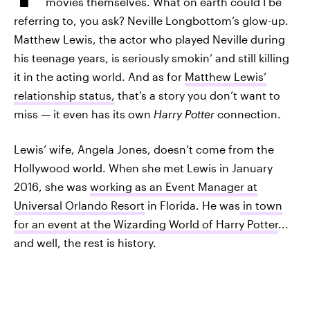
movies themselves. What on earth could I be
referring to, you ask? Neville Longbottom’s glow-up.
Matthew Lewis, the actor who played Neville during
his teenage years, is seriously smokin’ and still killing
it in the acting world. And as for
Matthew Lewis’
relationship status,
that’s a story you don’t want to
miss — it even has its own
Harry Potter
connection.
Lewis’ wife, Angela Jones, doesn’t come from the
Hollywood world. When she met Lewis in January
2016, she was
working as an Event Manager at
Universal Orlando Resort
in Florida. He was
in town
for an event at the Wizarding World of Harry Potter
...
and well, the rest is history.