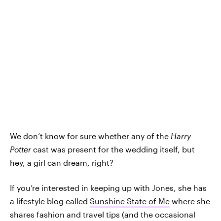
We don’t know for sure whether any of the
Harry
Potter
cast was present for the wedding itself, but
hey, a girl can dream, right?
If you’re interested in keeping up with Jones, she has
a lifestyle blog called
Sunshine State of Me
where she
shares fashion and travel tips (and the occasional