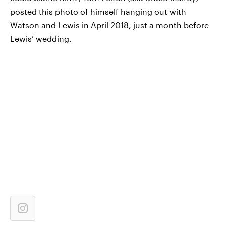
posted this photo of himself hanging out with
Watson and Lewis in April 2018, just a month before
Lewis’ wedding.