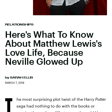
RELATIONSHIPS
Here's What To Know
About Matthew Lewis's
Love Life, Because
Neville Glowed Up
by
SARAH ELLIS
MARCH 7, 2019
T
he most surprising plot twist of the
Harry Potter
saga had nothing to do with the books or