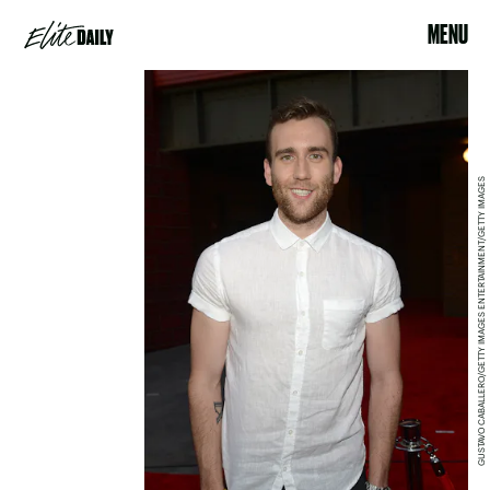
MENU
GUSTAVO CABALLERO/GETTY IMAGES ENTERTAINMENT/GETTY IMAGES