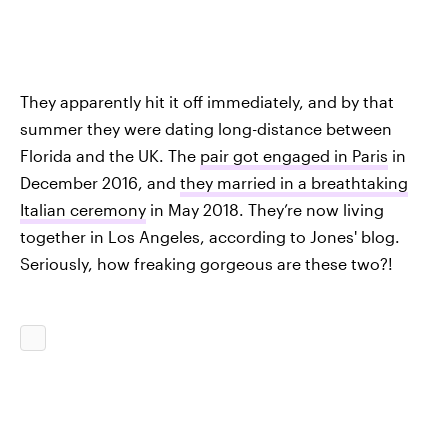
They apparently hit it off immediately, and by that
summer they were dating long-distance between
Florida and the UK. The
pair got engaged in Paris
in
December 2016, and
they married in a breathtaking
Italian ceremony
in May 2018. They’re now living
together in Los Angeles, according to Jones' blog.
Seriously, how freaking gorgeous are these two?!