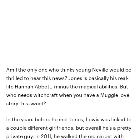
Am I the only one who thinks young Neville would be
thrilled to hear this news? Jones is basically his real-
life Hannah Abbott, minus the magical abilities. But
who needs witchcraft when you have a Muggle love
story this sweet?
In the years before he met Jones, Lewis was linked to
a couple different girlfriends, but overall he’s a pretty
private guy. In 2011, he
walked the red carpet with