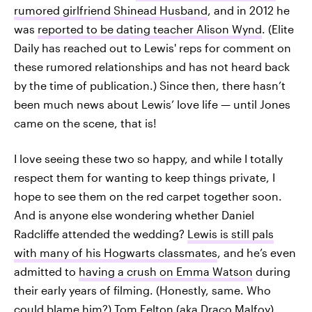
rumored girlfriend Shinead Husband
, and in 2012 he
was
reported to be dating teacher Alison Wynd
. (Elite
Daily has reached out to Lewis' reps for comment on
these rumored relationships and has not heard back
by the time of publication.) Since then, there hasn’t
been much news about Lewis’ love life — until Jones
came on the scene, that is!
I love seeing these two so happy, and while I totally
respect them for wanting to keep things private, I
hope to see them on the red carpet together soon.
And is anyone else wondering whether Daniel
Radcliffe attended the wedding?
Lewis is still pals
with many of his Hogwarts classmates
, and he’s even
admitted to
having a crush on Emma Watson
during
their early years of filming. (Honestly, same. Who
could blame him?) Tom Felton (aka Draco Malfoy)