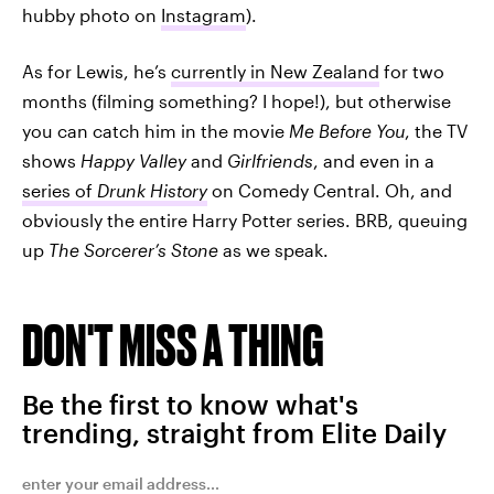
hubby photo on
Instagram
).
As for Lewis, he’s
currently in New Zealand
for two
months (filming something? I hope!), but otherwise
you can catch him in the movie
Me Before You
, the TV
shows
Happy Valley
and
Girlfriends
, and even in a
series of
Drunk History
on Comedy Central. Oh, and
obviously the entire Harry Potter series. BRB, queuing
up
The Sorcerer’s Stone
as we speak.
DON'T MISS A THING
Be the first to know what's
trending, straight from Elite Daily