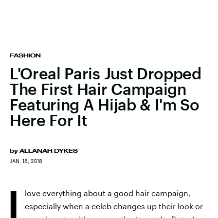
FASHION
L'Oreal Paris Just Dropped
The First Hair Campaign
Featuring A Hijab & I'm So
Here For It
by
ALLANAH DYKES
JAN. 18, 2018
I
love everything about a good hair campaign,
especially when a celeb changes up their look or