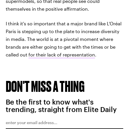
supermodels, so that real people see could
themselves in the positive affirmation.
I think it's so important that a major brand like L’Oréal
Paris is stepping up to the plate to increase diversity
in media. The world is at a pivotal moment where
brands are either going to get with the times or be
called out
for their lack of representation
.
DON'T MISS A THING
Be the first to know what's
trending, straight from Elite Daily