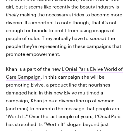
girl, but it seems like recently the beauty industry is
finally
making the necessary strides to become more
diverse. It's important to note though, that it's not
enough for brands to profit from using images of
people of color. They actually have to
support
the
people they're representing in these campaigns that
promote empowerment.
Khan is a part of the new
L'Oréal Paris Elvive World of
Care Campaign
. In this campaign she will be
promoting Elvive, a product line that nourishes
damaged hair. In this new Elvive multimedia
campaign, Khan joins a diverse line up of women
(and men) to promote the message that people are
"Worth It." Over the last couple of years, L’Oréal Paris
has stretched its “Worth It” slogan beyond just