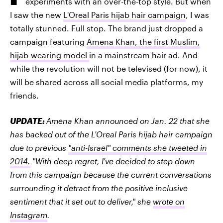
experiments with an over-the-top style. But when
I saw the new
L'Oreal Paris hijab hair campaign
, I was
totally stunned. Full stop. The brand just dropped a
campaign featuring
Amena Khan, the first Muslim,
hijab-wearing model
in a mainstream hair ad. And
while the revolution will not be televised (for now), it
will be shared across all social media platforms, my
friends.
UPDATE:
Amena Khan announced on Jan. 22 that she
has backed out of the L'Oreal Paris hijab hair campaign
due to previous
"anti-Israel" comments she tweeted in
2014.
"With deep regret, I've decided to step down
from this campaign because the current conversations
surrounding it detract from the positive inclusive
sentiment that it set out to deliver," she
wrote on
Instagram
.