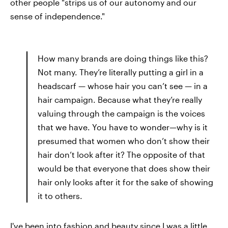
other people "strips us of our autonomy and our
sense of independence."
How many brands are doing things like this?
Not many. They’re literally putting a girl in a
headscarf — whose hair you can’t see — in a
hair campaign. Because what they’re really
valuing through the campaign is the voices
that we have. You have to wonder—why is it
presumed that women who don’t show their
hair don’t look after it? The opposite of that
would be that everyone that does show their
hair only looks after it for the sake of showing
it to others.
I've been into fashion and beauty since I was a little