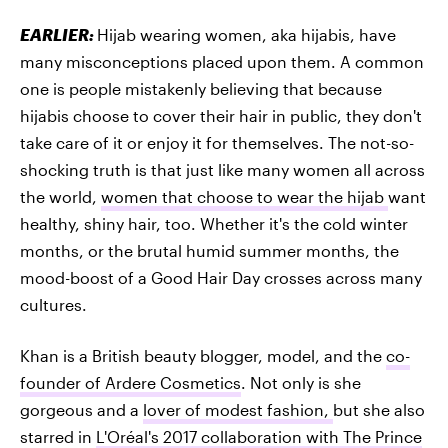
EARLIER:
Hijab wearing women, aka hijabis, have
many misconceptions placed upon them. A common
one is people mistakenly believing that because
hijabis choose to cover their hair in public, they don't
take care of it or enjoy it for themselves. The not-so-
shocking truth is that just like many women all across
the world,
women that choose to wear the hijab
want
healthy, shiny hair, too. Whether it's the cold winter
months, or the brutal humid summer months, the
mood-boost of a Good Hair Day crosses across many
cultures.
Khan is a British beauty blogger, model, and the
co-
founder of Ardere Cosmetics
. Not only is she
gorgeous and a
lover of modest fashion,
but she also
starred in
L'Oréal's 2017 collaboration with The Prince