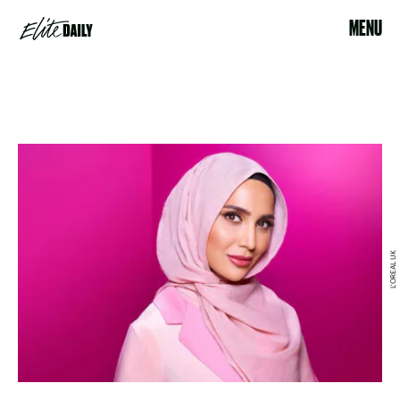
MENU
L'OREAL UK