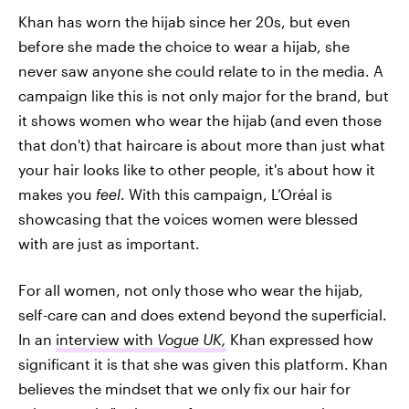
Khan has worn the hijab since her 20s, but even
before she made the choice to wear a hijab, she
never saw anyone she could relate to in the media. A
campaign like this is not only major for the brand, but
it shows women who wear the hijab (and even those
that don't) that haircare is about more than just what
your hair looks like to other people, it's about how it
makes you
feel
. With this campaign, L’Oréal is
showcasing that the voices women were blessed
with are just as important.
For all women, not only those who wear the hijab,
self-care can and does extend beyond the superficial.
In an
interview with
Vogue UK,
Khan expressed how
significant it is that she was given this platform. Khan
believes the mindset that we only fix our hair for