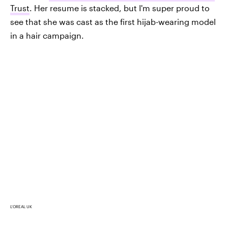
Trust
. Her resume is stacked, but I'm super proud to
see that she was cast as the first hijab-wearing model
in a hair campaign.
L'OREAL UK