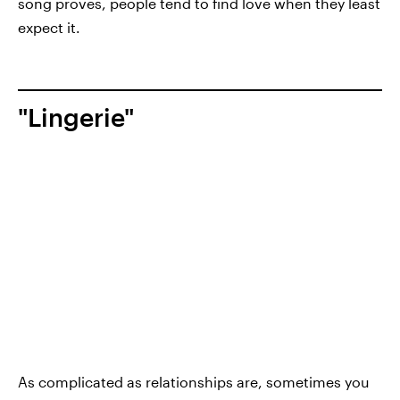
song proves, people tend to find love when they least
expect it.
"Lingerie"
As complicated as relationships are, sometimes you