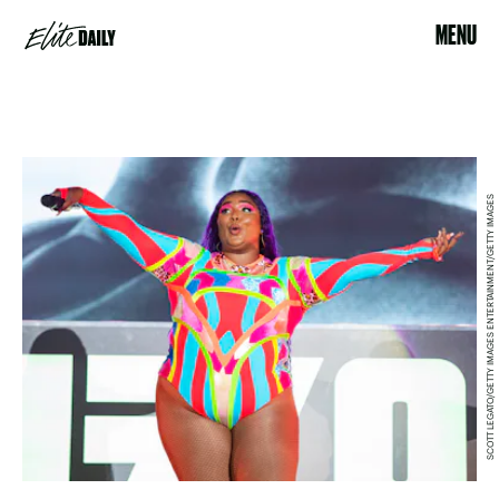
MENU
SCOTT LEGATO/GETTY IMAGES ENTERTAINMENT/GETTY IMAGES