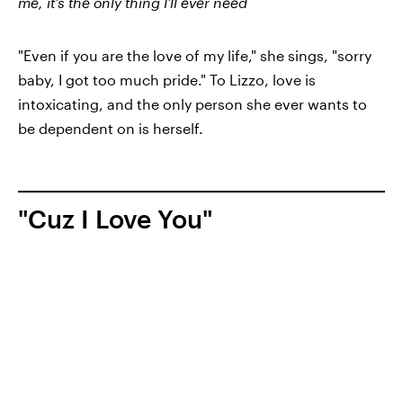
me, it's the only thing I'll ever need
"Even if you are the love of my life," she sings, "sorry
baby, I got too much pride." To Lizzo, love is
intoxicating, and the only person she ever wants to
be dependent on is herself.
"Cuz I Love You"