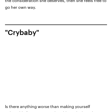
the consideration she deserves, then she feels free to
go her own way.
"Crybaby"
Is there anything worse than making yourself