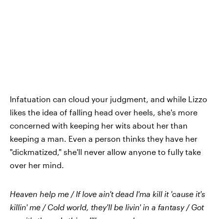
Infatuation can cloud your judgment, and while Lizzo
likes the idea of falling head over heels, she's more
concerned with keeping her wits about her than
keeping a man. Even a person thinks they have her
"dickmatized," she'll never allow anyone to fully take
over her mind.
Heaven help me / If love ain't dead I'ma kill it 'cause it's
killin' me / Cold world, they'll be livin' in a fantasy / Got