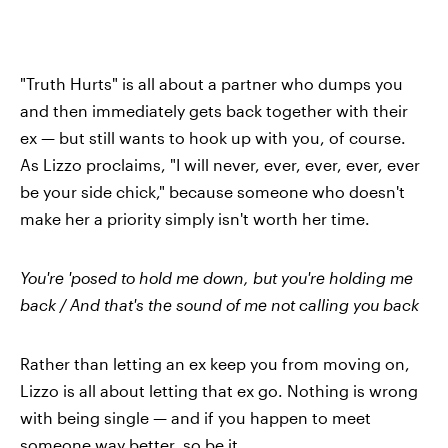
"Truth Hurts" is all about a partner who dumps you
and then immediately gets back together with their
ex — but still wants to hook up with you, of course.
As Lizzo proclaims, "I will never, ever, ever, ever, ever
be your side chick," because someone who doesn't
make her a priority simply isn't worth her time.
You're 'posed to hold me down, but you're holding me
back / And that's the sound of me not calling you back
Rather than letting an ex keep you from moving on,
Lizzo is all about letting that ex go. Nothing is wrong
with being single — and if you happen to meet
someone way better, so be it.