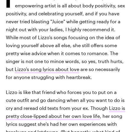
empowering artist is all about body positivity, sex
positivity, and celebrating yourself, and if you have
never tried blasting "Juice" while getting ready for a
night out with your ladies, I highly recommend it.
While most of Lizzo's songs focusing on the idea of
loving yourself above all else, she still offers some
pretty wise advice when it comes to romance. The
singer is not one to mince words, so yes, truth hurts,
but
Lizzo's song lyrics about love
are so necessarily
for anyone struggling with heartbreak.
Lizzo is like that friend who forces you to put on a
cute outfit and go dancing when all you want to do is
cry and reread old texts from your ex. Though
Lizzo is
pretty close-lipped about her own love life
, her song
lyrics suggest she's had her own experiences with
breakups and letdowns. (But honestly, what kind of