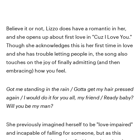
Believe it or not, Lizzo does have a romantic in her,
and she opens up about first love in "Cuz I Love You."
Though she acknowledges this is her first time in love
and she has trouble letting people in, the song also
touches on the joy of finally admitting (and then
embracing) how you feel.
Got me standing in the rain / Gotta get my hair pressed
again / I would do it for you all, my friend / Ready baby?
Will you be my man?
She previously imagined herself to be "love-impaired"
and incapable of falling for someone, but as this