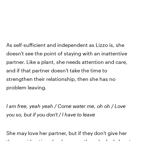
As self-sufficient and independent as Lizzo is, she
doesn't see the point of staying with an inattentive
partner. Like a plant, she needs attention and care,
and if that partner doesn't take the time to
strengthen their relationship, then she has no
problem leaving.
I am free, yeah yeah / Come water me, oh oh / Love
you so, but if you don't / I have to leave
She may love her partner, but if they don't give her