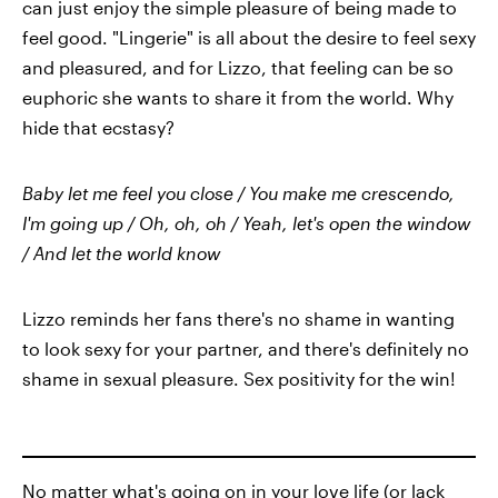
can just enjoy the simple pleasure of being made to
feel good. "Lingerie" is all about the desire to feel sexy
and pleasured, and for Lizzo, that feeling can be so
euphoric she wants to share it from the world. Why
hide that ecstasy?
Baby let me feel you close / You make me crescendo,
I'm going up / Oh, oh, oh / Yeah, let's open the window
/ And let the world know
Lizzo reminds her fans there's no shame in wanting
to look sexy for your partner, and there's definitely no
shame in sexual pleasure. Sex positivity for the win!
No matter what's going on in your love life (or lack