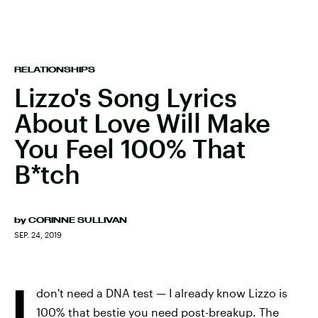
RELATIONSHIPS
Lizzo's Song Lyrics
About Love Will Make
You Feel 100% That
B*tch
by
CORINNE SULLIVAN
SEP. 24, 2019
I
don't need a DNA test — I already know Lizzo is
100% that bestie you need post-breakup. The