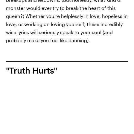
monster would ever try to break the heart of this
queen?) Whether you're helplessly in love, hopeless in
love, or working on loving yourself, these incredibly
wise lyrics will seriously speak to your soul (and
probably make you feel like dancing).
"Truth Hurts"