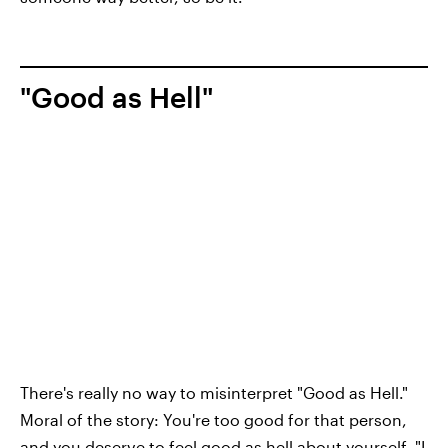
"Good as Hell"
There's really no way to misinterpret "Good as Hell."
Moral of the story: You're too good for that person,
and you deserve to feel good as hell about yourself. "I