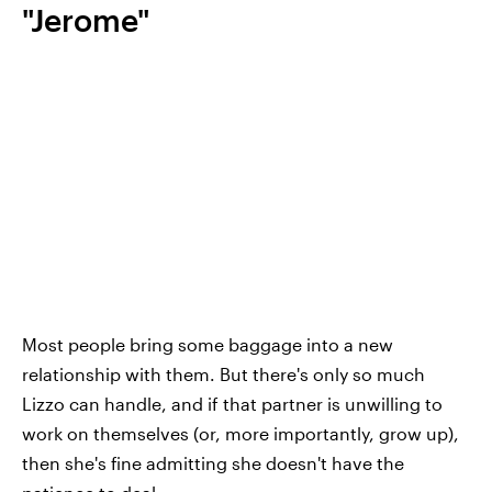
"Jerome"
Most people bring some baggage into a new
relationship with them. But there's only so much
Lizzo can handle, and if that partner is unwilling to
work on themselves (or, more importantly, grow up),
then she's fine admitting she doesn't have the