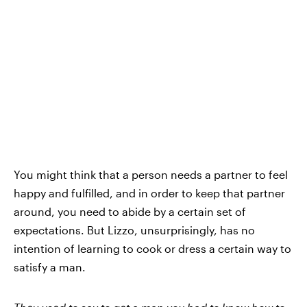
You might think that a person needs a partner to feel
happy and fulfilled, and in order to keep that partner
around, you need to abide by a certain set of
expectations. But Lizzo, unsurprisingly, has no
intention of learning to cook or dress a certain way to
satisfy a man.