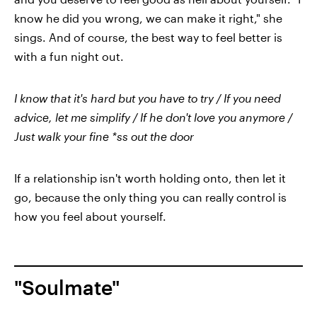
know he did you wrong, we can make it right," she
sings. And of course, the best way to feel better is
with a fun night out.
I know that it's hard but you have to try / If you need
advice, let me simplify / If he don't love you anymore /
Just walk your fine *ss out the door
If a relationship isn't worth holding onto, then let it
go, because the only thing you can really control is
how you feel about yourself.
"Soulmate"