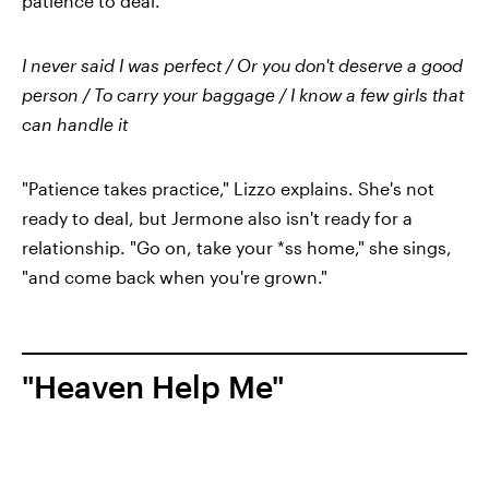
patience to deal.
I never said I was perfect / Or you don't deserve a good
person / To carry your baggage / I know a few girls that
can handle it
"Patience takes practice," Lizzo explains. She's not
ready to deal, but Jermone also isn't ready for a
relationship. "Go on, take your *ss home," she sings,
"and come back when you're grown."
"Heaven Help Me"