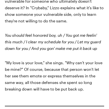
vulnerable for someone who ultimately doesn't
deserve it? In "Crybaby," Lizzo explains what it's like to
show someone your vulnerable side, only to learn
they're not willing to do the same.
You should feel honored boy, uh / You got me feelin'
this much / I clear my schedule for you / Let my guard
down for you / And you gon' make me put it back up
"My love is your love," she sings. "Why can't your love
be mine?" Of course, because that person won't let
her see them emote or express themselves in the
same way, all those defenses she spent so long
breaking down will have to be put back up.