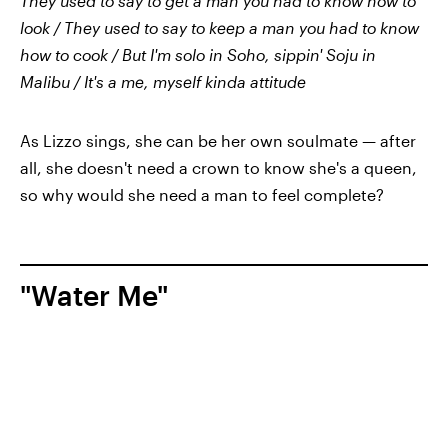
They used to say to get a man you had to know how to
look / They used to say to keep a man you had to know
how to cook / But I'm solo in Soho, sippin' Soju in
Malibu / It's a me, myself kinda attitude
As Lizzo sings, she can be her own soulmate — after
all, she doesn't need a crown to know she's a queen,
so why would she need a man to feel complete?
"Water Me"