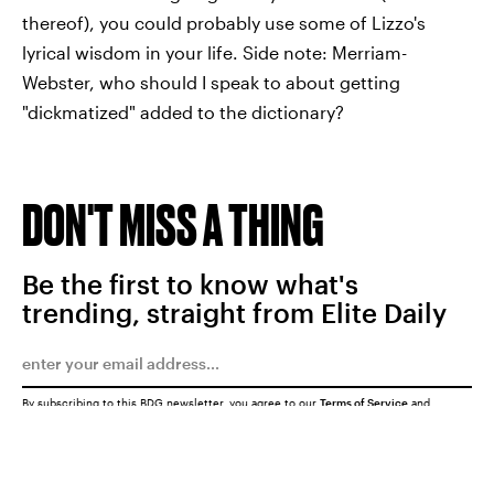
thereof), you could probably use some of Lizzo's
lyrical wisdom in your life. Side note: Merriam-
Webster, who should I speak to about getting
"dickmatized" added to the dictionary?
DON'T MISS A THING
Be the first to know what's
trending, straight from Elite Daily
By subscribing to this BDG newsletter, you agree to our
Terms of Service
and
Privacy Policy