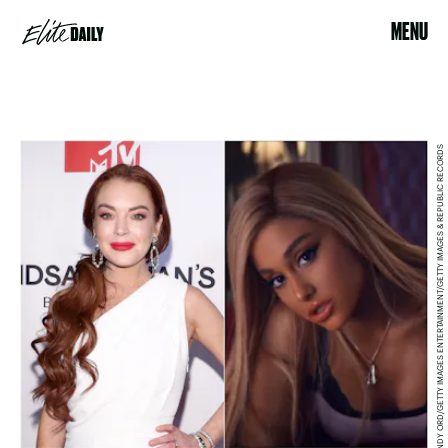
MENU
CINDY ORD/GETTY IMAGES ENTERTAINMENT/GETTY IMAGES & REPUBLIC RECORDS