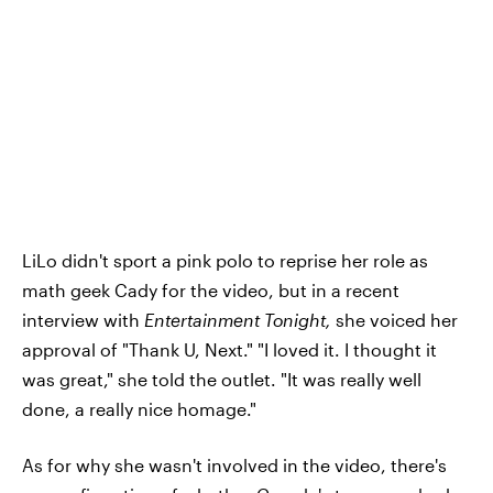
LiLo didn't sport a pink polo to reprise her role as
math geek Cady for the video, but in a recent
interview with
Entertainment Tonight,
she voiced her
approval of "Thank U, Next." "I loved it. I thought it
was great," she told the outlet. "It was really well
done, a really nice homage."
As for why she wasn't involved in the video, there's