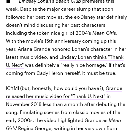
Lindsay Lohan's Beach Club
premieres this
week. Despite the major career slump that soon
followed her best movies, the ex-Disney star definitely
doesn't mind discussing her past characters,
including the token nice girl of 2004's
Mean Girls
.
With the movie's 15th anniversary coming up this
year, Ariana Grande honored Lohan's character in her
latest music video, and
Lindsay Lohan thinks "Thank
U, Next"
was definitely a "really nice homage." If that's
coming from Cady Heron herself, it must be true.
ICYMI (but, honestly, how could you have?),
Grande
released her music video for "Thank U, Next"
in
November 2018 less than a month after debuting the
song. Emulating scenes from classic movies of the
early 2000s, the video highlighted Grande as
Mean
Girls
' Regina George, writing in her very own Burn