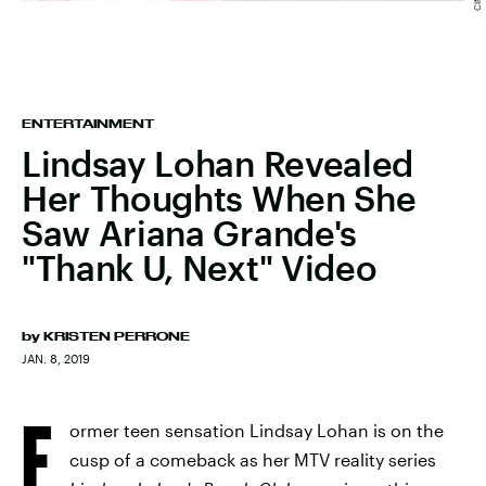
ENTERTAINMENT
Lindsay Lohan Revealed
Her Thoughts When She
Saw Ariana Grande's
"Thank U, Next" Video
by
KRISTEN PERRONE
JAN. 8, 2019
F
ormer teen sensation Lindsay Lohan is on the
cusp of a comeback as her MTV reality series