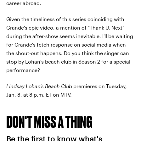
career abroad.
Given the timeliness of this series coinciding with
Grande's epic video, a mention of "Thank U, Next"
during the after-show seems inevitable. I'll be waiting
for Grande's fetch response on social media when
the shout-out happens. Do you think the singer can
stop by Lohan's beach club in Season 2 for a special
performance?
Lindsay Lohan's Beach Club
premieres on Tuesday,
Jan. 8, at 8 p.m. ET on MTV.
DON'T MISS A THING
Be the first to know what's