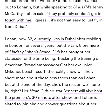
no confirmation of whether Grande's team reached
out to Lohan's, but while speaking to
SiriusXM
's Jenny
McCarthy, Lohan said, "
They probably couldn’t get in
touch with me
, I guess... it's not that easy to just fly in
from Dubai."
Lohan, now 32,
currently lives in Dubai
after residing
in London for several years, but the Jan. 8 premiere
of
Lindsay Lohan's Beach Club
has brought her
stateside for the time being. Tracking the training of
American "brand ambassadors" at her exclusive
Mykonos beach resort, the reality show will likely
share more about these new faces than on Lohan,
but at the end of the day, she's the reason we'll tune
in, right? Her
Mean Girls
co-star
Bennett will also host
the premiere's 30-minute after-show
, and Lohan is
slated to join him and answer questions about her