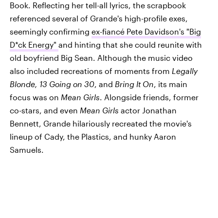
Book. Reflecting her tell-all lyrics, the scrapbook
referenced several of Grande's high-profile exes,
seemingly confirming
ex-fiancé Pete Davidson's "Big
D*ck Energy"
and hinting that she could reunite with
old boyfriend Big Sean. Although the music video
also included recreations of moments from
Legally
Blonde, 13 Going on 30
, and
Bring It On
, its main
focus was on
Mean Girls
. Alongside friends, former
co-stars, and even
Mean Girls
actor Jonathan
Bennett, Grande hilariously recreated the movie's
lineup of Cady, the Plastics, and hunky Aaron
Samuels.