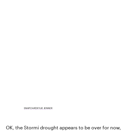
SNAPCHAT/KYLIE JENNER
OK, the Stormi drought appears to be over for now,