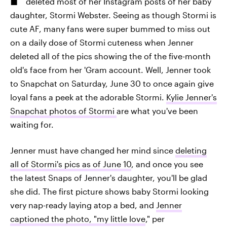
deleted most of her Instagram posts of her baby
daughter, Stormi Webster. Seeing as though Stormi is
cute AF, many fans were super bummed to miss out
on a daily dose of Stormi cuteness when Jenner
deleted all of the pics showing the of the five-month
old's face from her 'Gram account. Well, Jenner took
to Snapchat on Saturday, June 30 to once again give
loyal fans a peek at the adorable Stormi.
Kylie Jenner's
Snapchat photos of Stormi
are what you've been
waiting for.
Jenner must have changed her mind since
deleting
all of Stormi's pics as of June 10
, and once you see
the latest Snaps of Jenner's daughter, you'll be glad
she did. The first picture shows baby Stormi looking
very nap-ready laying atop a bed, and
Jenner
captioned the photo, "my little love
," per