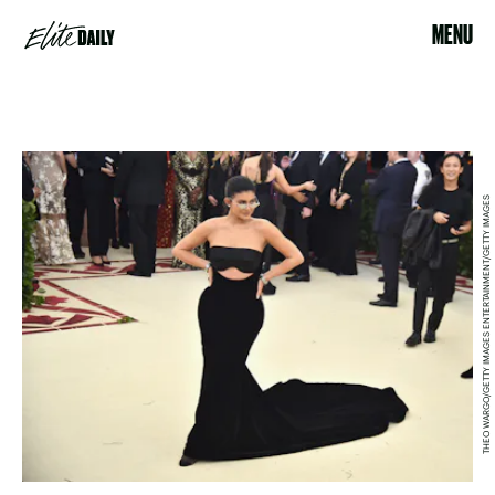
MENU
THEO WARGO/GETTY IMAGES ENTERTAINMENT/GETTY IMAGES