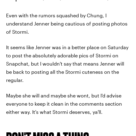
Even with the rumors squashed by Chung, I
understand Jenner being cautious of posting photos
of Stormi.
It seems like Jenner was in a better place on Saturday
to post the absolutely adorable pics of Stormi on
Snapchat, but I wouldn't say that means Jenner will
be back to posting all the Stormi cuteness on the
regular.
Maybe she will and maybe she wont, but I'd advise
everyone to keep it clean in the comments section
either way. It's what Stormi deserves, ya'll.