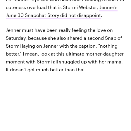
cuteness overload that is Stormi Webster,
Jenner's
June 30 Snapchat Story did not disappoint
.
Jenner must have been really feeling the love on
Saturday, because she also shared a second Snap of
Stormi laying on Jenner with the caption, "nothing
better." I mean, look at this ultimate mother-daughter
moment with Stormi all snuggled up with her mama.
It doesn't get much better than that.