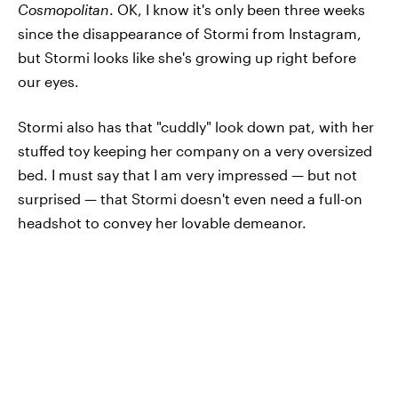
Cosmopolitan
. OK, I know it's only been three weeks
since the disappearance of Stormi from Instagram,
but Stormi looks like she's growing up right before
our eyes.
Stormi also has that "cuddly" look down pat, with her
stuffed toy keeping her company on a very oversized
bed. I must say that I am very impressed — but not
surprised — that Stormi doesn't even need a full-on
headshot to convey her lovable demeanor.