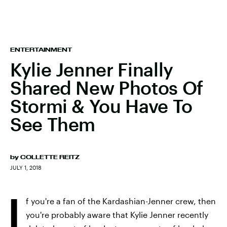
ENTERTAINMENT
Kylie Jenner Finally
Shared New Photos Of
Stormi & You Have To
See Them
by
COLLETTE REITZ
JULY 1, 2018
I
f you're a fan of the Kardashian-Jenner crew, then
you're probably aware that Kylie Jenner recently