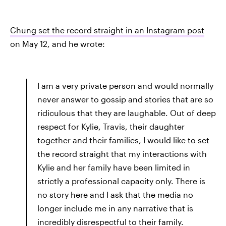
Chung set the record straight in an Instagram post
on May 12, and he wrote:
I am a very private person and would normally
never answer to gossip and stories that are so
ridiculous that they are laughable. Out of deep
respect for Kylie, Travis, their daughter
together and their families, I would like to set
the record straight that my interactions with
Kylie and her family have been limited in
strictly a professional capacity only. There is
no story here and I ask that the media no
longer include me in any narrative that is
incredibly disrespectful to their family.