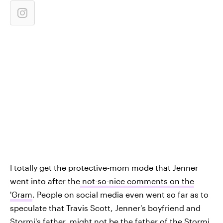
I totally get the protective-mom mode that Jenner
went into after the
not-so-nice comments on the
'Gram
. People on social media even went so far as to
speculate that Travis Scott, Jenner's boyfriend and
Stormi's father,
might not be the father of the Stormi
,