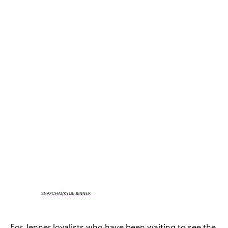
SNAPCHAT/KYLIE JENNER
For Jenner loyalists who have been waiting to see the