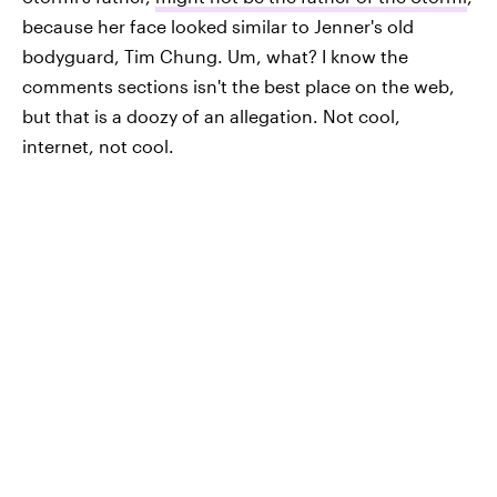
because her face looked similar to Jenner's old
bodyguard, Tim Chung. Um, what? I know the
comments sections isn't the best place on the web,
but that is a doozy of an allegation. Not cool,
internet, not cool.