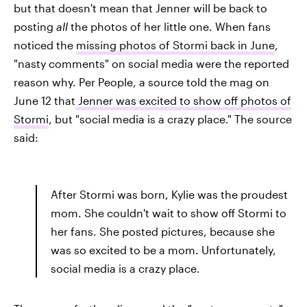
but that doesn't mean that Jenner will be back to
posting
all
the photos of her little one. When fans
noticed the
missing photos of Stormi back in June
,
"nasty comments" on social media were the reported
reason why. Per People, a source told the mag on
June 12 that
Jenner was excited to show off photos of
Stormi
, but "social media is a crazy place." The source
said:
After Stormi was born, Kylie was the proudest
mom. She couldn't wait to show off Stormi to
her fans. She posted pictures, because she
was so excited to be a mom. Unfortunately,
social media is a crazy place.