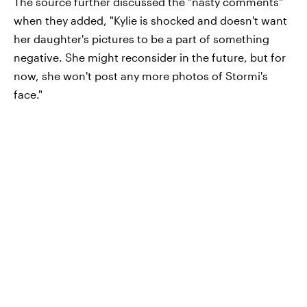
The source further discussed the "nasty comments"
when they added, "Kylie is shocked and doesn't want
her daughter's pictures to be a part of something
negative. She might reconsider in the future, but for
now, she won't post any more photos of Stormi's
face."