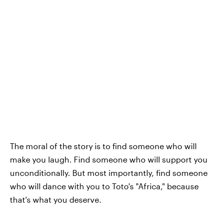
The moral of the story is to find someone who will
make you laugh. Find someone who will support you
unconditionally. But most importantly, find someone
who will dance with you to Toto's "Africa," because
that's what you deserve.