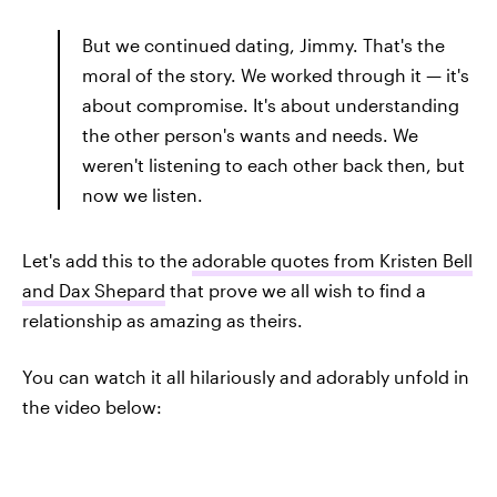
But we continued dating, Jimmy. That's the
moral of the story. We worked through it — it's
about compromise. It's about understanding
the other person's wants and needs. We
weren't listening to each other back then, but
now we listen.
Let's add this to the
adorable quotes from Kristen Bell
and Dax Shepard
that prove we all wish to find a
relationship as amazing as theirs.
You can watch it all hilariously and adorably unfold in
the video below: