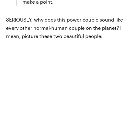
make a point.
SERIOUSLY, why does this power couple sound like
every other normal-human couple on the planet? I
mean, picture these two beautiful people: