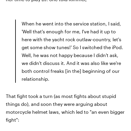
When he went into the service station, I said,
'Well that's enough for me, I've had it up to
here with the yacht rock outlaw-country, let's
get some show tunes!' So I switched the iPod.
Well, he was not happy because I didn't ask,
we didn't discuss it. And it was also like we're
both control freaks [in the] beginning of our
relationship.
That fight took a turn (as most fights about stupid
things do), and soon they were arguing about
motorcycle helmet laws, which led to "an even bigger
fight":