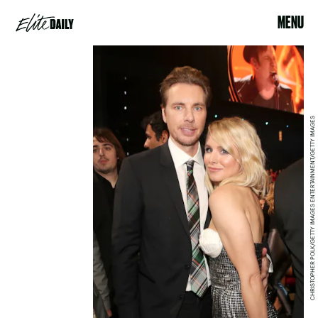
MENU
CHRISTOPHER POLK/GETTY IMAGES ENTERTAINMENT/GETTY IMAGES