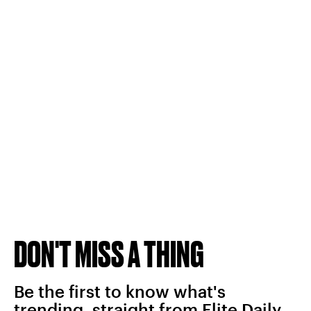
DON'T MISS A THING
Be the first to know what's
trending, straight from Elite Daily