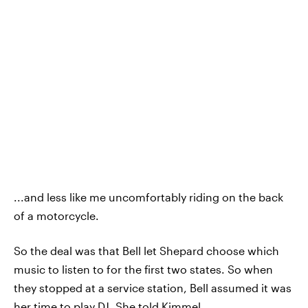
...and less like me uncomfortably riding on the back
of a motorcycle.
So the deal was that Bell let Shepard choose which
music to listen to for the first two states. So when
they stopped at a service station, Bell assumed it was
her time to play DJ. She told Kimmel,