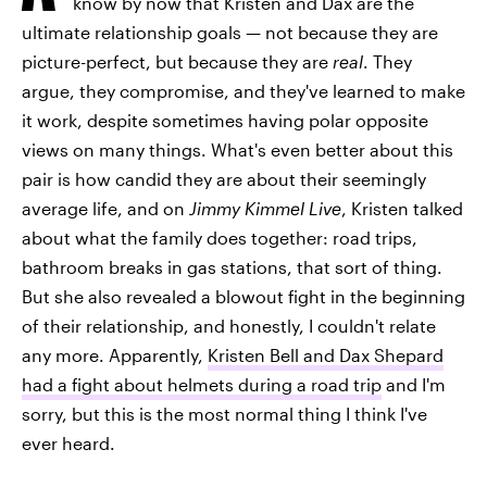
know by now that Kristen and Dax are the
ultimate relationship goals — not because they are
picture-perfect, but because they are
real
. They
argue, they compromise, and they've learned to make
it work, despite sometimes having polar opposite
views on many things. What's even better about this
pair is how candid they are about their seemingly
average life, and on
Jimmy Kimmel
Live
, Kristen talked
about what the family does together: road trips,
bathroom breaks in gas stations, that sort of thing.
But she also revealed a blowout fight in the beginning
of their relationship, and honestly, I couldn't relate
any more. Apparently,
Kristen Bell and Dax Shepard
had a fight about helmets during a road trip
and I'm
sorry, but this is the most normal thing I think I've
ever heard.