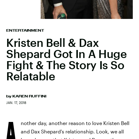
ENTERTAINMENT
Kristen Bell & Dax
Shepard Got In A Huge
Fight & The Story Is So
Relatable
by
KAREN RUFFINI
JAN. 17, 2018
A
nother day, another reason to love Kristen Bell
and Dax Shepard's relationship. Look, we all