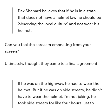
Dax Shepard believes that if he is in a state
that does not have a helmet law he should be
‘observing the local culture' and not wear his
helmet.
Can you feel the sarcasm emanating from your
screen?
Ultimately, though, they came to a final agreement:
If he was on the highway, he had to wear the
helmet. But if he was on side streets, he didn't
have to wear the helmet. I'm not joking, he
took side streets for like four hours just to