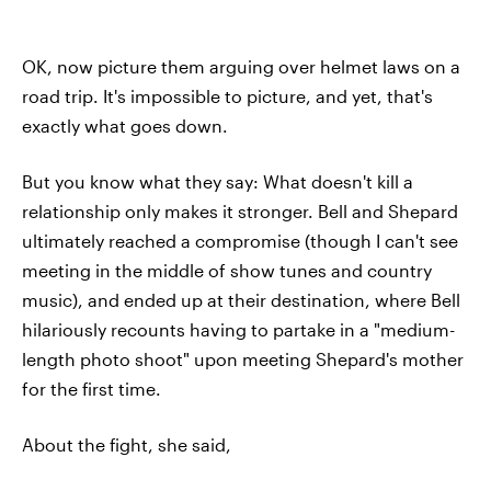
OK, now picture them arguing over helmet laws on a
road trip. It's impossible to picture, and yet, that's
exactly what goes down.
But you know what they say: What doesn't kill a
relationship only makes it stronger. Bell and Shepard
ultimately reached a compromise (though I can't see
meeting in the middle of show tunes and country
music), and ended up at their destination, where Bell
hilariously recounts having to partake in a "medium-
length photo shoot" upon meeting Shepard's mother
for the first time.
About the fight, she said,