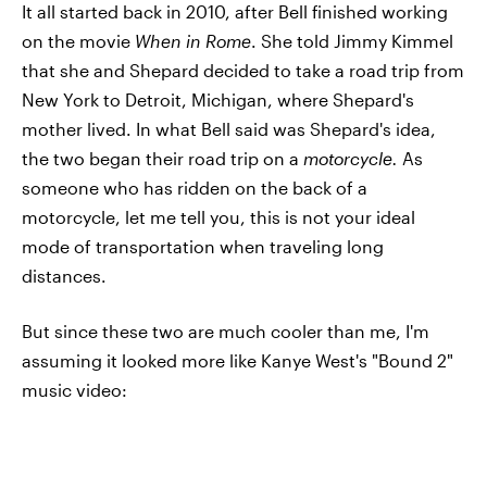
It all started back in 2010, after Bell finished working
on the movie
When in Rome
. She told Jimmy Kimmel
that she and Shepard decided to take a road trip from
New York to Detroit, Michigan, where Shepard's
mother lived. In what Bell said was Shepard's idea,
the two began their road trip on a
motorcycle.
As
someone who has ridden on the back of a
motorcycle, let me tell you, this is not your ideal
mode of transportation when traveling long
distances.
But since these two are much cooler than me, I'm
assuming it looked more like Kanye West's "Bound 2"
music video: