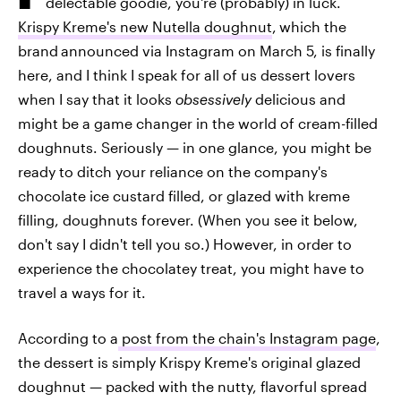
delectable goodie, you're (probably) in luck.
Krispy Kreme's new Nutella doughnut
,
which the
brand
announced via Instagram on March 5, is finally
here, and I think I speak for all of us dessert lovers
when I say that it looks
obsessively
delicious and
might be a game changer in the world of cream-filled
doughnuts. Seriously — in one glance, you might be
ready to ditch your reliance on the company's
chocolate ice custard filled, or glazed with kreme
filling, doughnuts forever. (When you see it below,
don't say I didn't tell you so.) However, in order to
experience the chocolatey treat, you might have to
travel a ways for it.
According to a
post from the chain's Instagram page
,
the dessert is simply Krispy Kreme's original glazed
doughnut — packed with the nutty, flavorful spread