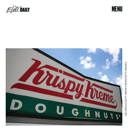
MENU
JOE RAEDLE/GETTY IMAGES NEWS/GETTY IMAGES