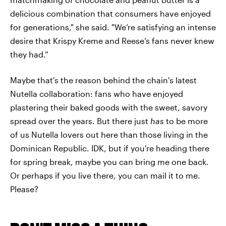
delicious combination that consumers have enjoyed
for generations," she said. "We’re satisfying an intense
desire that Krispy Kreme and Reese’s fans never knew
they had.”
Maybe that's the reason behind the chain's latest
Nutella collaboration: fans who have enjoyed
plastering their baked goods with the sweet, savory
spread over the years. But there just
has
to be more
of us Nutella lovers out here than those living in the
Dominican Republic. IDK, but if you're heading there
for spring break, maybe you can bring me one back.
Or perhaps if you live there, you can mail it to me.
Please?