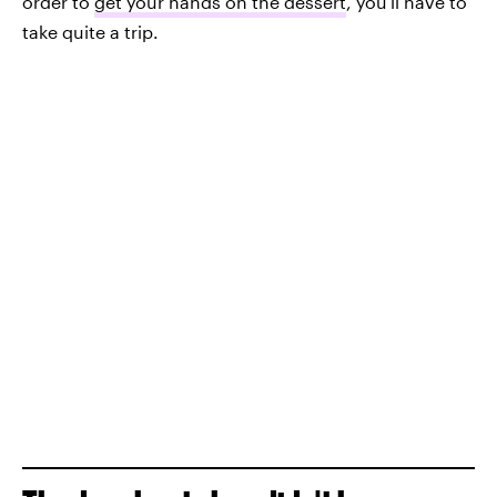
order to
get your hands on the dessert
, you'll have to
take quite a trip.