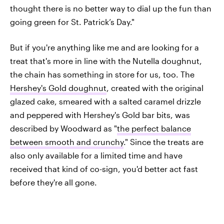
thought there is no better way to dial up the fun than
going green for St. Patrick’s Day."
But if you're anything like me and are looking for a
treat that's more in line with the Nutella doughnut,
the chain has something in store for us, too. The
Hershey's Gold doughnut
, created with the original
glazed cake, smeared with a salted caramel drizzle
and peppered with Hershey's Gold bar bits, was
described by Woodward as "
the perfect balance
between smooth and crunchy
." Since the treats are
also only available for a limited time and have
received that kind of co-sign, you'd better act fast
before they're all gone.