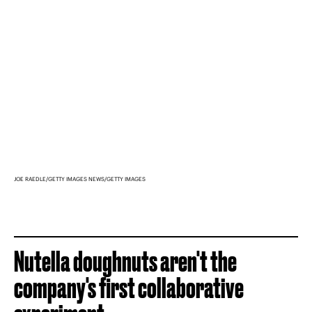
JOE RAEDLE/GETTY IMAGES NEWS/GETTY IMAGES
Nutella doughnuts aren't the
company's first collaborative