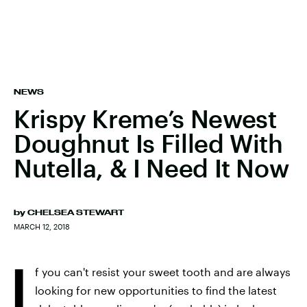
NEWS
Krispy Kreme’s Newest
Doughnut Is Filled With
Nutella, & I Need It Now
by
CHELSEA STEWART
MARCH 12, 2018
I
f you can't resist your sweet tooth and are always
looking for new opportunities to find the latest