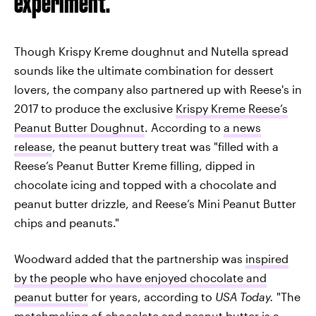
experiment.
Though Krispy Kreme doughnut and Nutella spread
sounds like the ultimate combination for dessert
lovers, the company also partnered up with Reese's in
2017 to produce the exclusive
Krispy Kreme Reese’s
Peanut Butter Doughnut
. According to
a news
release
, the peanut buttery treat was "filled with a
Reese’s Peanut Butter Kreme filling, dipped in
chocolate icing and topped with a chocolate and
peanut butter drizzle, and Reese’s Mini Peanut Butter
chips and peanuts."
Woodward added that the partnership was
inspired
by the people who have enjoyed chocolate and
peanut butter
for years, according to
USA Today.
"The
matchmaking of chocolate and peanut butter is a