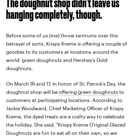
The doughnut shop didn't leave us
hanging completely, though.
Before some of us (me) throw tantrums over this
betrayal of sorts, Krispy Kreme
is
offering a couple of
goodies to its customers at locations around the
world: green doughnuts and Hershey's Gold
doughnuts.
On March 16 and 17, in honor of St. Patrick's Day, the
doughnut shop will be
offering green doughnuts
to
customers at participating locations. According to
Jackie Woodward, Chief Marketing Officer of Krispy
Kreme, the dyed treats are a crafty way to celebrate
the holiday. She said, "Krispy Kreme O’riginal Glazed
Doughnuts are fun to eat all on their own, so we