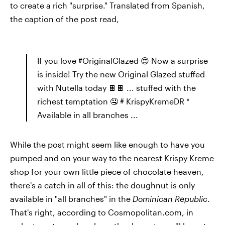
to create a rich "surprise." Translated from Spanish,
the caption of the post read,
If you love #OriginalGlazed 😍 Now a surprise
is inside! Try the new Original Glazed stuffed
with Nutella today 🍫🍫 ... stuffed with the
richest temptation 🤤 # KrispyKremeDR *
Available in all branches ...
While the post might seem like enough to have you
pumped and on your way to the nearest Krispy Kreme
shop for your own little piece of chocolate heaven,
there's a catch in all of this: the doughnut is only
available in "all branches" in the
Dominican Republic
.
That's right, according to Cosmopolitan.com, in