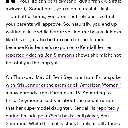
your life can be tricky (and, quite frankly, a little
awkward). Sometimes, you're not sure if it'll last
— and other times, you aren't entirely positive that
your parents will approve. So, naturally, you end up
waiting a little while before spilling the beans. It looks
like this might also be the case for the Jenners,
because
Kris Jenner's response to Kendall Jenner
reportedly dating Ben Simmons
shows she might not
be totally in the loop yet.
On Thursday, May 31, Terri Seymour from Extra
spoke
with Kris Jenner at the premier of “American Woman,"
a new comedy from Paramount TV. According to
Extra, Seymour asked Kris about the recent rumors
that her supermodel daughter,
Kendall, is
reportedly
dating Philadelphia 76er's basketball player
, Ben
Simmons. While the reality star's family usually tends