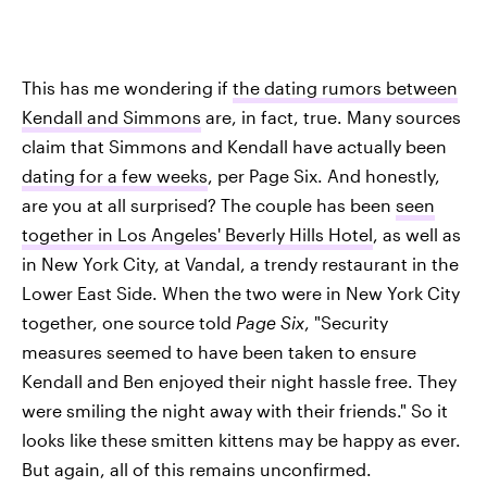
This has me wondering if
the dating rumors between
Kendall and Simmons
are, in fact, true. Many sources
claim that Simmons and Kendall have actually been
dating for a few weeks
, per Page Six. And honestly,
are you at all surprised? The couple has been
seen
together in Los Angeles' Beverly Hills Hotel
, as well as
in New York City, at Vandal, a trendy restaurant in the
Lower East Side. When the two were in New York City
together, one source told
Page Six
, "Security
measures seemed to have been taken to ensure
Kendall and Ben enjoyed their night hassle free. They
were smiling the night away with their friends." So it
looks like these smitten kittens may be happy as ever.
But again, all of this remains unconfirmed.