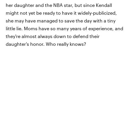
her daughter and the NBA star, but since Kendall
might not yet be ready to have it widely-publicized,
she may have managed to save the day with a tiny
little lie. Moms have so many years of experience, and
they're almost always down to defend their
daughter's honor. Who really knows?