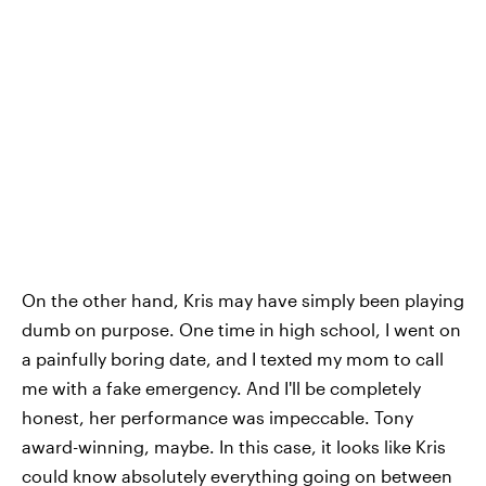
On the other hand, Kris may have simply been playing
dumb on purpose. One time in high school, I went on
a painfully boring date, and I texted my mom to call
me with a fake emergency. And I'll be completely
honest, her performance was impeccable. Tony
award-winning, maybe. In this case, it looks like Kris
could know absolutely everything going on between