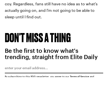
coy. Regardless, fans still have no idea as to what's
actually going on, and I'm not going to be able to
sleep until I find out.
DON'T MISS A THING
Be the first to know what's
trending, straight from Elite Daily
By subscribing to this BDG newsletter, you agree to our
Terms of Service
and
Privacy Policy
SUBMIT