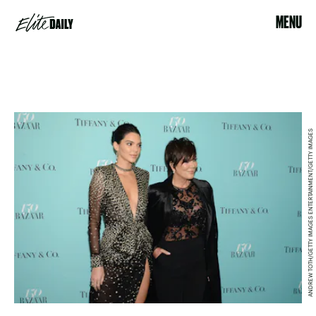
MENU
ANDREW TOTH/GETTY IMAGES ENTERTAINMENT/GETTY IMAGES