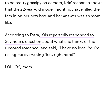
to be pretty gossipy on camera, Kris' response shows
that the 22-year-old model might not have filled the
fam in on her new boy, and her answer was
so
mom-
like.
According to Extra,
Kris reportedly responded to
Seymour's question
about what she thinks of the
rumored romance, and said, “I have no idea. You're
telling me everything first, right here!”
LOL. OK, mom.