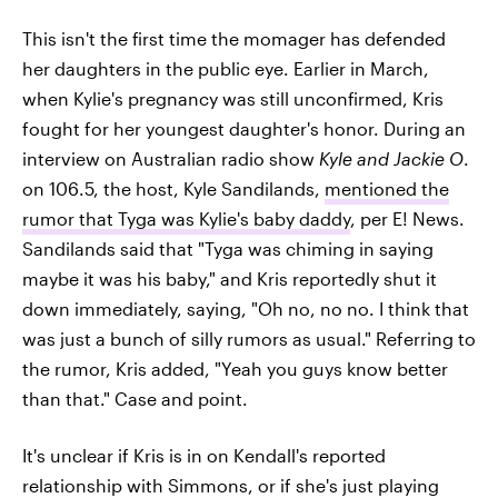
This isn't the first time the momager has defended
her daughters in the public eye. Earlier in March,
when Kylie's pregnancy was still unconfirmed, Kris
fought for her youngest daughter's honor. During an
interview on Australian radio show
Kyle and Jackie O
.
on 106.5, the host, Kyle Sandilands,
mentioned the
rumor that Tyga was Kylie's baby daddy
, per E! News.
Sandilands said that "Tyga was chiming in saying
maybe it was his baby," and Kris reportedly shut it
down immediately, saying, "Oh no, no no. I think that
was just a bunch of silly rumors as usual." Referring to
the rumor, Kris added, "Yeah you guys know better
than that." Case and point.
It's unclear if Kris is in on Kendall's reported
relationship with Simmons, or if she's just playing