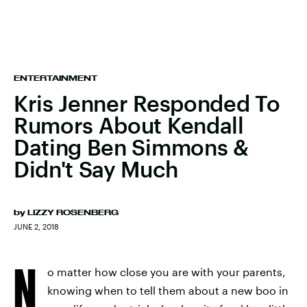
ENTERTAINMENT
Kris Jenner Responded To
Rumors About Kendall
Dating Ben Simmons &
Didn't Say Much
by
LIZZY ROSENBERG
JUNE 2, 2018
N
o matter how close you are with your parents,
knowing when to tell them about a new boo in