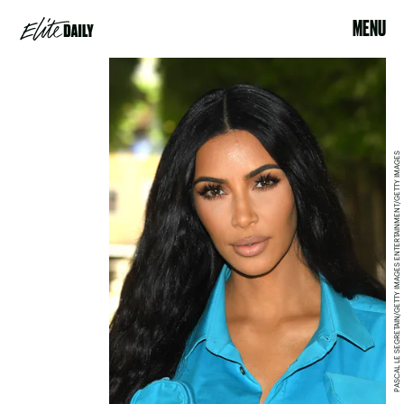
MENU
PASCAL LE SEGRETAIN/GETTY IMAGES ENTERTAINMENT/GETTY IMAGES