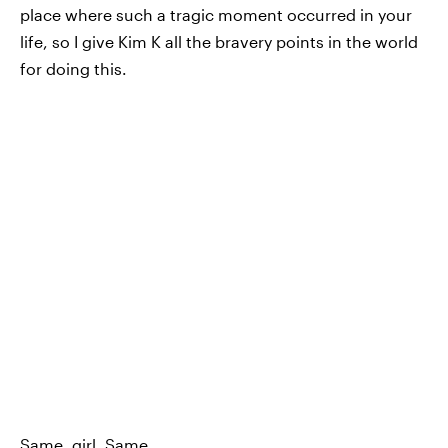
place where such a tragic moment occurred in your
life, so I give Kim K all the bravery points in the world
for doing this.
Same, girl. Same.