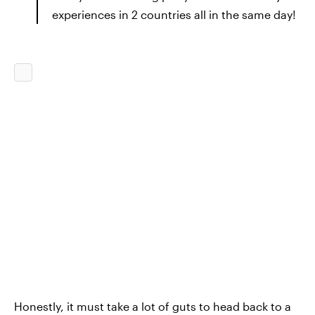
experiences in 2 countries all in the same day!
Honestly, it must take a lot of guts to head back to a