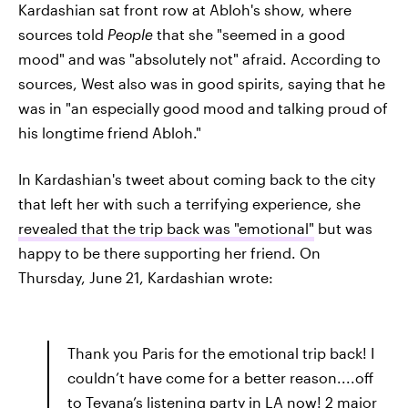
Kardashian sat front row at Abloh's show, where
sources told
People
that she "seemed in a good
mood" and was "absolutely not" afraid. According to
sources, West also was in good spirits, saying that he
was in "an especially good mood and talking proud of
his longtime friend Abloh."
In Kardashian's tweet about coming back to the city
that left her with such a terrifying experience, she
revealed that the trip back was "emotional"
but was
happy to be there supporting her friend. On
Thursday, June 21, Kardashian wrote:
Thank you Paris for the emotional trip back! I
couldn’t have come for a better reason....off
to Teyana’s listening party in LA now! 2 major