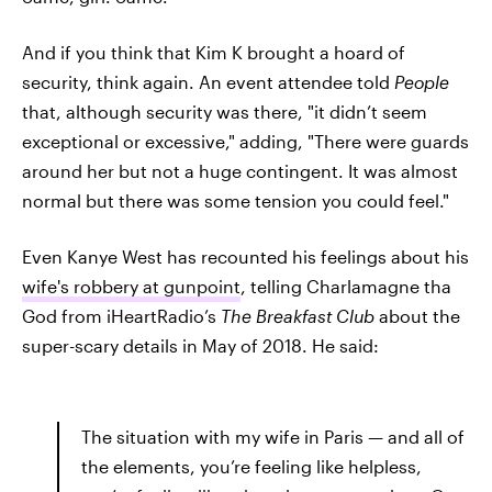
And if you think that Kim K brought a hoard of
security, think again. An event attendee told
People
that, although security was there, "it didn’t seem
exceptional or excessive," adding, "There were guards
around her but not a huge contingent. It was almost
normal but there was some tension you could feel."
Even Kanye West has recounted his feelings about his
wife's robbery at gunpoint
, telling Charlamagne tha
God from iHeartRadio’s
The Breakfast Club
about the
super-scary details in May of 2018. He said:
The situation with my wife in Paris — and all of
the elements, you’re feeling like helpless,