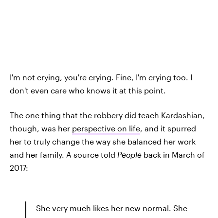
I'm not crying, you're crying. Fine, I'm crying too. I
don't even care who knows it at this point.
The one thing that the robbery did teach Kardashian,
though, was her
perspective on life
, and it spurred
her to truly change the way she balanced her work
and her family. A source told
People
back in March of
2017:
She very much likes her new normal. She