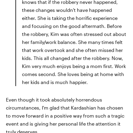
knows that if the robbery never happened,
these changes wouldn't have happened
either. She is taking the horrific experience
and focusing on the good aftermath. Before
the robbery, Kim was often stressed out about
her family/work balance. She many times felt
that work overtook and she often missed her
kids. This all changed after the robbery. Now,
Kim very much enjoys being a mom first. Work
comes second. She loves being at home with
her kids and is much happier.
Even though it took absolutely horrendous
circumstances, I'm glad that Kardashian has chosen
to move forward in a positive way from such a tragic
event and is giving her personal life the attention it
truly deserves.