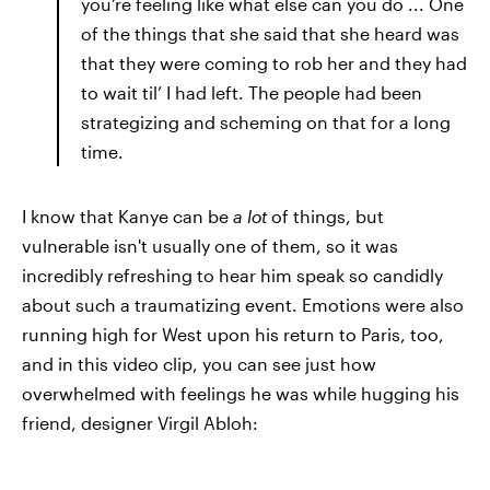
you’re feeling like what else can you do ... One
of the things that she said that she heard was
that they were coming to rob her and they had
to wait til’ I had left. The people had been
strategizing and scheming on that for a long
time.
I know that Kanye can be
a lot
of things, but
vulnerable isn't usually one of them, so it was
incredibly refreshing to hear him speak so candidly
about such a traumatizing event. Emotions were also
running high for West upon his return to Paris, too,
and in this video clip, you can see just how
overwhelmed with feelings he was while hugging his
friend, designer Virgil Abloh: