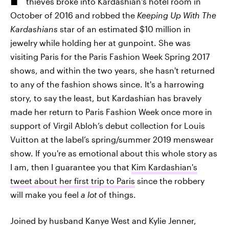
thieves broke into Kardashian's hotel room in
October of 2016 and robbed the
Keeping Up With The
Kardashians
star of an estimated $10 million in
jewelry while holding her at gunpoint. She was
visiting Paris for the Paris Fashion Week Spring 2017
shows, and within the two years, she hasn't returned
to any of the fashion shows since. It's a harrowing
story, to say the least, but Kardashian has bravely
made her return to Paris Fashion Week once more in
support of Virgil Abloh’s debut collection for Louis
Vuitton at the label’s spring/summer 2019 menswear
show. If you're as emotional about this whole story as
I am, then I guarantee you that
Kim Kardashian's
tweet about her first trip to Paris
since the robbery
will make you feel
a lot
of things.
Joined by husband Kanye West and Kylie Jenner,