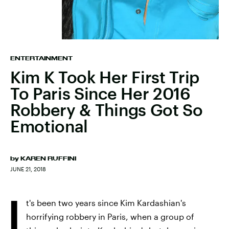
ENTERTAINMENT
Kim K Took Her First Trip
To Paris Since Her 2016
Robbery & Things Got So
Emotional
by
KAREN RUFFINI
JUNE 21, 2018
I
t's been two years since Kim Kardashian's
horrifying robbery in Paris, when a group of