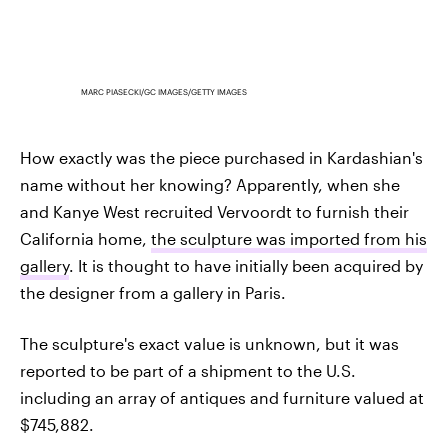
MARC PIASECKI/GC IMAGES/GETTY IMAGES
How exactly was the piece purchased in Kardashian's
name without her knowing? Apparently, when she
and Kanye West recruited Vervoordt to furnish their
California home,
the sculpture was imported from his
gallery
. It is thought to have initially been acquired by
the designer from a gallery in Paris.
The sculpture's exact value is unknown, but it was
reported to be part of a shipment to the U.S.
including an array of antiques and furniture valued at
$745,882.