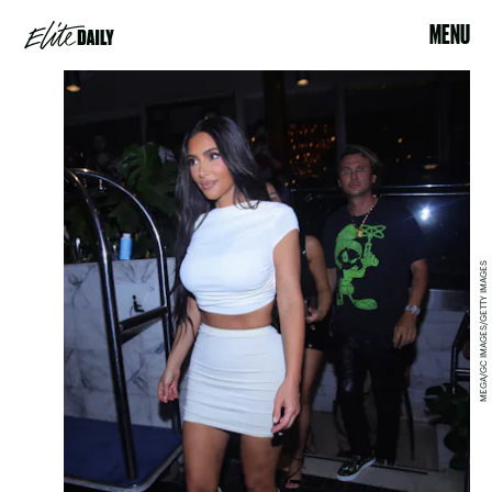
MENU
MEGA/GC IMAGES/GETTY IMAGES