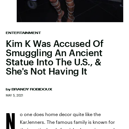
ENTERTAINMENT
Kim K Was Accused Of
Smuggling An Ancient
Statue Into The U.S., &
She's Not Having It
by
BRANDY ROBIDOUX
MAY 5, 2021
N
o one does home decor quite like the
KarJenners. The famous family is known for