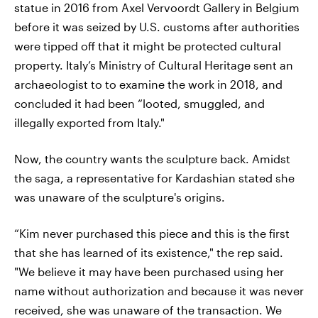
statue in 2016 from Axel Vervoordt Gallery in Belgium
before it was seized by U.S. customs after authorities
were tipped off that it might be protected cultural
property. Italy’s Ministry of Cultural Heritage sent an
archaeologist to to examine the work in 2018, and
concluded it had been “looted, smuggled, and
illegally exported from Italy."
Now, the country wants the sculpture back. Amidst
the saga, a representative for Kardashian stated she
was unaware of the sculpture's origins.
“Kim never purchased this piece and this is the first
that she has learned of its existence," the rep said.
"We believe it may have been purchased using her
name without authorization and because it was never
received, she was unaware of the transaction. We