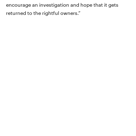
encourage an investigation and hope that it gets
returned to the rightful owners.”