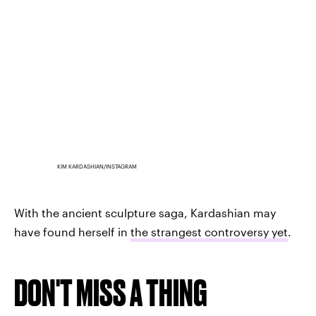
KIM KARDASHIAN/INSTAGRAM
With the ancient sculpture saga, Kardashian may
have found herself in
the strangest controversy yet
.
DON'T MISS A THING