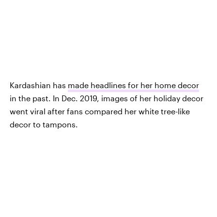
Kardashian has
made headlines for her home decor
in the past. In Dec. 2019, images of her holiday decor
went viral after fans compared her white tree-like
decor to tampons.