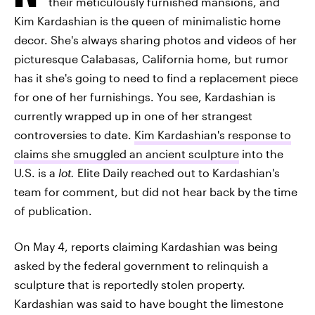
their meticulously furnished mansions, and
Kim Kardashian is the queen of minimalistic home
decor. She's always sharing photos and videos of her
picturesque Calabasas, California home, but rumor
has it she's going to need to find a replacement piece
for one of her furnishings. You see, Kardashian is
currently wrapped up in one of her strangest
controversies to date.
Kim Kardashian's response to
claims she smuggled an ancient sculpture
into the
U.S. is a
lot.
Elite Daily reached out to Kardashian's
team for comment, but did not hear back by the time
of publication.
On May 4, reports claiming Kardashian was being
asked by the federal government to relinquish a
sculpture that is reportedly stolen property.
Kardashian was said to have bought the limestone