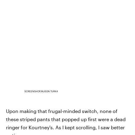
SCREENSHOP/ALISON TURKA
Upon making that frugal-minded switch, none of
these striped pants that popped up first were a dead
ringer for Kourtney's. As I kept scrolling, I saw better