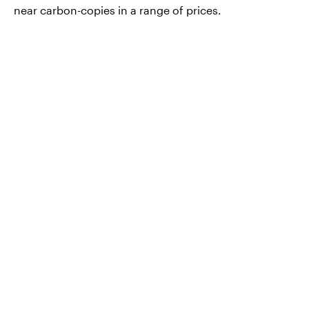
near carbon-copies in a range of prices.