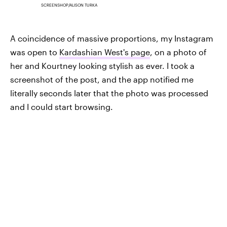
SCREENSHOP/ALISON TURKA
A coincidence of massive proportions, my Instagram
was open to
Kardashian West's page
, on a photo of
her and Kourtney looking stylish as ever. I took a
screenshot of the post, and the app notified me
literally seconds later that the photo was processed
and I could start browsing.