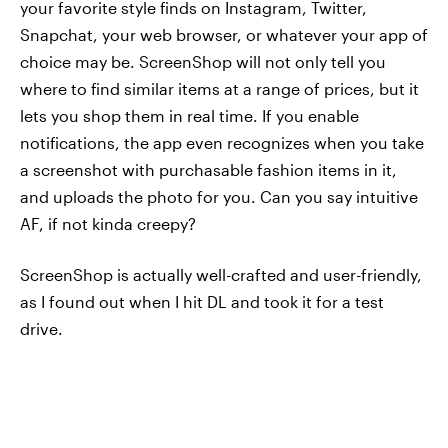
your favorite style finds on Instagram, Twitter,
Snapchat, your web browser, or whatever your app of
choice may be. ScreenShop will not only tell you
where to find similar items at a range of prices, but it
lets you shop them in real time. If you enable
notifications, the app even recognizes when you take
a screenshot with purchasable fashion items in it,
and uploads the photo for you. Can you say intuitive
AF, if not kinda creepy?
ScreenShop is actually well-crafted and user-friendly,
as I found out when I hit DL and took it for a test
drive.