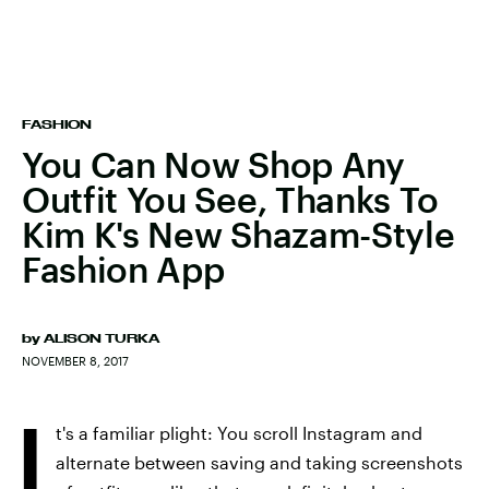
FASHION
You Can Now Shop Any
Outfit You See, Thanks To
Kim K's New Shazam-Style
Fashion App
by
ALISON TURKA
NOVEMBER 8, 2017
I
t's a familiar plight: You scroll Instagram and
alternate between saving and taking screenshots