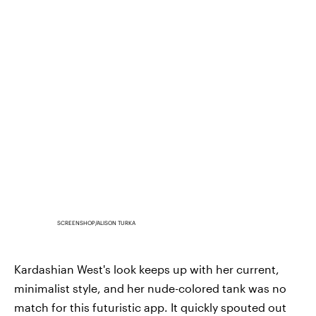
SCREENSHOP/ALISON TURKA
Kardashian West's look keeps up with her current,
minimalist style, and her nude-colored tank was no
match for this futuristic app. It quickly spouted out