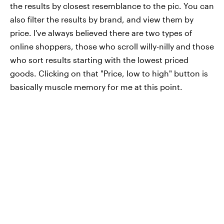
the results by closest resemblance to the pic. You can
also filter the results by brand, and view them by
price. I've always believed there are two types of
online shoppers, those who scroll willy-nilly and those
who sort results starting with the lowest priced
goods. Clicking on that "Price, low to high" button is
basically muscle memory for me at this point.