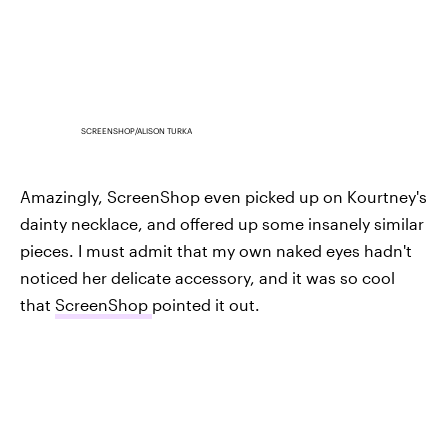
SCREENSHOP/ALISON TURKA
Amazingly, ScreenShop even picked up on Kourtney's
dainty necklace, and offered up some insanely similar
pieces. I must admit that my own naked eyes hadn't
noticed her delicate accessory, and it was so cool
that
ScreenShop
pointed it out.