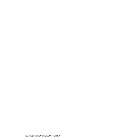
SCREENSHOP/ALISON TURKA