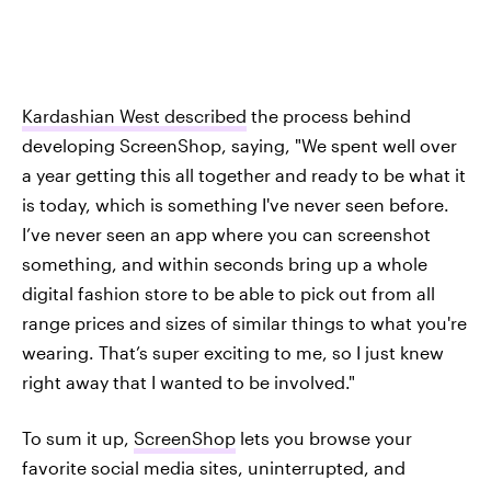
Kardashian West described
the process behind
developing ScreenShop, saying, "We spent well over
a year getting this all together and ready to be what it
is today, which is something I've never seen before.
I’ve never seen an app where you can screenshot
something, and within seconds bring up a whole
digital fashion store to be able to pick out from all
range prices and sizes of similar things to what you're
wearing. That’s super exciting to me, so I just knew
right away that I wanted to be involved."
To sum it up,
ScreenShop
lets you browse your
favorite social media sites, uninterrupted, and