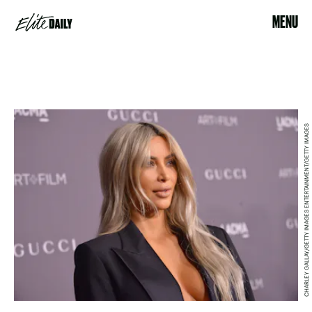
MENU
CHARLEY GALLAY/GETTY IMAGES ENTERTAINMENT/GETTY IMAGES