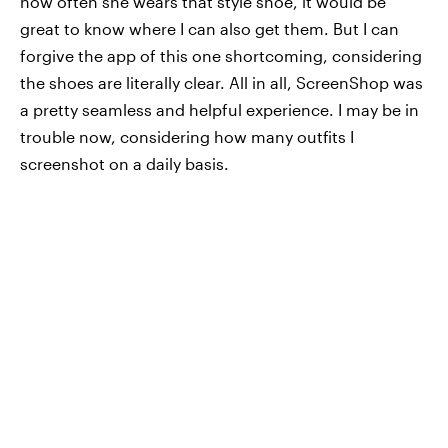
how often she wears that style shoe, it would be
great to know where I can also get them. But I can
forgive the app of this one shortcoming, considering
the shoes are literally clear. All in all, ScreenShop was
a pretty seamless and helpful experience. I may be in
trouble now, considering how many outfits I
screenshot on a daily basis.