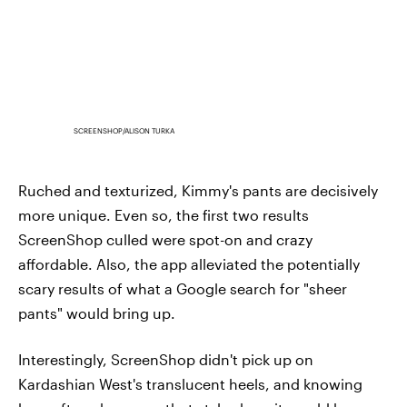
SCREENSHOP/ALISON TURKA
Ruched and texturized, Kimmy's pants are decisively
more unique. Even so, the first two results
ScreenShop culled were spot-on and crazy
affordable. Also, the app alleviated the potentially
scary results of what a Google search for "sheer
pants" would bring up.
Interestingly, ScreenShop didn't pick up on
Kardashian West's translucent heels, and knowing