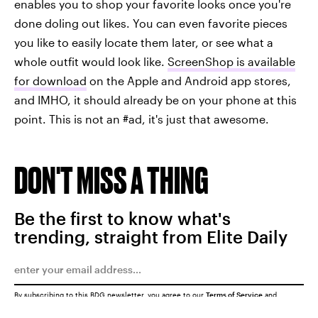
enables you to shop your favorite looks once you're
done doling out likes. You can even favorite pieces
you like to easily locate them later, or see what a
whole outfit would look like.
ScreenShop is available
for download
on the Apple and Android app stores,
and IMHO, it should already be on your phone at this
point. This is not an #ad, it's just that awesome.
DON'T MISS A THING
Be the first to know what's
trending, straight from Elite Daily
By subscribing to this BDG newsletter, you agree to our
Terms of Service
and
Privacy Policy