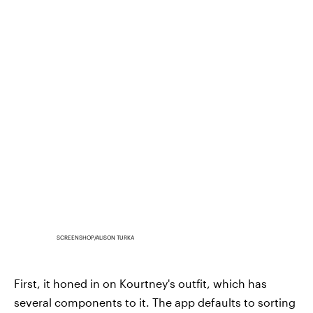
SCREENSHOP/ALISON TURKA
First, it honed in on Kourtney's outfit, which has
several components to it. The app defaults to sorting