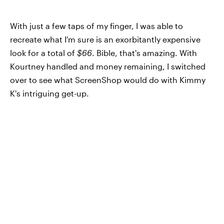
With just a few taps of my finger, I was able to
recreate what I'm sure is an exorbitantly expensive
look for a total of
$66
. Bible, that's amazing. With
Kourtney handled and money remaining, I switched
over to see what ScreenShop would do with Kimmy
K's intriguing get-up.