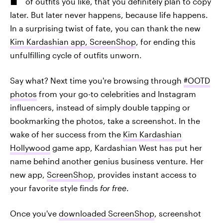
of outfits you like, that you definitely plan to copy
later. But later never happens, because life happens.
In a surprising twist of fate, you can thank the new
Kim Kardashian app, ScreenShop
, for ending this
unfulfilling cycle of outfits unworn.
Say what? Next time you're browsing through
#OOTD
photos
from your go-to celebrities and Instagram
influencers, instead of simply double tapping or
bookmarking the photos, take a screenshot. In the
wake of her success from the
Kim Kardashian
Hollywood
game app, Kardashian West has put her
name behind another genius business venture. Her
new app,
ScreenShop
, provides instant access to
your favorite style finds
for free
.
Once you've
downloaded ScreenShop
, screenshot