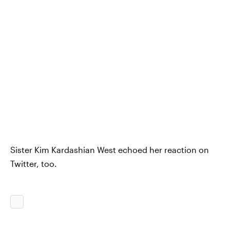
Sister Kim Kardashian West echoed her reaction on
Twitter, too.