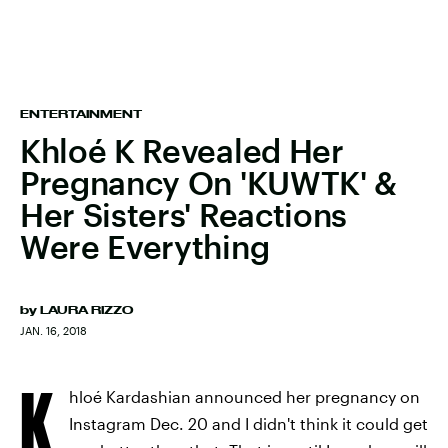
ENTERTAINMENT
Khloé K Revealed Her
Pregnancy On 'KUWTK' &
Her Sisters' Reactions
Were Everything
by
LAURA RIZZO
JAN. 16, 2018
K
hloé Kardashian announced her pregnancy on
Instagram Dec. 20 and I didn't think it could get