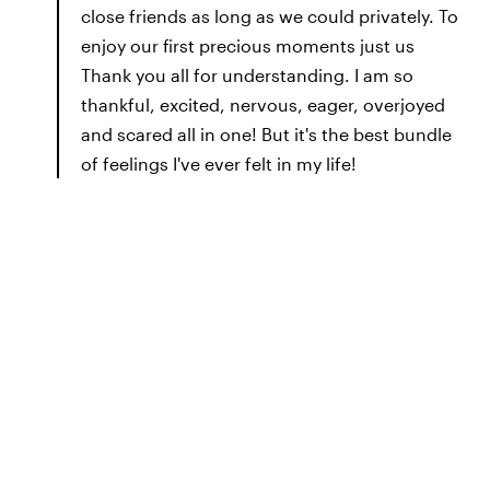
close friends as long as we could privately. To
enjoy our first precious moments just us
Thank you all for understanding. I am so
thankful, excited, nervous, eager, overjoyed
and scared all in one! But it's the best bundle
of feelings I've ever felt in my life!