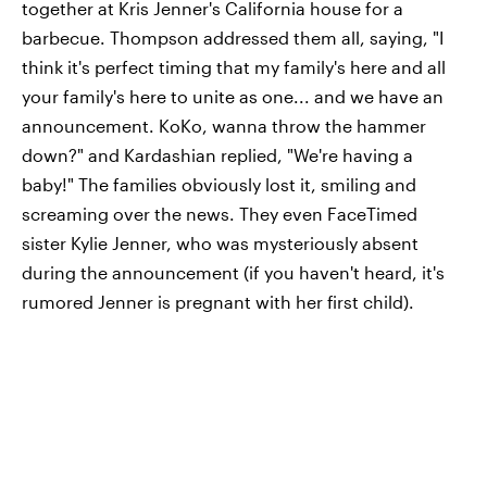
together at Kris Jenner's California house for a
barbecue. Thompson addressed them all, saying, "I
think it's perfect timing that my family's here and all
your family's here to unite as one... and we have an
announcement. KoKo, wanna throw the hammer
down?" and Kardashian replied, "We're having a
baby!" The families obviously lost it, smiling and
screaming over the news. They even FaceTimed
sister Kylie Jenner, who was mysteriously absent
during the announcement (if you haven't heard, it's
rumored Jenner is pregnant with her first child).