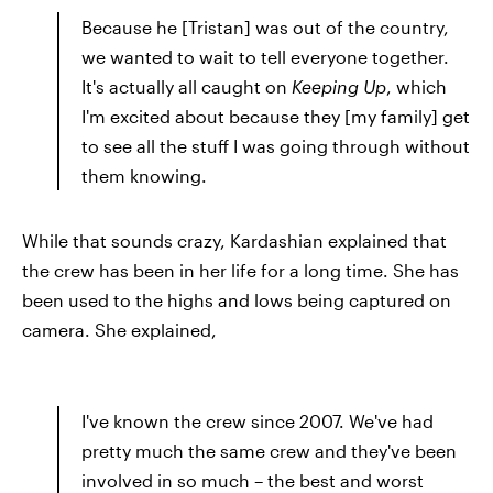
Because he [Tristan] was out of the country,
we wanted to wait to tell everyone together.
It's actually all caught on
Keeping Up
, which
I'm excited about because they [my family] get
to see all the stuff I was going through without
them knowing.
While that sounds crazy, Kardashian explained that
the crew has been in her life for a long time. She has
been used to the highs and lows being captured on
camera. She explained,
I've known the crew since 2007. We've had
pretty much the same crew and they've been
involved in so much – the best and worst