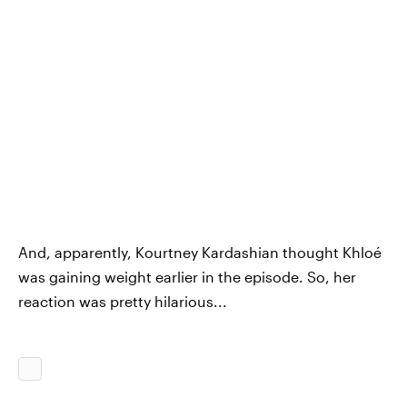
And, apparently, Kourtney Kardashian thought Khloé
was gaining weight earlier in the episode. So, her
reaction was pretty hilarious...