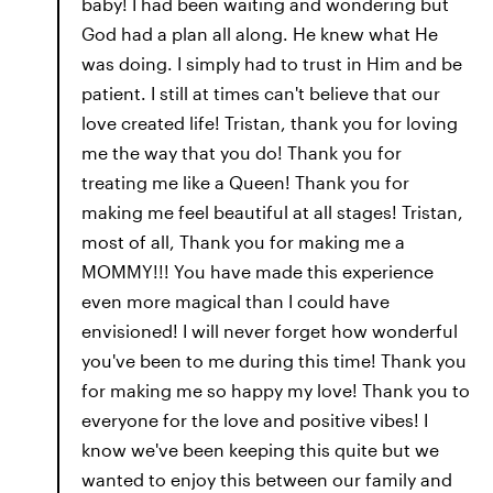
baby! I had been waiting and wondering but
God had a plan all along. He knew what He
was doing. I simply had to trust in Him and be
patient. I still at times can't believe that our
love created life! Tristan, thank you for loving
me the way that you do! Thank you for
treating me like a Queen! Thank you for
making me feel beautiful at all stages! Tristan,
most of all, Thank you for making me a
MOMMY!!! You have made this experience
even more magical than I could have
envisioned! I will never forget how wonderful
you've been to me during this time! Thank you
for making me so happy my love! Thank you to
everyone for the love and positive vibes! I
know we've been keeping this quite but we
wanted to enjoy this between our family and