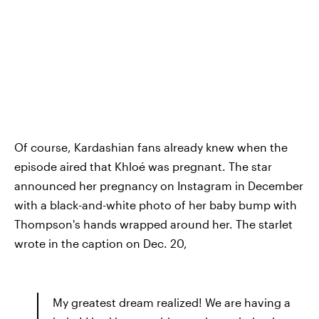
Of course, Kardashian fans already knew when the
episode aired that Khloé was pregnant. The star
announced her pregnancy on Instagram in December
with a black-and-white photo of her baby bump with
Thompson's hands wrapped around her. The starlet
wrote in the caption on Dec. 20,
My greatest dream realized! We are having a