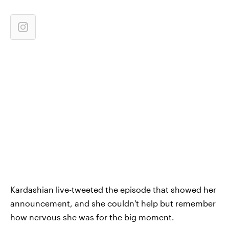
Kardashian live-tweeted the episode that showed her
announcement, and she couldn't help but remember
how nervous she was for the big moment.