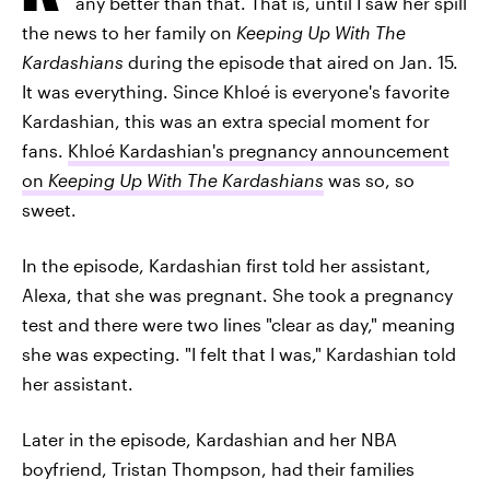
any better than that. That is, until I saw her spill
the news to her family on
Keeping Up With The
Kardashians
during the episode that aired on Jan. 15.
It was everything. Since Khloé is everyone's favorite
Kardashian, this was an extra special moment for
fans.
Khloé Kardashian's pregnancy announcement
on
Keeping Up With The Kardashians
was so, so
sweet.
In the episode, Kardashian first told her assistant,
Alexa, that she was pregnant. She took a pregnancy
test and there were two lines "clear as day," meaning
she was expecting. "I felt that I was," Kardashian told
her assistant.
Later in the episode, Kardashian and her NBA
boyfriend, Tristan Thompson, had their families