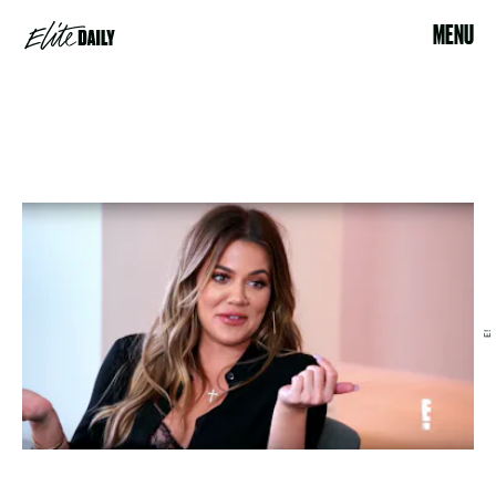
MENU
E!