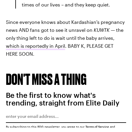
times of our lives – and they keep quiet.
Since everyone knows about Kardashian's pregnancy
news AND fans got to see it unravel on
KUWTK
— the
only thing left to do is wait until the baby arrives,
which is reportedly in April
. BABY K, PLEASE GET
HERE SOON.
DON'T MISS A THING
Be the first to know what's
trending, straight from Elite Daily
By subscribing to this BDG newsletter, you agree to our
Terms of Service
and
Privacy Policy