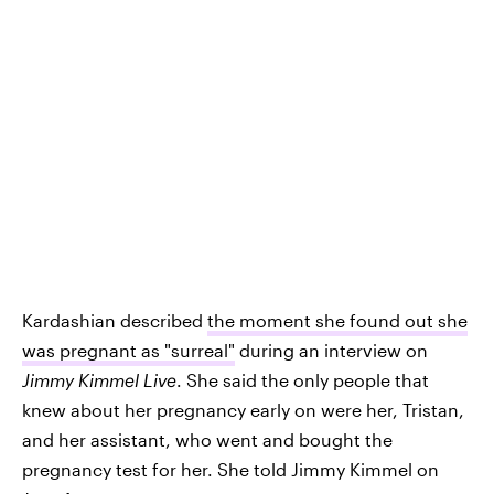
Kardashian described
the moment she found out she
was pregnant as "surreal"
during an interview on
Jimmy Kimmel Live
. She said the only people that
knew about her pregnancy early on were her, Tristan,
and her assistant, who went and bought the
pregnancy test for her. She told Jimmy Kimmel on