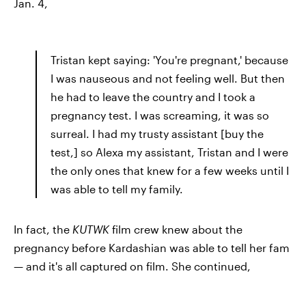
Jan. 4,
Tristan kept saying: 'You're pregnant,' because
I was nauseous and not feeling well. But then
he had to leave the country and I took a
pregnancy test. I was screaming, it was so
surreal. I had my trusty assistant [buy the
test,] so Alexa my assistant, Tristan and I were
the only ones that knew for a few weeks until I
was able to tell my family.
In fact, the
KUTWK
film crew knew about the
pregnancy before Kardashian was able to tell her fam
— and it's all captured on film. She continued,