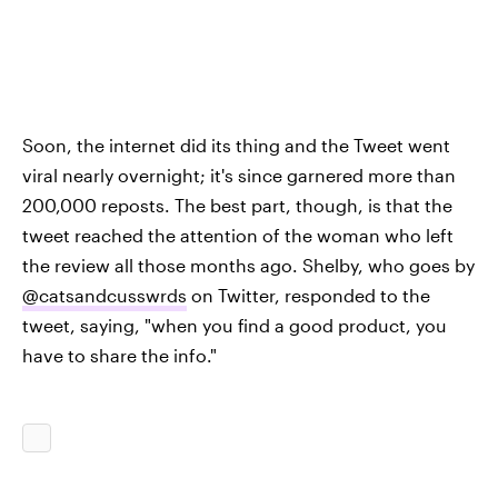
Soon, the internet did its thing and the Tweet went
viral nearly overnight; it's since garnered more than
200,000 reposts. The best part, though, is that the
tweet reached the attention of the woman who left
the review all those months ago. Shelby, who goes by
@catsandcusswrds
on Twitter, responded to the
tweet, saying, "when you find a good product, you
have to share the info."