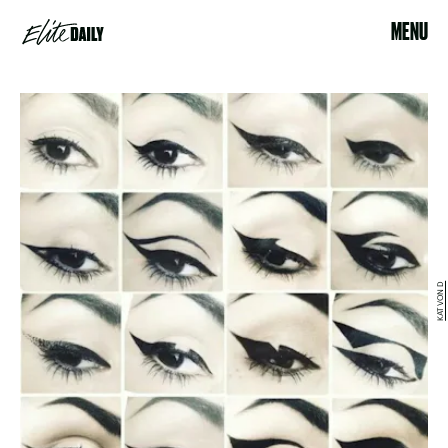
MENU
KAT VON D