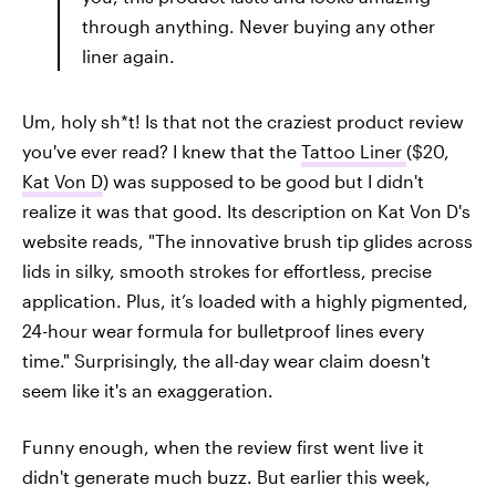
through anything. Never buying any other
liner again.
Um, holy sh*t! Is that not the craziest product review
you've ever read? I knew that the
Tattoo Liner
($20,
Kat Von D
) was supposed to be good but I didn't
realize it was that good. Its description on Kat Von D's
website reads, "The innovative brush tip glides across
lids in silky, smooth strokes for effortless, precise
application. Plus, it’s loaded with a highly pigmented,
24-hour wear formula for bulletproof lines every
time." Surprisingly, the all-day wear claim doesn't
seem like it's an exaggeration.
Funny enough, when the review first went live it
didn't generate much buzz. But earlier this week,