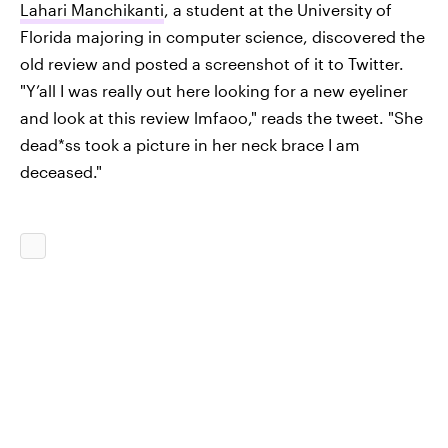
Lahari Manchikanti
, a student at the University of
Florida majoring in computer science, discovered the
old review and posted a screenshot of it to Twitter.
"Y’all I was really out here looking for a new eyeliner
and look at this review lmfaoo," reads the tweet. "She
dead*ss took a picture in her neck brace I am
deceased."