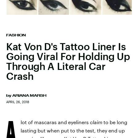
FASHION
Kat Von D's Tattoo Liner Is
Going Viral For Holding Up
Through A Literal Car
Crash
by
ARIANA MARSH
APRIL 26, 2018
A
lot of mascaras and eyeliners
claim
to be long
lasting but when put to the test, they end up