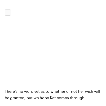
There's no word yet as to whether or not her wish will
be granted, but we hope Kat comes through.