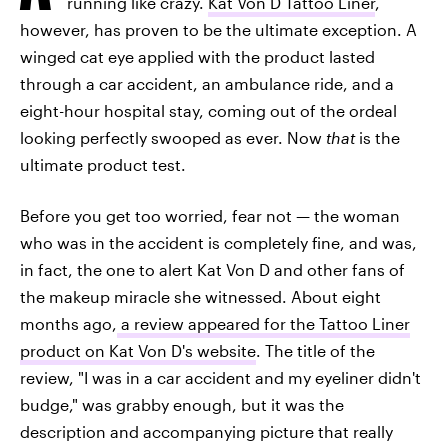
running like crazy.
Kat Von D Tattoo Liner
,
however, has proven to be the ultimate exception. A
winged cat eye applied with the product lasted
through a car accident, an ambulance ride, and a
eight-hour hospital stay, coming out of the ordeal
looking perfectly swooped as ever. Now
that
is the
ultimate product test.
Before you get too worried, fear not — the woman
who was in the accident is completely fine, and was,
in fact, the one to alert Kat Von D and other fans of
the makeup miracle she witnessed. About eight
months ago,
a review appeared for the Tattoo Liner
product on Kat Von D's website
. The title of the
review, "I was in a car accident and my eyeliner didn't
budge," was grabby enough, but it was the
description and accompanying picture that really