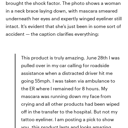
brought the shock factor. The photo shows a woman
in a neck brace laying down, with mascara smeared
underneath her eyes and expertly winged eyeliner still
intact. It's evident that she's just been in some sort of
accident — the caption clarifies everything:
This product is truly amazing. June 28th I was
pulled over in my car calling for roadside
assistance when a distracted driver hit me
going 55mph. I was taken via ambulance to
the ER where I remained for 8 hours. My
mascara was running down my face from
crying and all other products had been wiped
off in the transfer to the hospital. But not my
tattoo eyeliner. I am posting a pick to show
you, this product lasts and looks amazing