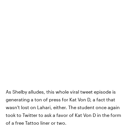
As Shelby alludes, this whole viral tweet episode is
generating a ton of press for Kat Von D, a fact that
wasn't lost on Lahari, either. The student once again
took to Twitter to ask a favor of Kat Von D in the form
of a free Tattoo liner or two.