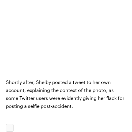
Shortly after, Shelby posted a tweet to her own
account, explaining the context of the photo, as
some Twitter users were evidently giving her flack for
posting a selfie post-accident.