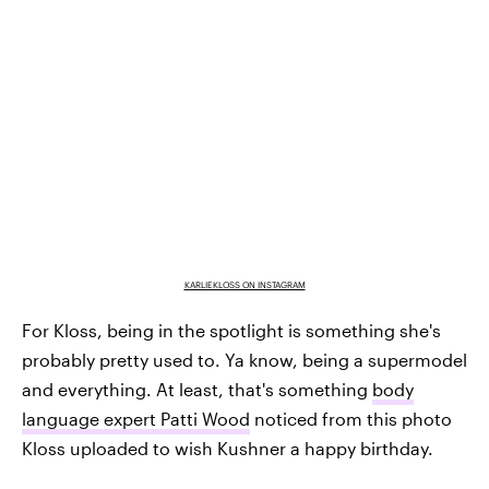
KARLIEKLOSS ON INSTAGRAM
For Kloss, being in the spotlight is something she's
probably pretty used to. Ya know, being a supermodel
and everything. At least, that's something
body
language expert Patti Wood
noticed from this photo
Kloss uploaded to wish Kushner a happy birthday.