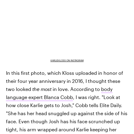
KARLIEKLOSS ON INSTAGRAM
In this first photo, which Kloss uploaded in honor of
their four year anniversary in 2016, I thought these
two looked
the most
in love. According to
body
language expert Blanca Cobb
, I was right. "Look at
how close Karlie gets to Josh," Cobb tells Elite Daily.
"She has her head snuggled up against the side of his
face. Even though Josh has his face scrunched up
tight, his arm wrapped around Karlie keeping her