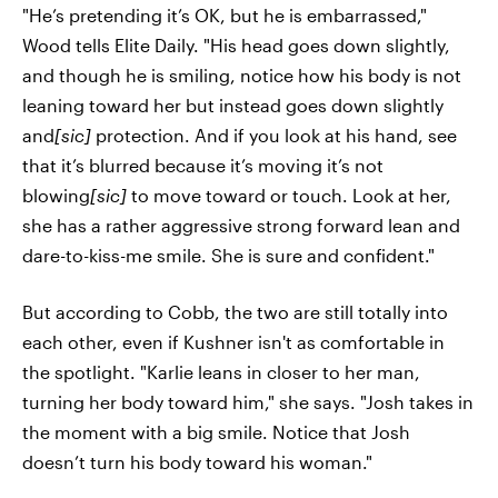
"He’s pretending it’s OK, but he is embarrassed,"
Wood tells Elite Daily. "His head goes down slightly,
and though he is smiling, notice how his body is not
leaning toward her but instead goes down slightly
and
[sic]
protection. And if you look at his hand, see
that it’s blurred because it’s moving it’s not
blowing
[sic]
to move toward or touch. Look at her,
she has a rather aggressive strong forward lean and
dare-to-kiss-me smile. She is sure and confident."
But according to Cobb, the two are still totally into
each other, even if Kushner isn't as comfortable in
the spotlight. "Karlie leans in closer to her man,
turning her body toward him," she says. "Josh takes in
the moment with a big smile. Notice that Josh
doesn’t turn his body toward his woman."