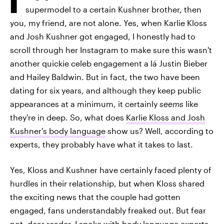
supermodel to a certain Kushner brother, then
you, my friend, are not alone. Yes, when Karlie Kloss
and Josh Kushner got engaged, I honestly had to
scroll through her Instagram to make sure this wasn't
another quickie celeb engagement a lá Justin Bieber
and Hailey Baldwin. But in fact, the two have been
dating for six years, and although they keep public
appearances at a minimum, it certainly
seems
like
they're in deep. So, what does
Karlie Kloss and Josh
Kushner's body language
show us? Well, according to
experts, they probably have what it takes to last.
Yes, Kloss and Kushner have certainly faced plenty of
hurdles in their relationship, but when Kloss shared
the exciting news that the couple had gotten
engaged, fans understandably freaked out. But fear
not, dear reader. I spoke with body language experts