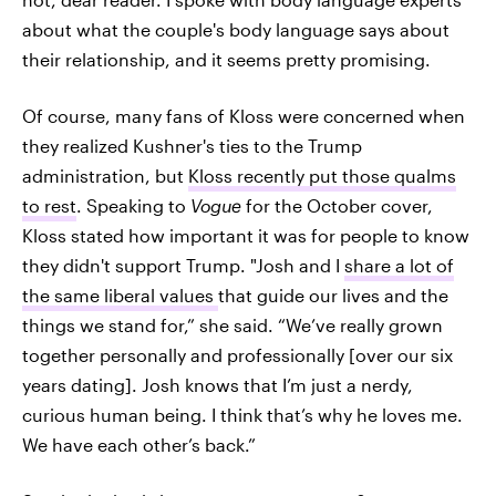
about what the couple's body language says about
their relationship, and it seems pretty promising.
Of course, many fans of Kloss were concerned when
they realized Kushner's ties to the Trump
administration, but
Kloss recently put those qualms
to rest
. Speaking to
Vogue
for the October cover,
Kloss stated how important it was for people to know
they didn't support Trump. "Josh and I
share a lot of
the same liberal values
that guide our lives and the
things we stand for,” she said. “We’ve really grown
together personally and professionally [over our six
years dating]. Josh knows that I’m just a nerdy,
curious human being. I think that’s why he loves me.
We have each other’s back.”