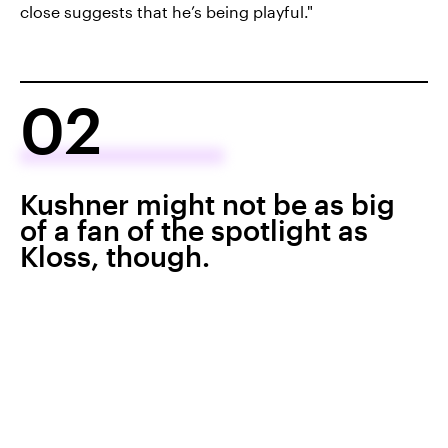
close suggests that he’s being playful."
02
Kushner might not be as big
of a fan of the spotlight as
Kloss, though.