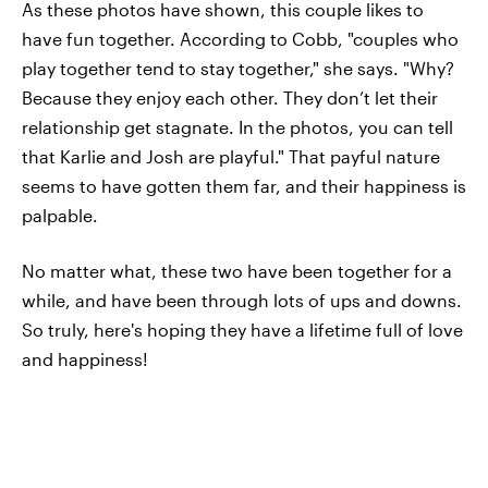
As these photos have shown, this couple likes to
have fun together. According to Cobb, "couples who
play together tend to stay together," she says. "Why?
Because they enjoy each other. They don’t let their
relationship get stagnate. In the photos, you can tell
that Karlie and Josh are playful." That payful nature
seems to have gotten them far, and their happiness is
palpable.
No matter what, these two have been together for a
while, and have been through lots of ups and downs.
So truly, here's hoping they have a lifetime full of love
and happiness!