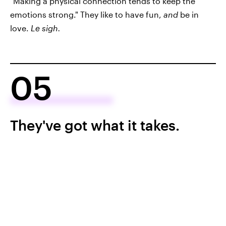
"Making a physical connection tends to keep the
emotions strong." They like to have fun,
and
be in
love.
Le sigh.
05
They've got what it takes.