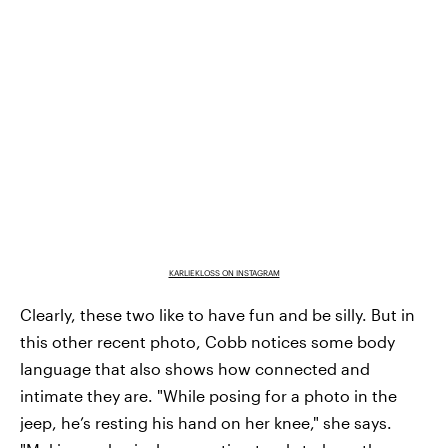
KARLIEKLOSS ON INSTAGRAM
Clearly, these two like to have fun and be silly. But in
this other recent photo, Cobb notices some body
language that also shows how connected and
intimate they are. "While posing for a photo in the
jeep, he’s resting his hand on her knee," she says.