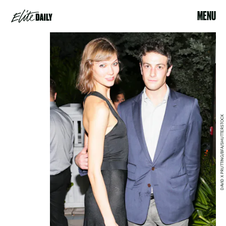
MENU
DAVID X PRUTTING/BFA/SHUTTERSTOCK