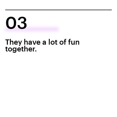
03
They have a lot of fun
together.