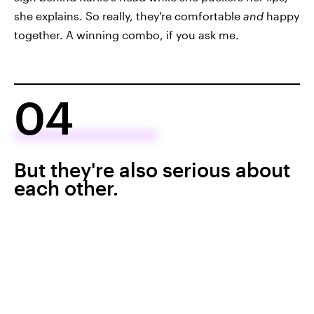
she explains. So really, they're comfortable
and
happy
together. A winning combo, if you ask me.
04
But they're also serious about
each other.