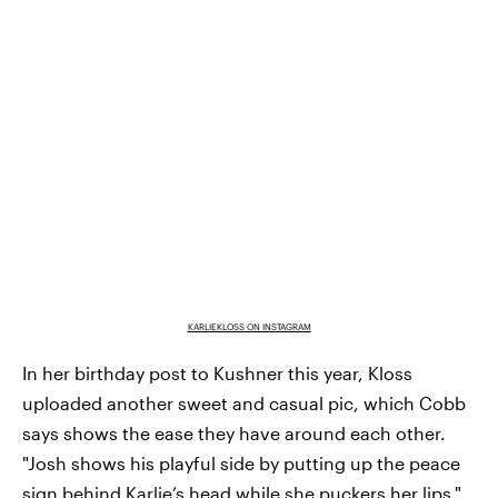
KARLIEKLOSS ON INSTAGRAM
In her birthday post to Kushner this year, Kloss
uploaded another sweet and casual pic, which Cobb
says shows the ease they have around each other.
"Josh shows his playful side by putting up the peace
sign behind Karlie’s head while she puckers her lips,"