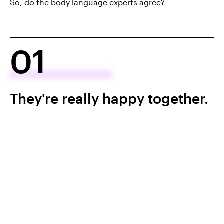
So, do the body language experts agree?
01
They're really happy together.