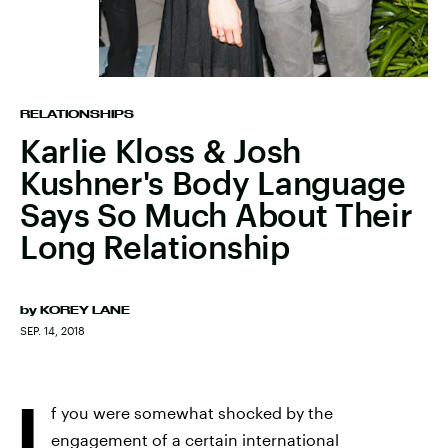
RELATIONSHIPS
Karlie Kloss & Josh
Kushner's Body Language
Says So Much About Their
Long Relationship
by
KOREY LANE
SEP. 14, 2018
I
f you were somewhat shocked by the
engagement of a certain international