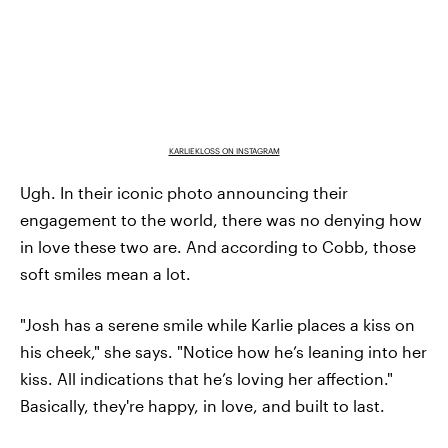
KARLIEKLOSS ON INSTAGRAM
Ugh. In their iconic photo announcing their
engagement to the world, there was no denying how
in love these two are. And according to Cobb, those
soft smiles mean a lot.
"Josh has a serene smile while Karlie places a kiss on
his cheek," she says. "Notice how he’s leaning into her
kiss. All indications that he’s loving her affection."
Basically, they're happy, in love, and built to last.