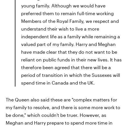
young family. Although we would have
preferred them to remain full-time working
Members of the Royal Family, we respect and
understand their wish to live a more
independent life as a family while remaining a
valued part of my family. Harry and Meghan
have made clear that they do not want to be
reliant on public funds in their new lives. It has
therefore been agreed that there will be a
period of transition in which the Sussexes will
spend time in Canada and the UK.
The Queen also said these are "complex matters for
my family to resolve, and there is some more work to
be done," which couldn't be truer. However, as
Meghan and Harry prepare to spend more time in