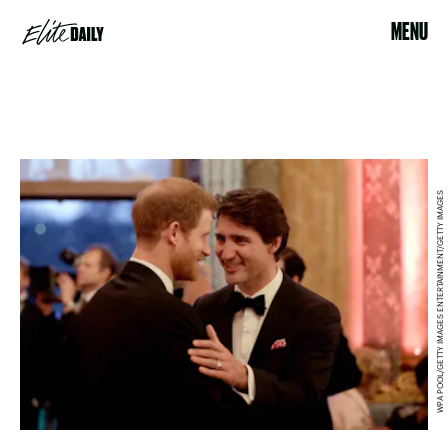
MENU
WPA POOL/GETTY IMAGES ENTERTAINMENT/GETTY IMAGES