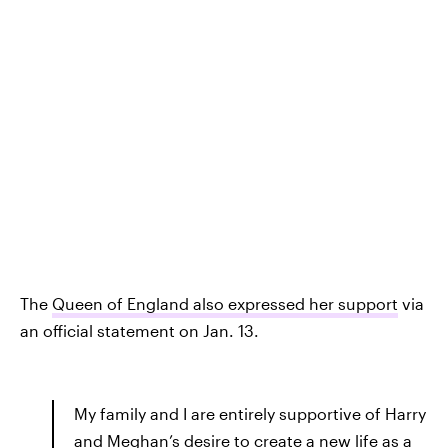
The
Queen of England also expressed her support
via
an official statement on Jan. 13.
My family and I are entirely supportive of Harry
and Meghan’s desire to create a new life as a