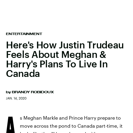
ENTERTAINMENT
Here's How Justin Trudeau
Feels About Meghan &
Harry's Plans To Live In
Canada
by
BRANDY ROBIDOUX
JAN. 14, 2020
A
s Meghan Markle and Prince Harry prepare to
move across the pond to Canada part-time, it