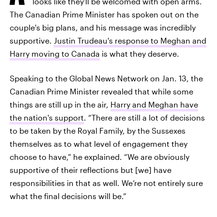
looks like they'll be welcomed with open arms.
The Canadian Prime Minister has spoken out on the
couple's big plans, and his message was incredibly
supportive.
Justin Trudeau's response to Meghan and
Harry moving to Canada
is what they deserve.
Speaking to the Global News Network on Jan. 13, the
Canadian Prime Minister revealed that while some
things are still up in the air,
Harry and Meghan have
the nation's support
. “There are still a lot of decisions
to be taken by the Royal Family, by the Sussexes
themselves as to what level of engagement they
choose to have,” he explained. “We are obviously
supportive of their reflections but [we] have
responsibilities in that as well. We’re not entirely sure
what the final decisions will be.”