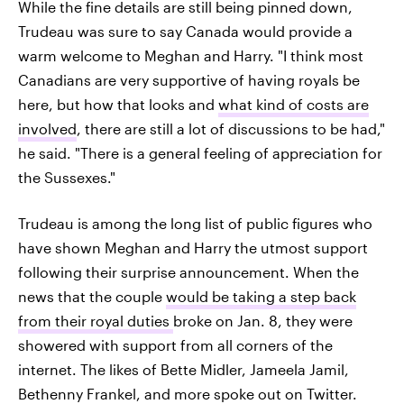
While the fine details are still being pinned down,
Trudeau was sure to say Canada would provide a
warm welcome to Meghan and Harry. "I think most
Canadians are very supportive of having royals be
here, but how that looks and
what kind of costs are
involved
, there are still a lot of discussions to be had,"
he said. "There is a general feeling of appreciation for
the Sussexes."
Trudeau is among the long list of public figures who
have shown Meghan and Harry the utmost support
following their surprise announcement. When the
news that the couple
would be taking a step back
from their royal duties
broke on Jan. 8, they were
showered with support from all corners of the
internet. The likes of Bette Midler, Jameela Jamil,
Bethenny Frankel, and more spoke out on Twitter.