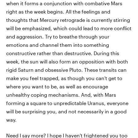
when it forms a conjunction with combative Mars
right as the week begins. All the feelings and
thoughts that Mercury retrograde is currently stirring
will be emphasized, which could lead to more conflict
and aggression. Try to breathe through your
emotions and channel them into something
constructive rather than destructive. During this
week, the sun will also form an opposition with both
rigid Saturn and obsessive Pluto. These transits can
make you feel trapped, as though you can't get to
where you want to be, as well as encourage
unhealthy coping mechanisms. And, with Mars
forming a square to unpredictable Uranus, everyone
will be surprising you, and not necessarily in a good
way.
Need I say more? I hope I haven't frightened you too