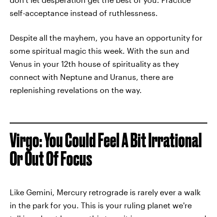
self-acceptance instead of ruthlessness.
Despite all the mayhem, you have an opportunity for
some spiritual magic this week. With the sun and
Venus in your 12th house of spirituality as they
connect with Neptune and Uranus, there are
replenishing revelations on the way.
Virgo: You Could Feel A Bit Irrational
Or Out Of Focus
Like Gemini, Mercury retrograde is rarely ever a walk
in the park for you. This is your ruling planet we're