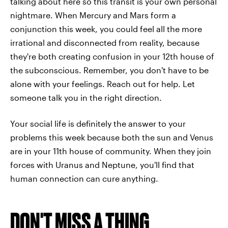
talking about here so this transit is your own personal
nightmare. When Mercury and Mars form a
conjunction this week, you could feel all the more
irrational and disconnected from reality, because
they're both creating confusion in your 12th house of
the subconscious. Remember, you don't have to be
alone with your feelings. Reach out for help. Let
someone talk you in the right direction.
Your social life is definitely the answer to your
problems this week because both the sun and Venus
are in your 11th house of community. When they join
forces with Uranus and Neptune, you'll find that
human connection can cure anything.
DON'T MISS A THING