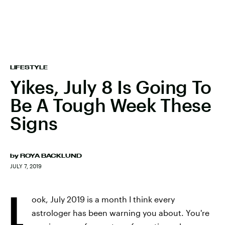
LIFESTYLE
Yikes, July 8 Is Going To
Be A Tough Week These
Signs
by
ROYA BACKLUND
JULY 7, 2019
L
ook, July 2019 is a month I think every
astrologer has been warning you about. You're