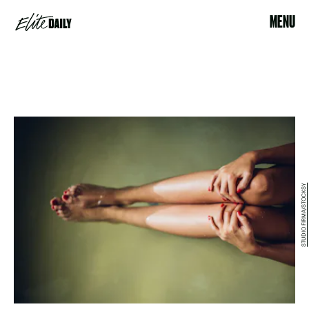
MENU
STUDIO FIRMA/STOCKSY