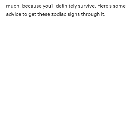
much, because you'll definitely survive. Here's some
advice to get these zodiac signs through it: