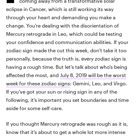
coming away from a transformative solar
eclipse in Cancer, which is still working its way
through your heart and demanding you make a
change. You're dealing with the disorientation of
Mercury retrograde in Leo, which could be testing
your confidence and communication abilities. If your
zodiac sign made the cut this week, don't take it too
personally, because the truth is,
every
zodiac sign is
having a rough time. But let's talk about who's being
affected the most, and
July 8, 2019 will be the worst
week for these zodiac signs
: Gemini, Leo, and Virgo.
If you've got your sun or rising sign in any of the
following, it's important you set boundaries and time
aside for some self-care.
If you thought Mercury retrograde was rough as it is,
know that it's about to get a whole lot more intense