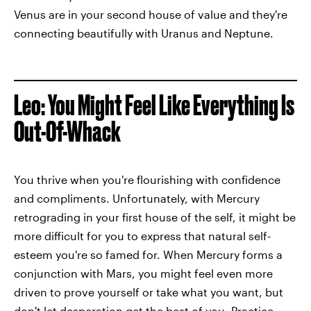
Venus are in your second house of value and they're
connecting beautifully with Uranus and Neptune.
Leo: You Might Feel Like Everything Is
Out-Of-Whack
You thrive when you're flourishing with confidence
and compliments. Unfortunately, with Mercury
retrograding in your first house of the self, it might be
more difficult for you to express that natural self-
esteem you're so famed for. When Mercury forms a
conjunction with Mars, you might feel even more
driven to prove yourself or take what you want, but
don't let desperation get the best of you. Practice