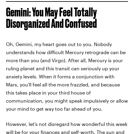
Gemini: You May Feel Totally
Disorganized And Confused
Oh, Gemini, my heart goes out to you. Nobody
understands how difficult Mercury retrograde can be
more than you (and Virgo). After all, Mercury is your
ruling planet and this transit can seriously up your
anxiety levels. When it forms a conjunction with
Mars, you'll feel all the more frazzled, and because
this takes place in your third house of
communication, you might speak impulsively or allow
your mind to get way too far ahead of you.
However, let's not disregard how wonderful this week
will be for your finances and self-worth. The sun and