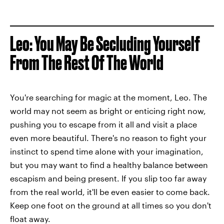
Leo: You May Be Secluding Yourself
From The Rest Of The World
You're searching for magic at the moment, Leo. The
world may not seem as bright or enticing right now,
pushing you to escape from it all and visit a place
even more beautiful. There's no reason to fight your
instinct to spend time alone with your imagination,
but you may want to find a healthy balance between
escapism and being present. If you slip too far away
from the real world, it'll be even easier to come back.
Keep one foot on the ground at all times so you don't
float away.