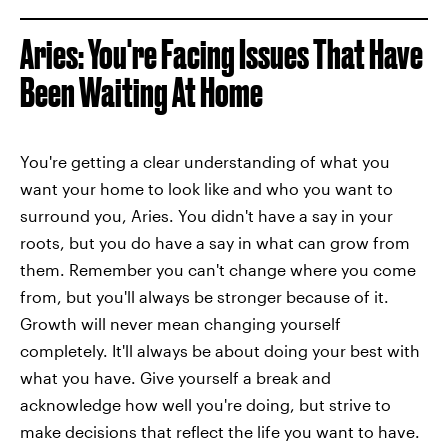
Aries: You're Facing Issues That Have
Been Waiting At Home
You're getting a clear understanding of what you
want your home to look like and who you want to
surround you, Aries. You didn't have a say in your
roots, but you do have a say in what can grow from
them. Remember you can't change where you come
from, but you'll always be stronger because of it.
Growth will never mean changing yourself
completely. It'll always be about doing your best with
what you have. Give yourself a break and
acknowledge how well you're doing, but strive to
make decisions that reflect the life you want to have.