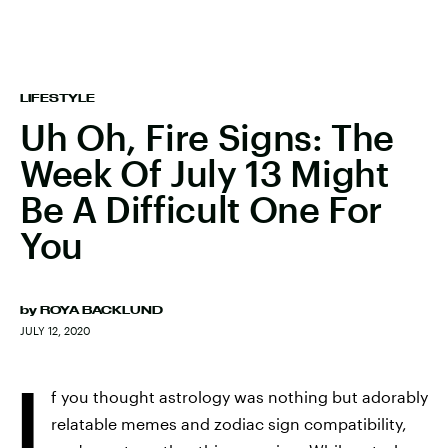
LIFESTYLE
Uh Oh, Fire Signs: The
Week Of July 13 Might
Be A Difficult One For
You
by
ROYA BACKLUND
JULY 12, 2020
I
f you thought astrology was nothing but adorably
relatable memes and zodiac sign compatibility,