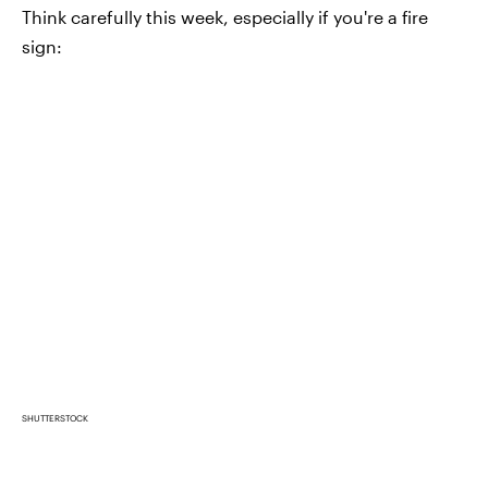
Think carefully this week, especially if you're a fire
sign:
SHUTTERSTOCK