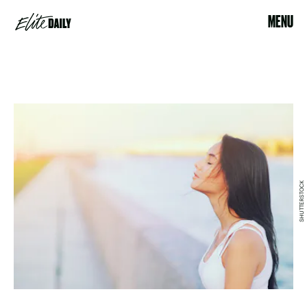
MENU
SHUTTERSTOCK