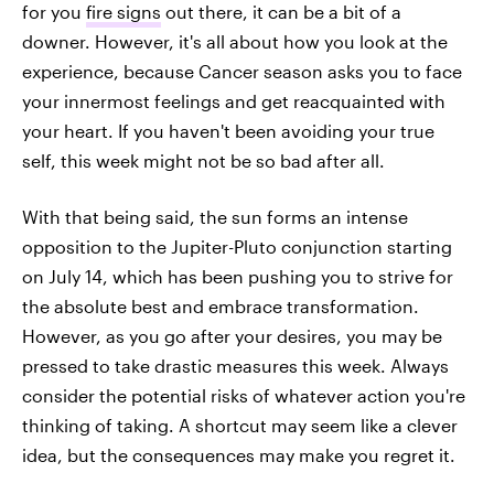
for you
fire signs
out there, it can be a bit of a
downer. However, it's all about how you look at the
experience, because Cancer season asks you to face
your innermost feelings and get reacquainted with
your heart. If you haven't been avoiding your true
self, this week might not be so bad after all.
With that being said, the sun forms an intense
opposition to the Jupiter-Pluto conjunction starting
on July 14, which has been pushing you to strive for
the absolute best and embrace transformation.
However, as you go after your desires, you may be
pressed to take drastic measures this week. Always
consider the potential risks of whatever action you're
thinking of taking. A shortcut may seem like a clever
idea, but the consequences may make you regret it.