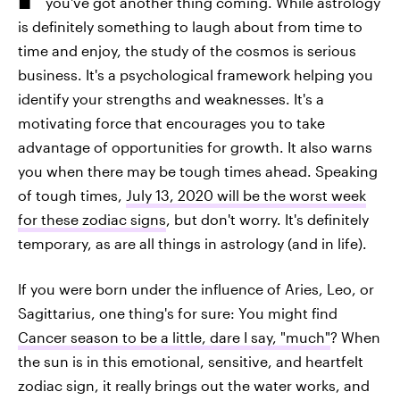
you've got another thing coming. While astrology
is definitely something to laugh about from time to
time and enjoy, the study of the cosmos is serious
business. It's a psychological framework helping you
identify your strengths and weaknesses. It's a
motivating force that encourages you to take
advantage of opportunities for growth. It also warns
you when there may be tough times ahead. Speaking
of tough times,
July 13, 2020 will be the worst week
for these zodiac signs
, but don't worry. It's definitely
temporary, as are all things in astrology (and in life).
If you were born under the influence of Aries, Leo, or
Sagittarius, one thing's for sure: You might find
Cancer season to be a little, dare I say, "much"
? When
the sun is in this emotional, sensitive, and heartfelt
zodiac sign, it really brings out the water works, and