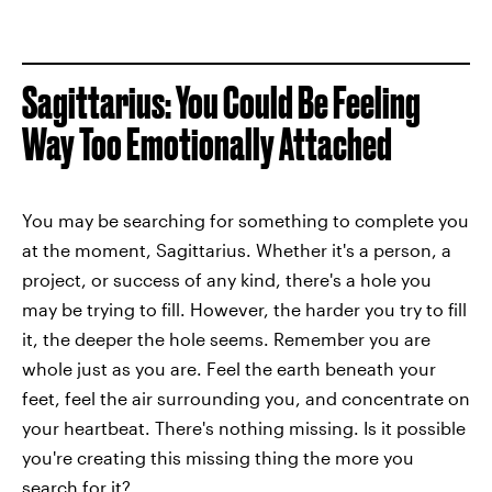
Sagittarius: You Could Be Feeling
Way Too Emotionally Attached
You may be searching for something to complete you
at the moment, Sagittarius. Whether it's a person, a
project, or success of any kind, there's a hole you
may be trying to fill. However, the harder you try to fill
it, the deeper the hole seems. Remember you are
whole just as you are. Feel the earth beneath your
feet, feel the air surrounding you, and concentrate on
your heartbeat. There's nothing missing. Is it possible
you're creating this missing thing the more you
search for it?