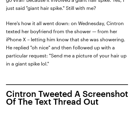
just said "giant hair spike." Still with me?
Here's how it all went down: on Wednesday, Cintron
texted her boyfriend from the shower — from her
iPhone X – letting him know that she was showering.
He replied "oh nice" and then followed up with a
particular request: "Send me a picture of your hair up
in a giant spike lol."
Cintron Tweeted A Screenshot
Of The Text Thread Out