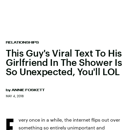
RELATIONSHIPS
This Guy's Viral Text To His
Girlfriend In The Shower Is
So Unexpected, You'll LOL
by
ANNIE FOSKETT
MAY 4, 2018
E
very once in a while, the internet flips out over
something so entirely unimportant and