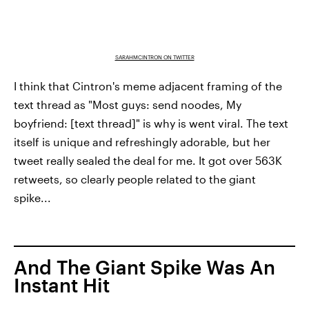
SARAHMCINTRON ON TWITTER
I think that Cintron's meme adjacent framing of the
text thread as "Most guys: send noodes, My
boyfriend: [text thread]" is why is went viral. The text
itself is unique and refreshingly adorable, but her
tweet really sealed the deal for me. It got over 563K
retweets, so clearly people related to the giant
spike...
And The Giant Spike Was An
Instant Hit