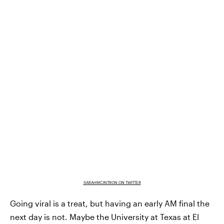
SARAHMCINTRON ON TWITTER
Going viral is a treat, but having an early AM final the
next day is not. Maybe the University at Texas at El