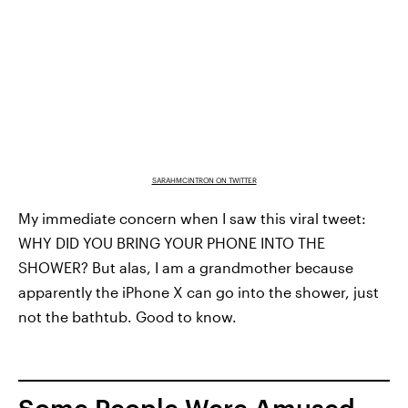
SARAHMCINTRON ON TWITTER
My immediate concern when I saw this viral tweet:
WHY DID YOU BRING YOUR PHONE INTO THE
SHOWER? But alas, I am a grandmother because
apparently the iPhone X can go into the shower, just
not the bathtub. Good to know.