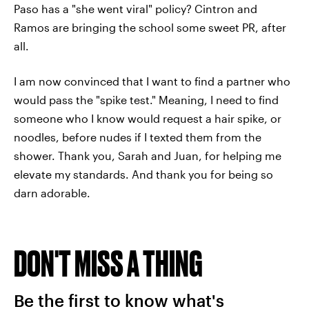
Paso has a "she went viral" policy? Cintron and
Ramos are bringing the school some sweet PR, after
all.
I am now convinced that I want to find a partner who
would pass the "spike test." Meaning, I need to find
someone who I know would request a hair spike, or
noodles, before nudes if I texted them from the
shower. Thank you, Sarah and Juan, for helping me
elevate my standards. And thank you for being so
darn adorable.
DON'T MISS A THING
Be the first to know what's