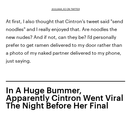
JUULIAAA_XO ON TWITTER
At first, I also thought that Cintron's tweet said "send
noodles" and I really enjoyed that. Are noodles the
new nudes? And if not, can they be? I'd personally
prefer to get ramen delivered to my door rather than
a photo of my naked partner delivered to my phone,
just saying.
In A Huge Bummer,
Apparently Cintron Went Viral
The Night Before Her Final