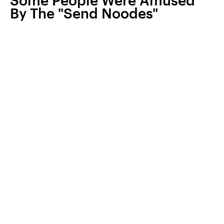
Some People Were Amused
By The "Send Noodes"