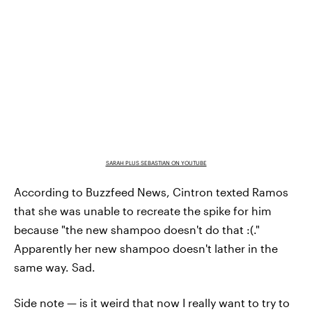
SARAH PLUS SEBASTIAN ON YOUTUBE
According to Buzzfeed News, Cintron texted Ramos
that she was unable to recreate the spike for him
because "the new shampoo doesn't do that :(."
Apparently her new shampoo doesn't lather in the
same way. Sad.
Side note — is it weird that now I really want to try to