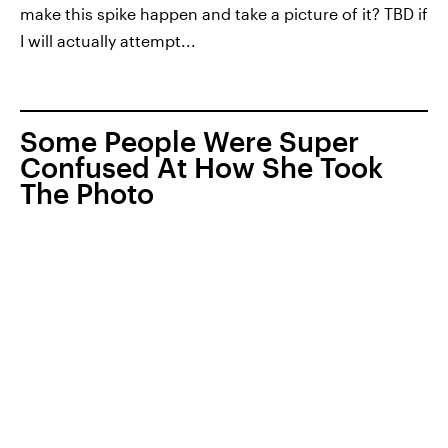
make this spike happen and take a picture of it? TBD if
I will actually attempt...
Some People Were Super
Confused At How She Took
The Photo