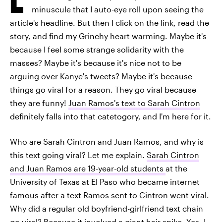
minuscule that I auto-eye roll upon seeing the
article's headline. But then I click on the link, read the
story, and find my Grinchy heart warming. Maybe it's
because I feel some strange solidarity with the
masses? Maybe it's because it's nice not to be
arguing over Kanye's tweets? Maybe it's because
things go viral for a reason. They go viral because
they are funny!
Juan Ramos's text to Sarah Cintron
definitely falls into that catetogory, and I'm here for it.
Who are Sarah Cintron and Juan Ramos, and why is
this text going viral? Let me explain.
Sarah Cintron
and Juan Ramos are 19-year-old students
at the
University of Texas at El Paso who became internet
famous after a text Ramos sent to Cintron went viral.
Why did a regular old boyfriend-girlfriend text chain
go viral? Because it involved a giant hair spike. Yes, I