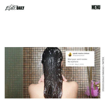
MENU
STOCKSY/GUILLE FAINGOLD + TWITTER