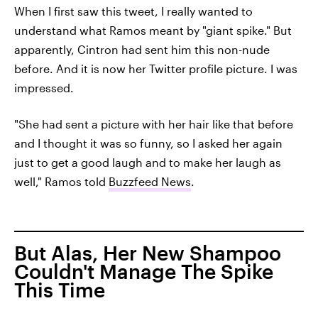
When I first saw this tweet, I really wanted to
understand what Ramos meant by "giant spike." But
apparently, Cintron had sent him this non-nude
before. And it is now her Twitter profile picture. I was
impressed.
"She had sent a picture with her hair like that before
and I thought it was so funny, so I asked her again
just to get a good laugh and to make her laugh as
well," Ramos told
Buzzfeed News
.
But Alas, Her New Shampoo
Couldn't Manage The Spike
This Time