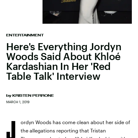
ENTERTAINMENT
Here's Everything Jordyn
Woods Said About Khloé
Kardashian In Her 'Red
Table Talk' Interview
by
KRISTEN PERRONE
MARCH 1, 2019
J
ordyn Woods has come clean about her side of
the allegations reporting that Tristan