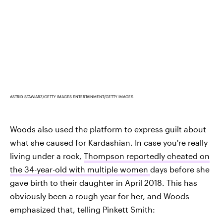
ASTRID STAWIARZ/GETTY IMAGES ENTERTAINMENT/GETTY IMAGES
Woods also used the platform to express guilt about
what she caused for Kardashian. In case you're really
living under a rock,
Thompson reportedly cheated on
the 34-year-old with multiple women
days before she
gave birth to their daughter in April 2018. This has
obviously been a rough year for her, and Woods
emphasized that, telling Pinkett Smith: