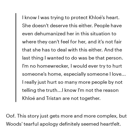
I know I was trying to protect Khloé's heart.
She doesn't deserve this either. People have
even dehumanized her in this situation to
where they can't feel for her, and it's not fair
that she has to deal with this either. And the
last thing I wanted to do was be that person.
I'm no homewrecker, I would ever try to hurt
someone's home, especially someone I love...
I really just hurt so many more people by not
telling the truth...I know I'm not the reason
Khloé and Tristan are not together.
Oof. This story just gets more and more complex, but
Woods' tearful apology definitely seemed heartfelt.