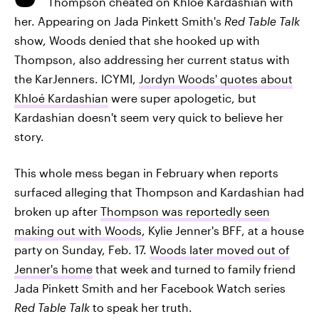
Thompson cheated on Khloé Kardashian with
her. Appearing on Jada Pinkett Smith's
Red Table Talk
show, Woods denied that she hooked up with
Thompson, also addressing her current status with
the KarJenners. ICYMI,
Jordyn Woods' quotes about
Khloé Kardashian
were super apologetic, but
Kardashian doesn't seem very quick to believe her
story.
This whole mess began in February when reports
surfaced alleging that Thompson and Kardashian had
broken up after
Thompson was reportedly seen
making out with Woods
, Kylie Jenner's BFF, at a house
party on Sunday, Feb. 17.
Woods later moved out of
Jenner's home
that week and turned to family friend
Jada Pinkett Smith and her Facebook Watch series
Red Table Talk
to speak her truth.