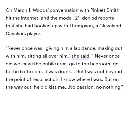
On March 1, Woods' conversation with Pinkett Smith
hit the internet, and the model, 21, denied reports
that she had hooked up with Thompson, a Cleveland
Cavaliers player.
"Never once was I giving him a lap dance, making out
with him, sitting all over him,"
she said
. " Never once
did we leave the public area, go to the bedroom, go
to the bathroom...I was drunk... But I was not beyond
the point of recollection. I know where I was. But on
the way out, he did kiss me...No passion, no nothing."