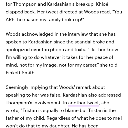
for Thompson and Kardashian's breakup, Khloé
clapped back. Her tweet directed at Woods read, "You
ARE the reason my family broke up!"
Woods acknowledged in the interview that she has
spoken to Kardashian since the scandal broke and
apologized over the phone and texts. "I let her know
I'm willing to do whatever it takes for her peace of
mind, not for my image, not for my career," she told
Pinkett Smith.
Seemingly implying that Woods' remark about
speaking to her was false, Kardashian also addressed
Thompson's involvement. In
another tweet
, she
wrote, "Tristan is equally to blame but Tristan is the
father of my child. Regardless of what he does to me I
won’t do that to my daughter. He has been