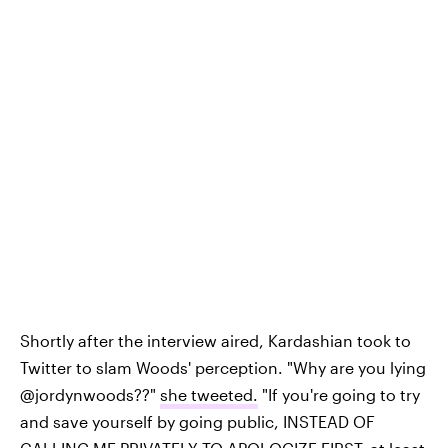
Shortly after the interview aired, Kardashian took to
Twitter to slam Woods' perception. "Why are you lying
@jordynwoods??"
she tweeted.
"If you're going to try
and save yourself by going public, INSTEAD OF