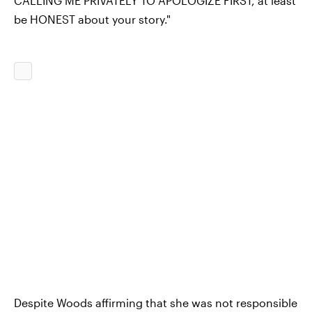
CALLING ME PRIVATELY TO APOLOGIZE FIRST, at least
be HONEST about your story."
Despite Woods affirming that she was not responsible