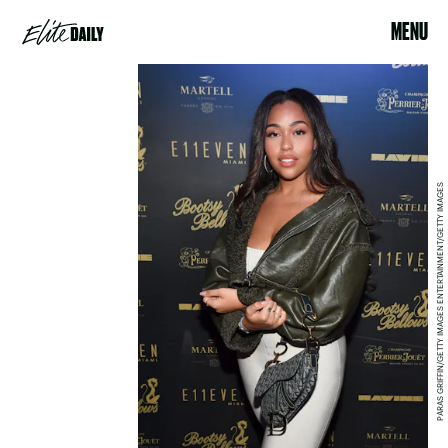
MENU
PARAS GRIFFIN/GETTY IMAGES ENTERTAINMENT/GETTY IMAGES