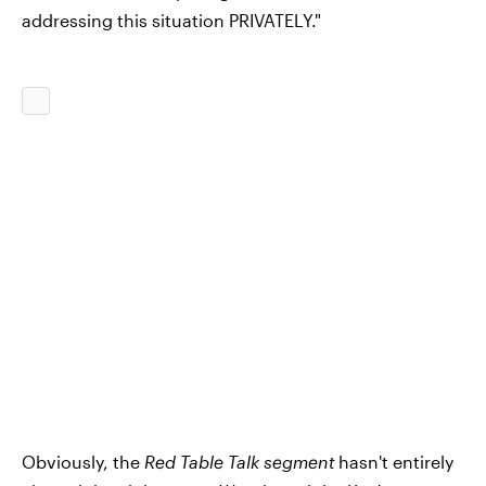
addressing this situation PRIVATELY."
Obviously, the
Red Table Talk segment
hasn't entirely