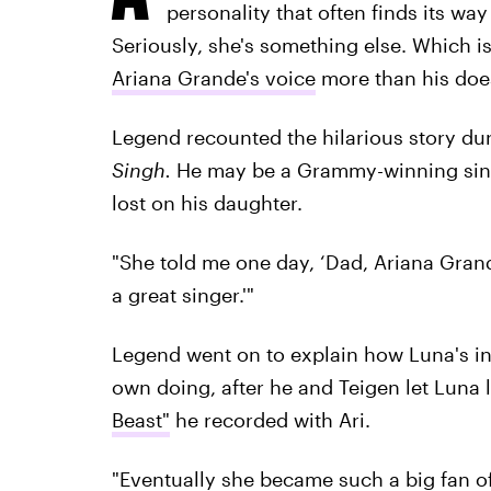
personality that often finds its wa
Seriously, she's something else. Which 
Ariana Grande's voice
more than his doesn
Legend recounted the hilarious story d
Singh
.
He may be a Grammy-winning singe
lost on his daughter.
"She told me one day, ‘Dad, Ariana Grande 
a great singer.'"
Legend went on to explain how Luna's in
own doing, after he and Teigen let Luna l
Beast"
he recorded with Ari.
"Eventually she became such a big fan of 