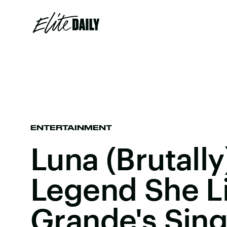
ENTERTAINMENT
Luna (Brutally
Legend She Li
Grande's Sing