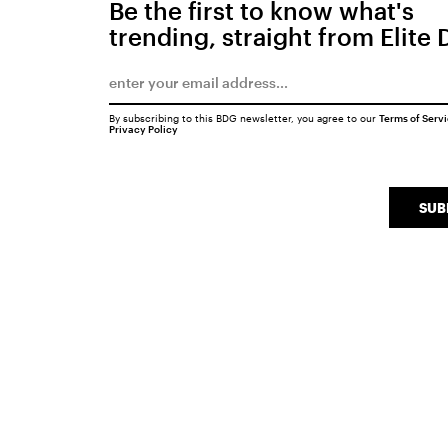
Be the first to know what's
trending, straight from Elite 
By subscribing to this BDG newsletter, you agree to our
Terms of Serv
Privacy Policy
SUB