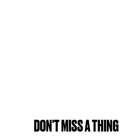
DON'T MISS A THING