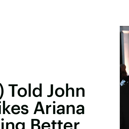
) Told John
kes Ariana
ing Better