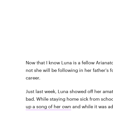
Now that I know Luna is a fellow Arianato
not she will be following in her father's
career.
Just last week, Luna showed off her amate
bad. While staying home sick from scho
up a song of her own
and while it was ad