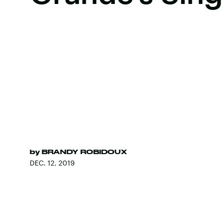
by
BRANDY ROBIDOUX
DEC. 12, 2019