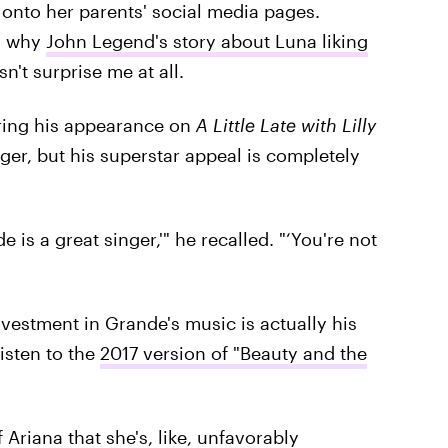
y onto her parents' social media pages.
is why
John Legend's story about Luna liking
't surprise me at all.
uring his appearance on
A Little Late with Lilly
r, but his superstar appeal is completely
is a great singer,'" he recalled. "‘You're not
vestment in Grande's music is actually his
isten to the
2017 version of "Beauty and the
Ariana that she's, like, unfavorably