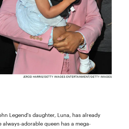
JEROD HARRIS/GETTY IMAGES ENTERTAINMENT/GETTY IMAGES
John Legend's daughter, Luna, has already
he always-adorable queen has a mega-