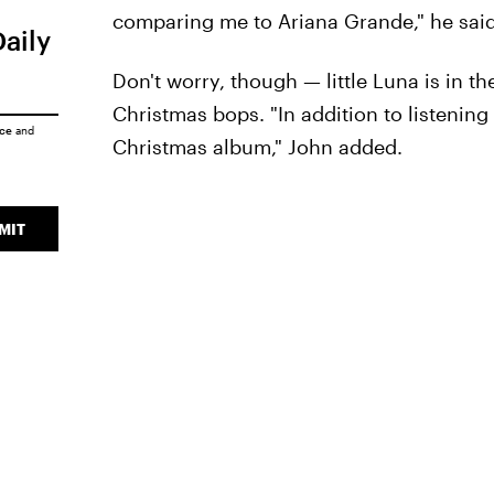
comparing me to Ariana Grande," he said
Daily
Don't worry, though — little Luna is in the
Christmas bops. "In addition to listening 
ice
and
Christmas album," John added.
MIT