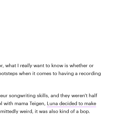
r, what I
really
want to know is whether or
 footsteps when it comes to having a recording
ur songwriting skills, and they weren't half
ol with mama Teigen,
Luna decided to make
mittedly weird, it was also kind of a bop.