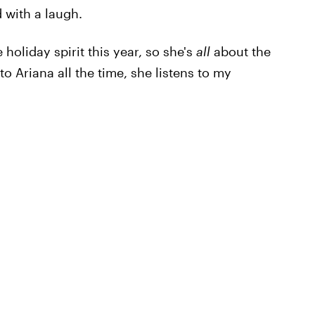
 with a laugh.
 holiday spirit this year, so she's
all
about the
to Ariana all the time, she listens to my