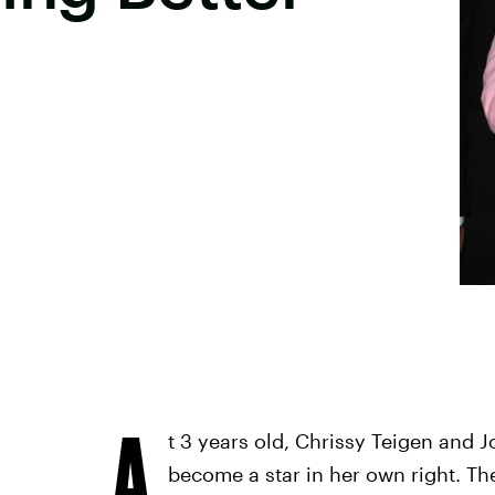
A
t 3 years old, Chrissy Teigen and 
become a star in her own right. T