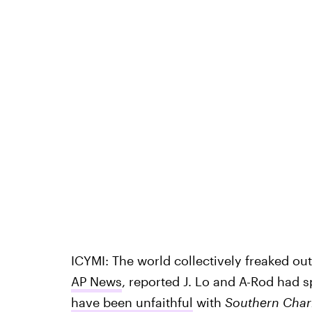
ICYMI: The world collectively freaked ou
AP News
, reported J. Lo and A-Rod had sp
have been unfaithful
with
Southern Cha