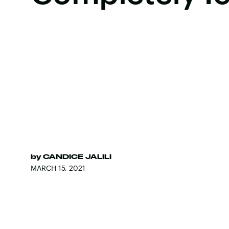
by
CANDICE JALILI
MARCH 15, 2021