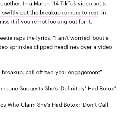
ogether. In a March `14 TikTok video set to
 swiftly put the breakup rumors to rest
. In
ss it if you're not looking out for it.
e raps the lyrics, "I ain't worried 'bout a
video sprinkles clipped headlines over a video
 breakup, call off two-year engagement"
omeone Suggests She’s 'Definitely' Had Botox"
tics Who Claim She’s Had Botox: ‘Don’t Call