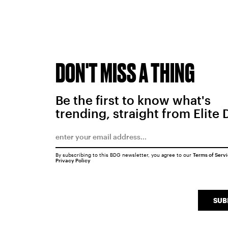
DON'T MISS A THING
Be the first to know what's
trending, straight from Elite 
By subscribing to this BDG newsletter, you agree to our
Terms of Serv
Privacy Policy
SUB