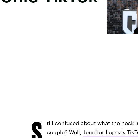
S
till confused about what the heck i
couple? Well,
Jennifer Lopez's Tik