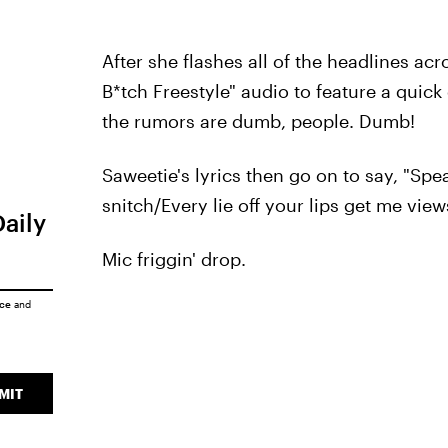
After she flashes all of the headlines ac
B*tch Freestyle" audio to feature a quick 
the rumors are dumb, people. Dumb!
Saweetie's lyrics then go on to say, "Spe
snitch/Every lie off your lips get me views
Daily
Mic friggin' drop.
ice
and
MIT