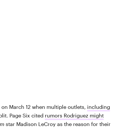
t on March 12 when multiple outlets,
including
lit. Page Six cited
rumors Rodriguez might
rm
star Madison LeCroy as the reason for their