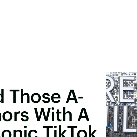
d Those A-
ors With A
onic TikTok