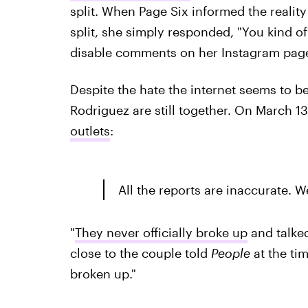
split. When Page Six
informed the reality
split, she simply responded, "You kind o
disable comments on her Instagram pag
Despite the hate the internet seems to 
Rodriguez are still together. On March 1
outlets
:
All the reports are inaccurate. 
"
They never officially broke up
and talked
close to the couple told
People
at the ti
broken up."