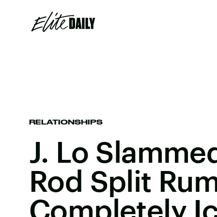
RELATIONSHIPS
J. Lo Slamme
Rod Split Rum
Completely Ic