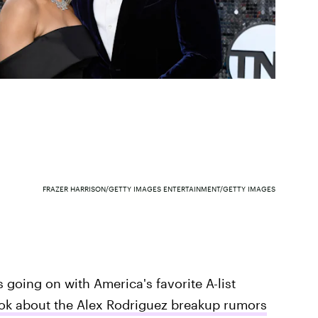
FRAZER HARRISON/GETTY IMAGES ENTERTAINMENT/GETTY IMAGES
s going on with America's favorite A-list
Tok about the Alex Rodriguez breakup rumors