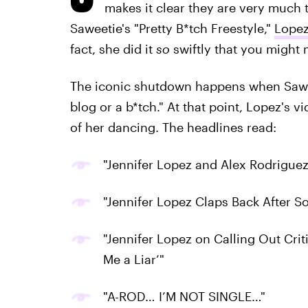
makes it clear they are very much t
Saweetie's "Pretty B*tch Freestyle,"
Lopez
fact, she did it
so
swiftly that you might mi
The iconic shutdown happens when Saweeti
blog or a b*tch." At that point, Lopez's 
of her dancing. The headlines read:
"Jennifer Lopez and Alex Rodriguez
"Jennifer Lopez Claps Back After S
"Jennifer Lopez on Calling Out Cri
Me a Liar’"
"A-ROD… I’M NOT SINGLE…"