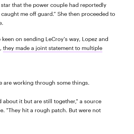
 star that the power couple had reportedly
f caught me off guard.” She then proceeded to
e.
be keen on sending LeCroy's way, Lopez and
3,
they made a joint statement to multiple
We are working through some things.
 about it but are still together," a source
me. "They hit a rough patch. But were not