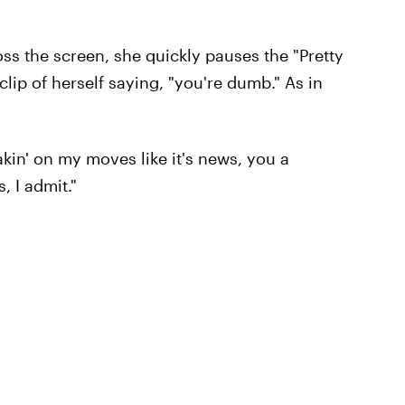
ross the screen, she quickly pauses the "Pretty
clip of herself saying, "you're dumb." As in
akin' on my moves like it's news, you a
, I admit."